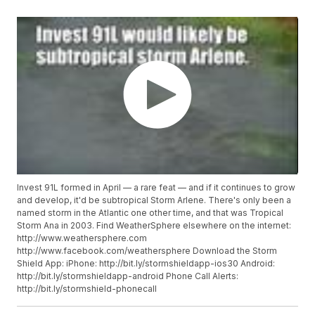
Invest 91L formed in April — a rare feat — and if it continues to grow
and develop, it'd be subtropical Storm Arlene. There's only been a
named storm in the Atlantic one other time, and that was Tropical
Storm Ana in 2003. Find WeatherSphere elsewhere on the internet:
http://www.weathersphere.com
http://www.facebook.com/weathersphere Download the Storm
Shield App: iPhone: http://bit.ly/stormshieldapp-ios30 Android:
http://bit.ly/stormshieldapp-android Phone Call Alerts:
http://bit.ly/stormshield-phonecall