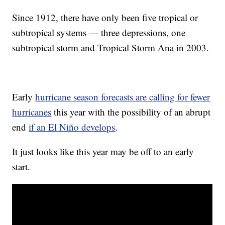
Since 1912, there have only been five tropical or
subtropical systems — three depressions, one
subtropical storm and Tropical Storm Ana in 2003.
Early
hurricane season forecasts are calling for fewer
hurricanes
this year with the possibility of an abrupt
end
if an El Niño develops
.
It just looks like this year may be off to an early
start.