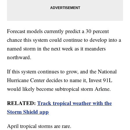
Forecast models currently predict a 30 percent
chance this system could continue to develop into a
named storm in the next week as it meanders
northward.
If this system continues to grow, and the National
Hurricane Center decides to name it, Invest 91L
would likely become subtropical storm Arlene.
RELATED:
Track tropical weather with the
Storm Shield app
April tropical storms are rare.