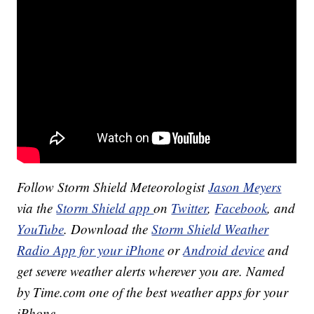
Follow Storm Shield Meteorologist
Jason Meyers
via the
Storm Shield app
on
Twitter
,
Facebook
, and
YouTube
. Download the
Storm Shield Weather
Radio App for your iPhone
or
Android device
and
get severe weather alerts wherever you are. Named
by Time.com one of the best weather apps for your
iPhone.