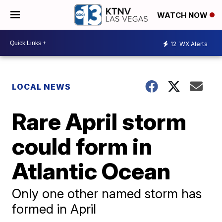
WATCH NOW
12
WX Alerts
LOCAL NEWS
Rare April storm
could form in
Atlantic Ocean
Only one other named storm has
formed in April