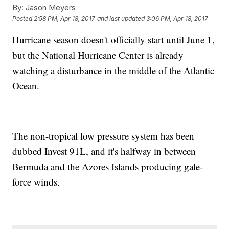
By:
Jason Meyers
Posted
2:58 PM, Apr 18, 2017
and last updated
3:06 PM, Apr 18, 2017
Hurricane season doesn't officially start until June 1,
but the National Hurricane Center is already
watching a disturbance in the middle of the Atlantic
Ocean.
The non-tropical low pressure system has been
dubbed Invest 91L, and it's halfway in between
Bermuda and the Azores Islands producing gale-
force winds.