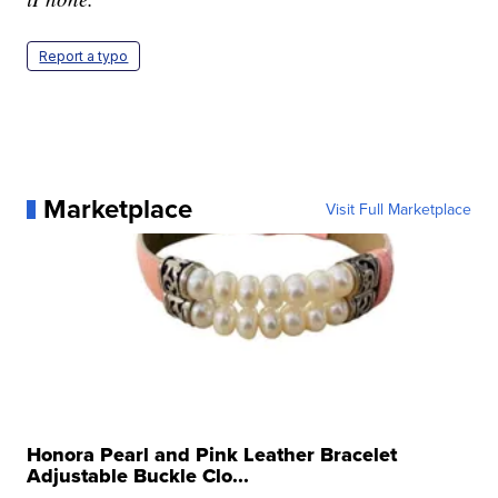
Report a typo
Marketplace
Visit Full Marketplace
Honora Pearl and Pink Leather Bracelet
Adjustable Buckle Clo...