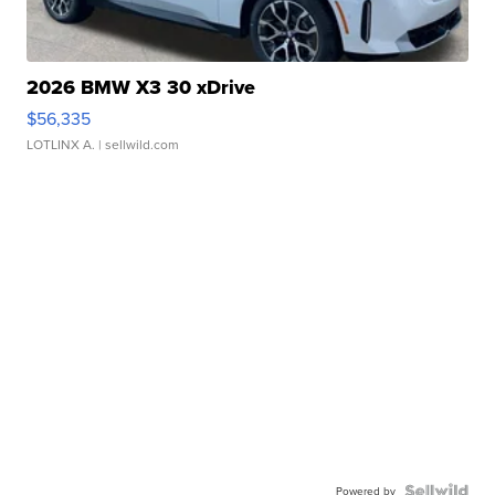
2026 BMW X3 30 xDrive
$56,335
LOTLINX A.
| sellwild.com
Powered by