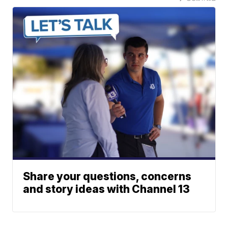
Share your questions, concerns
and story ideas with Channel 13