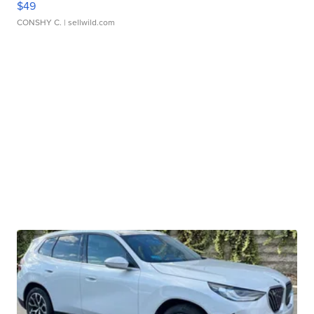
$49
CONSHY C.
| sellwild.com