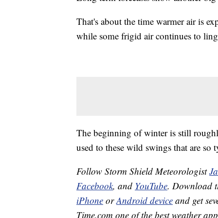
That's about the time warmer air is exp
while some frigid air continues to ling
The beginning of winter is still rough
used to these wild swings that are so ty
Follow Storm Shield Meteorologist
J
Facebook
, and
YouTube
. Download 
iPhone
or
Android device
and get sev