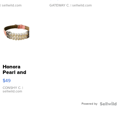
$38,000
| sellwild.com
GATEWAY C.
| sellwild.com
Honora
Pearl and
Pink
$49
Leather
Bracelet
CONSHY C.
|
sellwild.com
Adjustable
Buckle
Powered by
Clo...