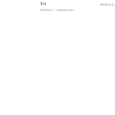
Camera Enesco Precious
$889
Moments TD4
$14
JESSICA S.
NICOLE L.
| sellwild.com