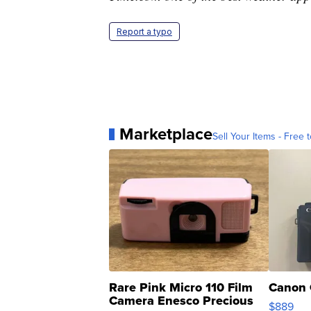
Time.com one of the best weather app
Report a typo
Marketplace
Sell Your Items - Free t
Rare Pink Micro 110 Film
Canon 