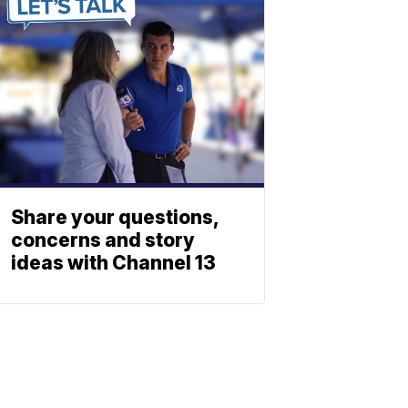
Share your questions,
concerns and story
ideas with Channel 13