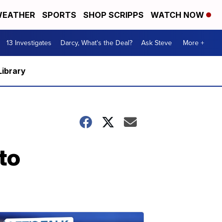
EATHER
SPORTS
SHOP SCRIPPS
WATCH NOW
13 Investigates
Darcy, What's the Deal?
Ask Steve
More +
Library
to