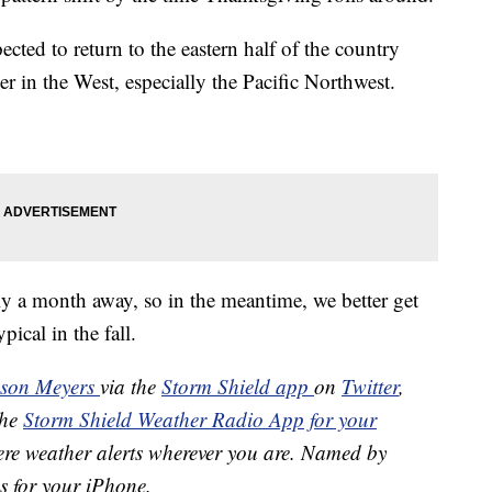
ected to return to the eastern half of the country
er in the West, especially the Pacific Northwest.
ly a month away, so in the meantime, we better get
pical in the fall.
ason Meyers
via the
Storm Shield app
on
Twitter
,
the
Storm Shield Weather Radio App for your
ere weather alerts wherever you are. Named by