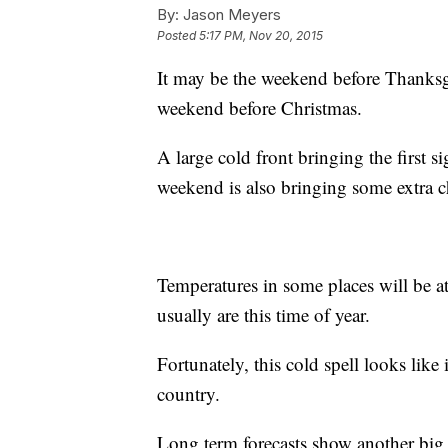
By:
Jason Meyers
Posted
5:17 PM, Nov 20, 2015
It may be the weekend before Thanksgiv
weekend before Christmas.
A large cold front bringing the first s
weekend is also bringing some extra ch
Temperatures in some places will be at
usually are this time of year.
Fortunately, this cold spell looks like it
country.
Long term forecasts show another big 