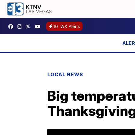
10
WX Alerts
LOCAL NEWS
Big temperatu
Thanksgivin