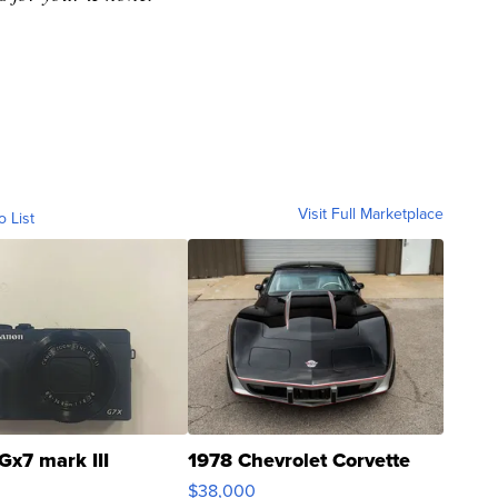
s for your iPhone.
Visit Full Marketplace
o List
Gx7 mark III
1978 Chevrolet Corvette