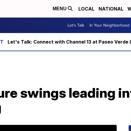
LOCAL
NATIONAL
W
MENU
Let's Talk
In Your Neighborhood
Let's Talk: Connect with Channel 13 at Paseo Verde 
re swings leading in
g