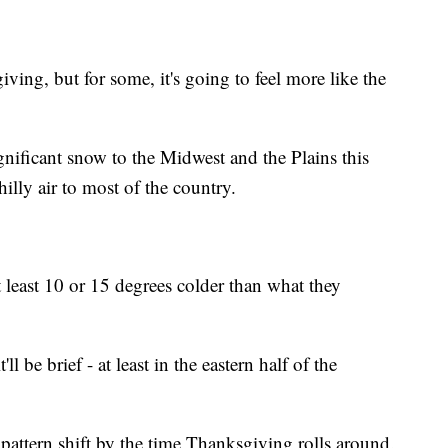
ing, but for some, it's going to feel more like the
ignificant snow to the Midwest and the Plains this
illy air to most of the country.
 least 10 or 15 degrees colder than what they
'll be brief - at least in the eastern half of the
pattern shift by the time Thanksgiving rolls around.