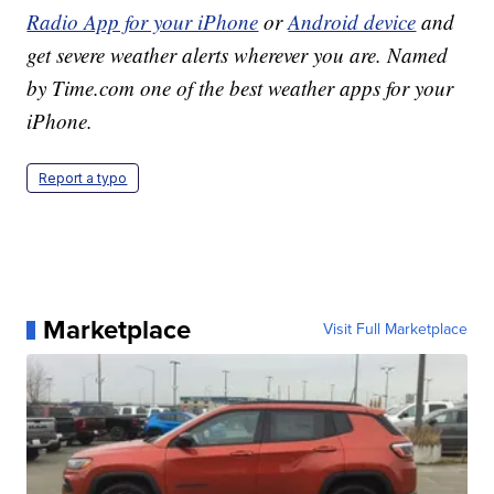
Radio App for your iPhone
or
Android device
and
get severe weather alerts wherever you are. Named
by Time.com one of the best weather apps for your
iPhone.
Report a typo
Marketplace
Visit Full Marketplace