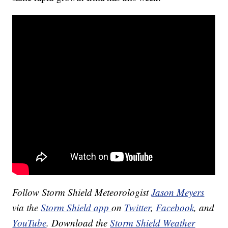
Follow Storm Shield Meteorologist
Jason Meyers
via the
Storm Shield app
on
Twitter
,
Facebook
, and
YouTube
. Download the
Storm Shield Weather