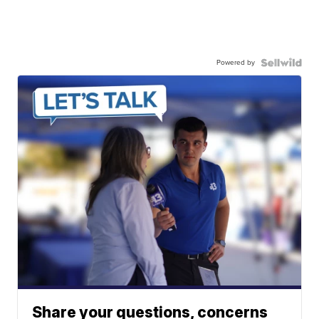
Powered by
Share your questions, concerns