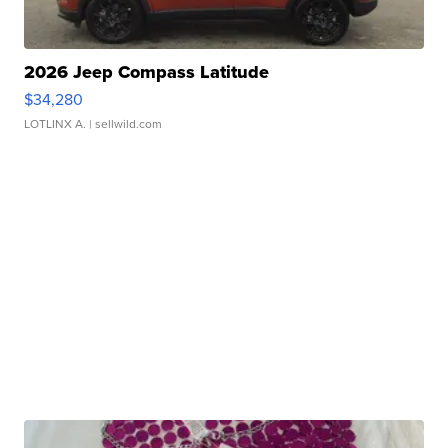
2026 Jeep Compass Latitude
$34,280
LOTLINX A.
| sellwild.com