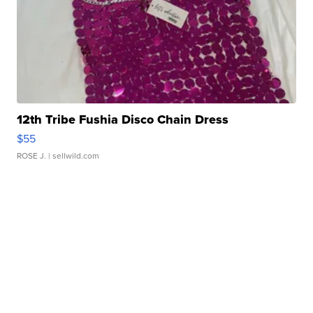
12th Tribe Fushia Disco Chain Dress
$55
ROSE J.
| sellwild.com