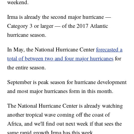
weekend.
Irma is already the second major hurricane —
Category 3 or larger — of the 2017 Atlantic
hurricane season.
In May, the National Hurricane Center
forecasted a
total of between two and four major hurricanes
for
the entire season.
September is peak season for hurricane development
and most major hurricanes form in this month.
The National Hurricane Center is already watching
another tropical wave coming off the coast of
Africa, and we'll find out next week if that sees the
same rapid growth Irma has this week.