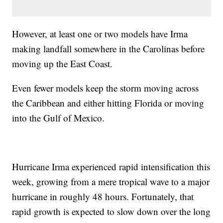
However, at least one or two models have Irma
making landfall somewhere in the Carolinas before
moving up the East Coast.
Even fewer models keep the storm moving across
the Caribbean and either hitting Florida or moving
into the Gulf of Mexico.
Hurricane Irma experienced rapid intensification this
week, growing from a mere tropical wave to a major
hurricane in roughly 48 hours. Fortunately, that
rapid growth is expected to slow down over the long