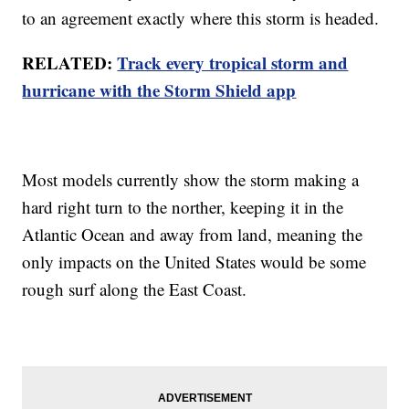
to an agreement exactly where this storm is headed.
RELATED:
Track every tropical storm and
hurricane with the Storm Shield app
Most models currently show the storm making a
hard right turn to the norther, keeping it in the
Atlantic Ocean and away from land, meaning the
only impacts on the United States would be some
rough surf along the East Coast.