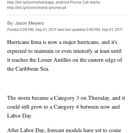
http://bit.ly/stormshieldapp-android Phone Call Alerts:
http://bit.ly/stormshield-phonecall
By:
Jason Meyers
Posted
2:06 PM, Sep 01, 2017
and last updated
2:59 PM, Sep 01, 2017
Hurricane Irma is now a major hurricane, and it's
expected to maintain or even intensify at least until
it reaches the Lesser Antilles on the eastern edge of
the Caribbean Sea.
The storm became a Category 3 on Thursday, and it
could still grow to a Category 4 between now and
Labor Day.
After Labor Day, forecast models have yet to come