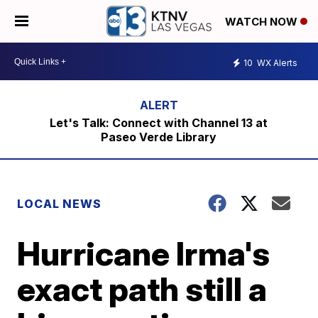
WATCH NOW
10
WX Alerts
Let's Talk: Connect with Channel 13 at
Paseo Verde Library
LOCAL NEWS
Hurricane Irma's
exact path still a