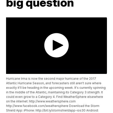
big question
Hurricane Irma is now the second major hurricane of the 2017
Atlantic Hurricane Season, and forecasters still aren't sure where
exactly it'll be heading in the upcoming week. It's currently spinning
in the middle of the Atlantic, maintaining its Category 3 strength. It
could even grow to a Category 4. Find WeatherSphere elsewhere
on the internet: http://www.weathersphere.com
http://www.facebook.com/weathersphere Download the Storm
Shield App: iPhone: http://bit.ly/stormshieldapp-ios30 Android: