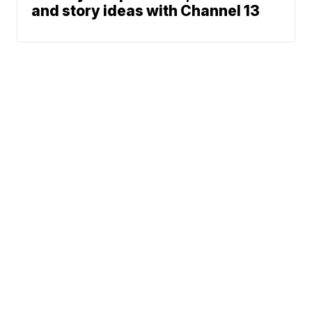
and story ideas with Channel 13