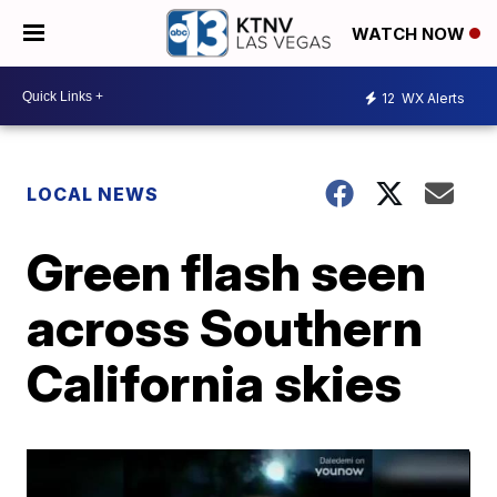
WATCH NOW
12
WX Alerts
LOCAL NEWS
Green flash seen
across Southern
California skies