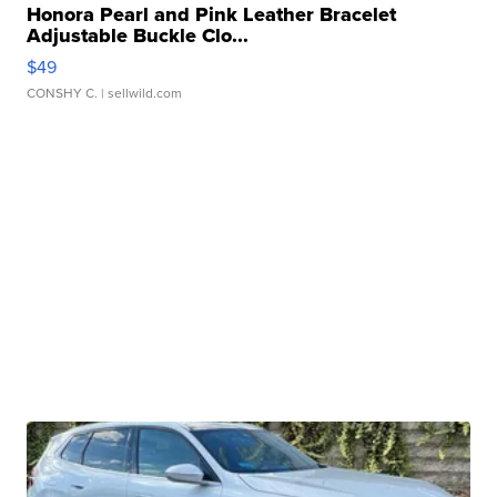
Honora Pearl and Pink Leather Bracelet
Adjustable Buckle Clo...
$49
CONSHY C.
| sellwild.com