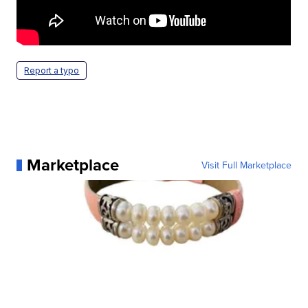
Report a typo
Marketplace
Visit Full Marketplace