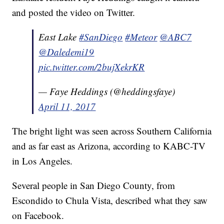
and posted the video on Twitter.
East Lake
#SanDiego
#Meteor
@ABC7
@Daledemi19
pic.twitter.com/2bujXekrKR
— Faye Heddings (@heddingsfaye)
April 11, 2017
The bright light was seen across Southern California
and as far east as Arizona, according to KABC-TV
in Los Angeles.
Several people in San Diego County, from
Escondido to Chula Vista, described what they saw
on Facebook.