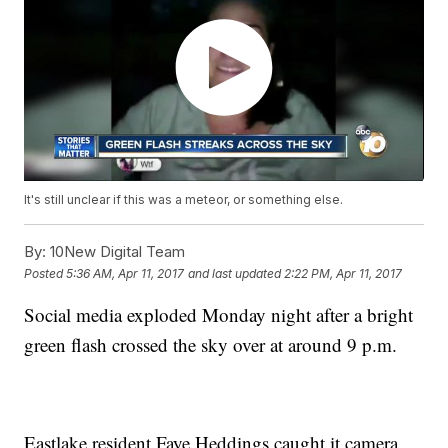
It's still unclear if this was a meteor, or something else.
By:
10New Digital Team
Posted
5:36 AM, Apr 11, 2017
and last updated
2:22 PM, Apr 11, 2017
Social media exploded Monday night after a bright
green flash crossed the sky over at around 9 p.m.
Eastlake resident Faye Heddings caught it camera