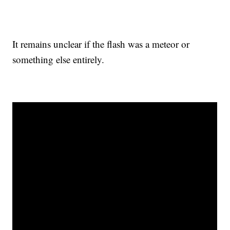
It remains unclear if the flash was a meteor or
something else entirely.