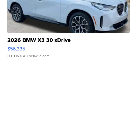
2026 BMW X3 30 xDrive
$56,335
LOTLINX A.
| sellwild.com