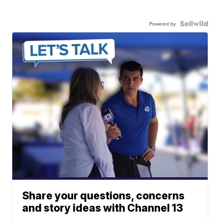
Powered by
Share your questions, concerns
and story ideas with Channel 13