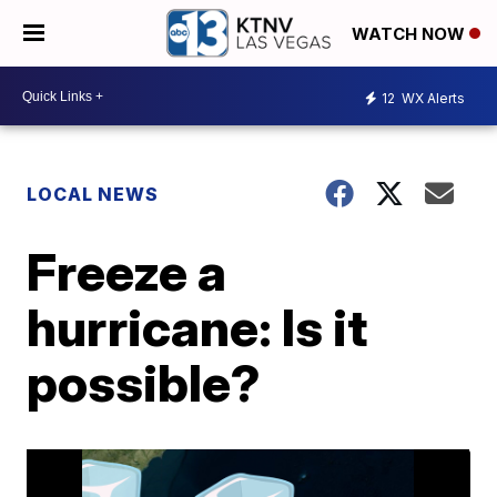
WATCH NOW
12
WX Alerts
LOCAL NEWS
Freeze a
hurricane: Is it
possible?