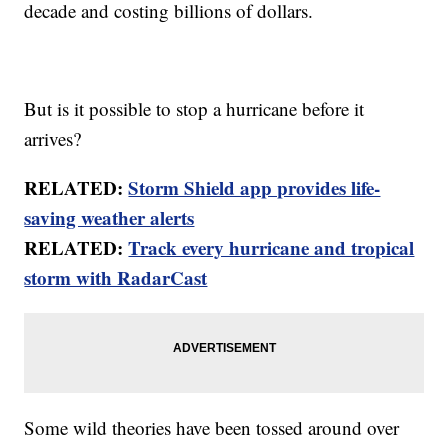
decade and costing billions of dollars.
But is it possible to stop a hurricane before it
arrives?
RELATED:
Storm Shield app provides life-
saving weather alerts
RELATED:
Track every hurricane and tropical
storm with RadarCast
Some wild theories have been tossed around over