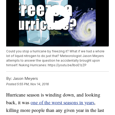
Could you stop a hurricane by freezing it? What if we had a whole
lot of liquid nitrogen to do just that? Meteorologist Jason Meyers
attempts to answer the question he accidentally brought upon
himself. Nuking Hurricanes: https://youtu.be/lboE1zZP
By:
Jason Meyers
Posted
5:55 PM, Nov 14, 2016
Hurricane season is winding down, and looking
back, it was
one of the worst seasons in years
,
killing more people than any given year in the last