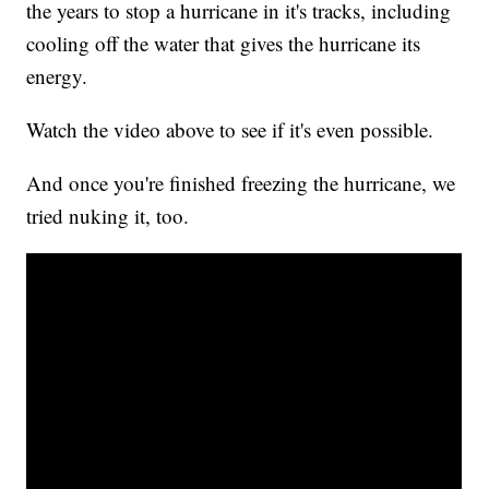
the years to stop a hurricane in it's tracks, including
cooling off the water that gives the hurricane its
energy.
Watch the video above to see if it's even possible.
And once you're finished freezing the hurricane, we
tried nuking it, too.