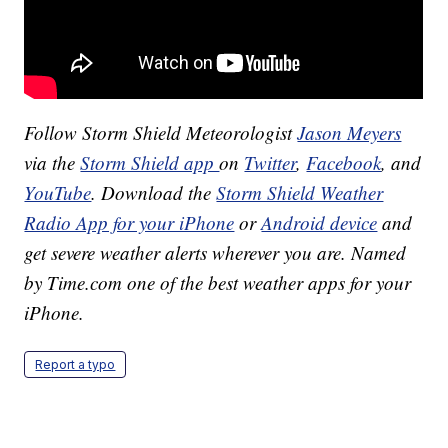
Follow Storm Shield Meteorologist
Jason Meyers
via the
Storm Shield app
on
Twitter
,
Facebook
, and
YouTube
. Download the
Storm Shield Weather
Radio App for your iPhone
or
Android device
and
get severe weather alerts wherever you are. Named
by Time.com one of the best weather apps for your
iPhone.
Report a typo