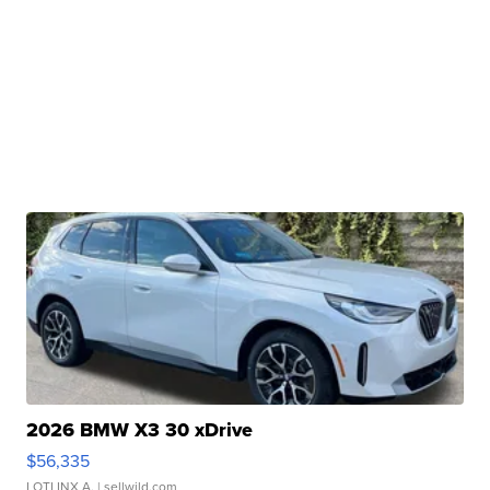
2026 BMW X3 30 xDrive
$56,335
LOTLINX A.
| sellwild.com