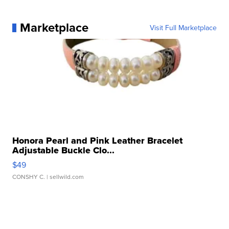
Marketplace
Visit Full Marketplace
Honora Pearl and Pink Leather Bracelet
Adjustable Buckle Clo...
$49
CONSHY C.
| sellwild.com