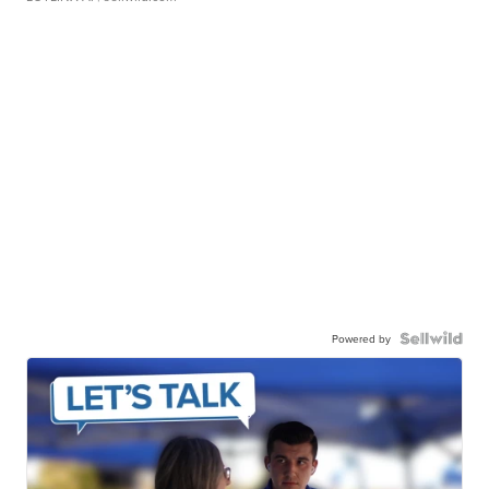
Powered by