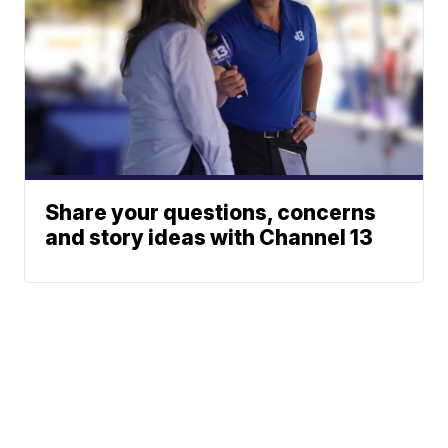
Share your questions, concerns
and story ideas with Channel 13