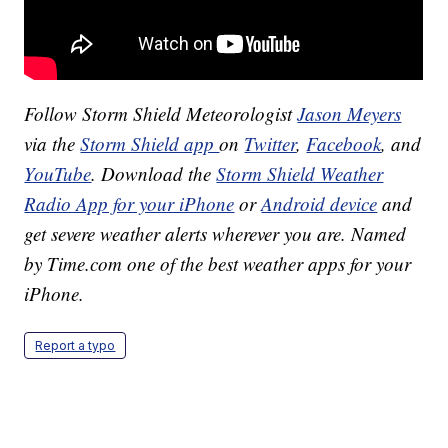
Follow Storm Shield Meteorologist
Jason Meyers
via the
Storm Shield app
on
Twitter
,
Facebook
, and
YouTube
. Download the
Storm Shield Weather
Radio App for your iPhone
or
Android device
and
get severe weather alerts wherever you are. Named
by Time.com one of the best weather apps for your
iPhone.
Report a typo