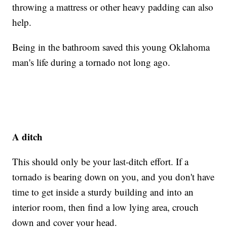
throwing a mattress or other heavy padding can also
help.
Being in the bathroom saved this young Oklahoma
man's life during a tornado not long ago.
A ditch
This should only be your last-ditch effort. If a
tornado is bearing down on you, and you don't have
time to get inside a sturdy building and into an
interior room, then find a low lying area, crouch
down and cover your head.