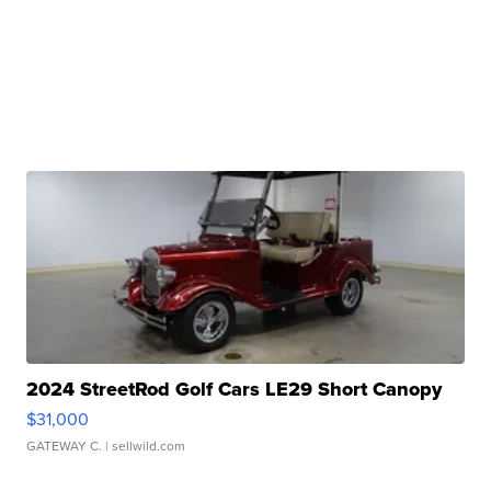
2024 StreetRod Golf Cars LE29 Short Canopy
$31,000
GATEWAY C.
| sellwild.com