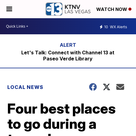
WATCH NOW
10
WX Alerts
Let's Talk: Connect with Channel 13 at
Paseo Verde Library
LOCAL NEWS
Four best places
to go during a