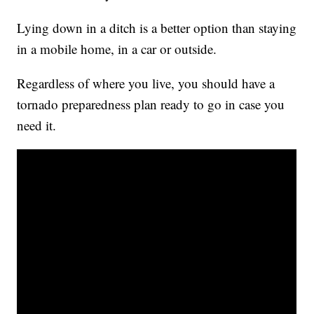
Lying down in a ditch is a better option than staying
in a mobile home, in a car or outside.
Regardless of where you live, you should have a
tornado preparedness plan ready to go in case you
need it.