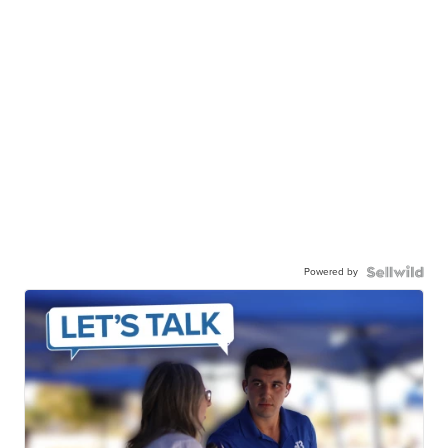
Powered by