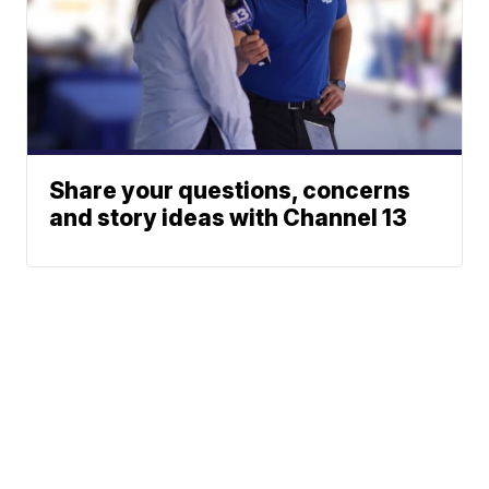
Share your questions, concerns
and story ideas with Channel 13