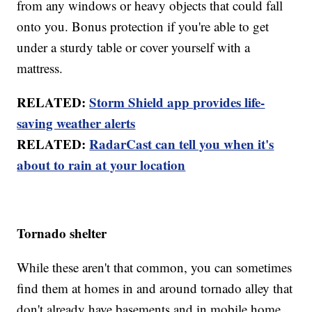
from any windows or heavy objects that could fall
onto you. Bonus protection if you're able to get
under a sturdy table or cover yourself with a
mattress.
RELATED:
Storm Shield app provides life-
saving weather alerts
RELATED:
RadarCast can tell you when it's
about to rain at your location
Tornado shelter
While these aren't that common, you can sometimes
find them at homes in and around tornado alley that
don't already have basements and in mobile home