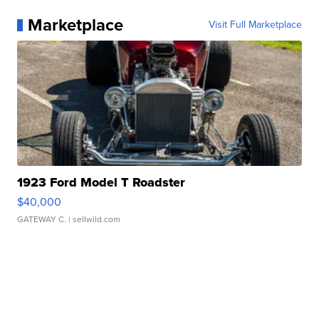
Marketplace
Visit Full Marketplace
1923 Ford Model T Roadster
$40,000
GATEWAY C.
| sellwild.com