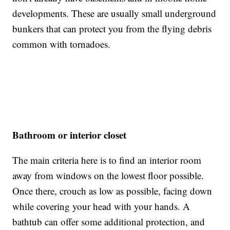
developments. These are usually small underground
bunkers that can protect you from the flying debris
common with tornadoes.
Bathroom or interior closet
The main criteria here is to find an interior room
away from windows on the lowest floor possible.
Once there, crouch as low as possible, facing down
while covering your head with your hands. A
bathtub can offer some additional protection, and