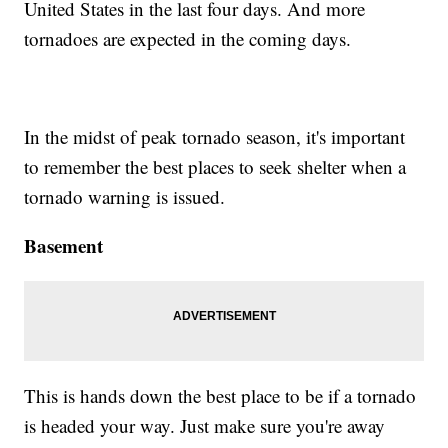
United States in the last four days. And more
tornadoes are expected in the coming days.
In the midst of peak tornado season, it's important
to remember the best places to seek shelter when a
tornado warning is issued.
Basement
This is hands down the best place to be if a tornado
is headed your way. Just make sure you're away