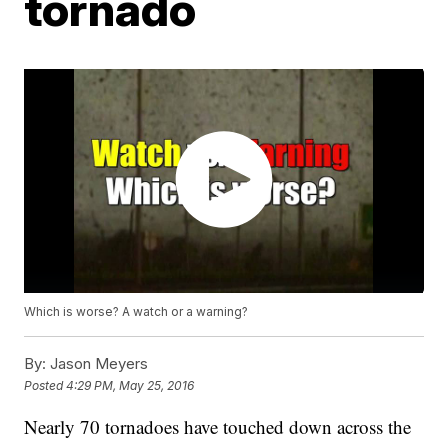
tornado
Which is worse? A watch or a warning?
By:
Jason Meyers
Posted
4:29 PM, May 25, 2016
Nearly 70 tornadoes have touched down across the