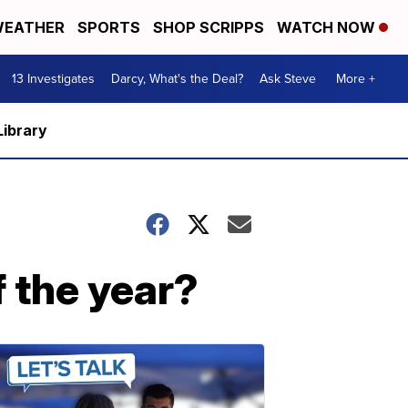
EATHER
SPORTS
SHOP SCRIPPS
WATCH NOW
13 Investigates
Darcy, What's the Deal?
Ask Steve
More +
Library
f the year?