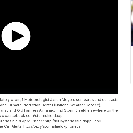
mpletely wrong? Meteorologist Jason Meyers compares and contrasts
ions: Climate Prediction Center (National Weather Service),
anac and Old Farmers Almanac. Find Storm Shield elsewhere on the
p://www.facebook.com/stormshieldapp
torm Shield App: iPhone: http://bit.ly/stormshieldapp-ios30
 Call Alerts: http://bit.ly/stormshield-phonecall