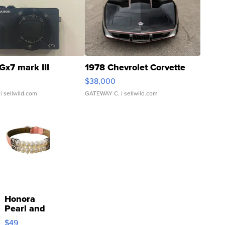
Gx7 mark III
1978 Chevrolet Corvette
$38,000
| sellwild.com
GATEWAY C.
| sellwild.com
Honora
Pearl and
Pink
$49