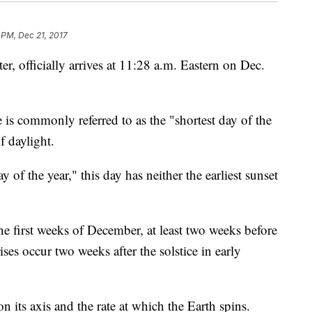
 PM, Dec 21, 2017
ter, officially arrives at 11:28 a.m. Eastern on Dec.
ce is commonly referred to as the "shortest day of the
f daylight.
 of the year," this day has neither the earliest sunset
the first weeks of December, at least two weeks before
rises occur two weeks after the solstice in early
on its axis and the rate at which the Earth spins.