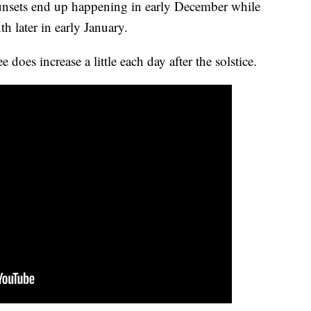
 sunsets end up happening in early December while
h later in early January.
does increase a little each day after the solstice.