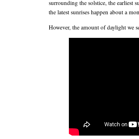
surrounding the solstice, the earliest
the latest sunrises happen about a mont
However, the amount of daylight we see 