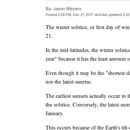
By:
Jason Meyers
Posted
2:26 PM, Dec 21, 2017
and last updated
2:32
The winter solstice, or first day of win
21.
In the mid-latitudes, the winter solsti
year" because it has the least amount o
Even though it may be the "shortest day
nor the latest sunrise.
The earliest sunsets actually occur in 
the solstice. Conversely, the latest sun
January.
This occurs because of the Earth's tilt 