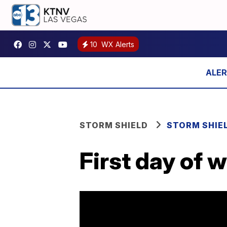
10
WX Alerts
STORM SHIELD
STORM SHIE
First day of 