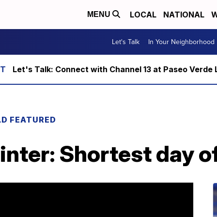
LOCAL
NATIONAL
W
MENU
Let's Talk
In Your Neighborhood
Let's Talk: Connect with Channel 13 at Paseo Verde 
LD FEATURED
winter: Shortest day o