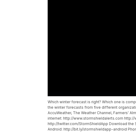
Which winter forecast is right? Which one is co
the winter forecasts from five different organizat
AccuWeather, The Weather Channel, Farmers' Alm
internet: http://www.stormshieldalerts.com htt
http://twitter.com/StormShieldApp Download the S
Android: http://bit.ly/stormshieldapp-android Phone