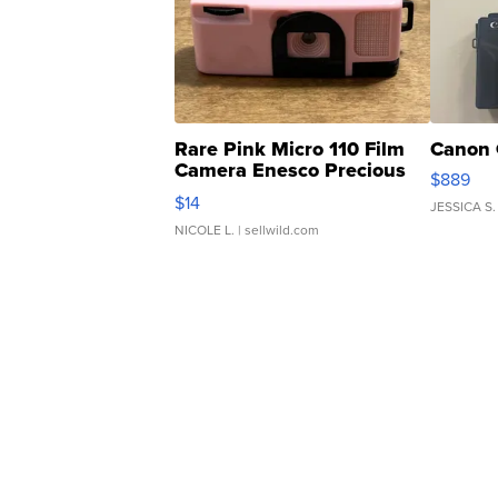
Rare Pink Micro 110 Film
Canon 
Camera Enesco Precious
$889
Moments TD4
$14
JESSICA S.
NICOLE L.
| sellwild.com