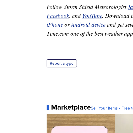
Follow Storm Shield Meteorologist
J
Facebook
, and
YouTube
. Download 
iPhone
or
Android device
and get sev
Time.com one of the best weather app
Report a typo
Marketplace
Sell Your Items - Free t