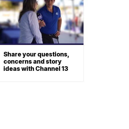
Share your questions,
concerns and story
ideas with Channel 13