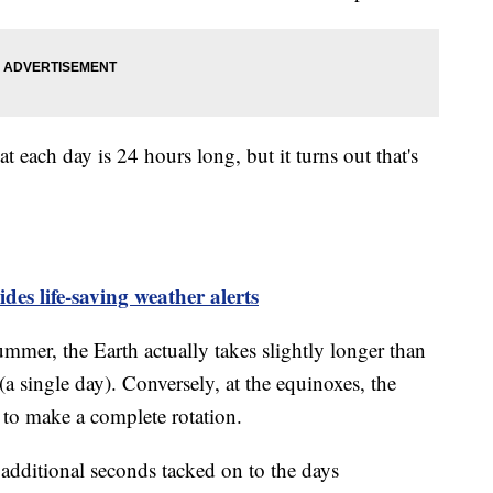
t each day is 24 hours long, but it turns out that's
.
es life-saving weather alerts
ummer, the Earth actually takes slightly longer than
a single day). Conversely, at the equinoxes, the
s to make a complete rotation.
 additional seconds tacked on to the days