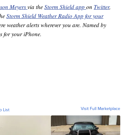
ason Meyers
via the
Storm Shield app
on
Twitter
,
the
Storm Shield Weather Radio App for your
ere weather alerts wherever you are. Named by
s for your iPhone.
Visit Full Marketplace
o List