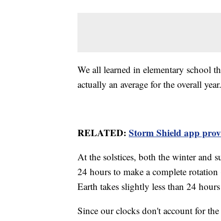
We all learned in elementary school tha
actually an average for the overall year
RELATED:
Storm Shield app provid
At the solstices, both the winter and s
24 hours to make a complete rotation (
Earth takes slightly less than 24 hour
Since our clocks don't account for the