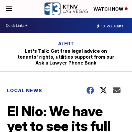
WATCH NOW
10
WX Alerts
Let's Talk: Get free legal advice on
tenants' rights, utilities support from our
Ask a Lawyer Phone Bank
LOCAL NEWS
El Nio: We have
yet to see its full