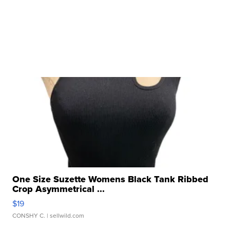
One Size Suzette Womens Black Tank Ribbed
Crop Asymmetrical ...
$19
CONSHY C.
| sellwild.com