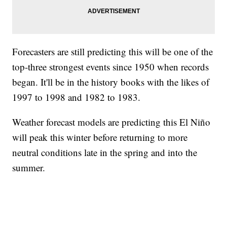
Forecasters are still predicting this will be one of the
top-three strongest events since 1950 when records
began. It'll be in the history books with the likes of
1997 to 1998 and 1982 to 1983.
Weather forecast models are predicting this El Niño
will peak this winter before returning to more
neutral conditions late in the spring and into the
summer.