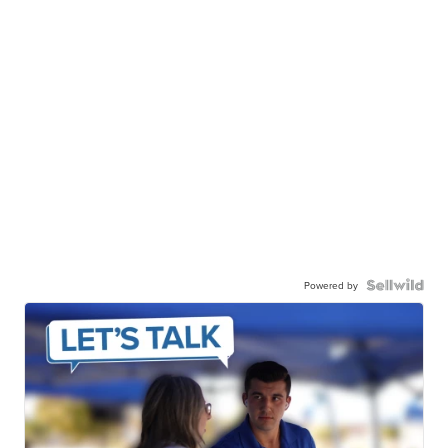
Powered by