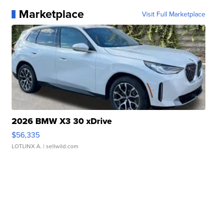
Marketplace
Visit Full Marketplace
2026 BMW X3 30 xDrive
$56,335
LOTLINX A.
| sellwild.com