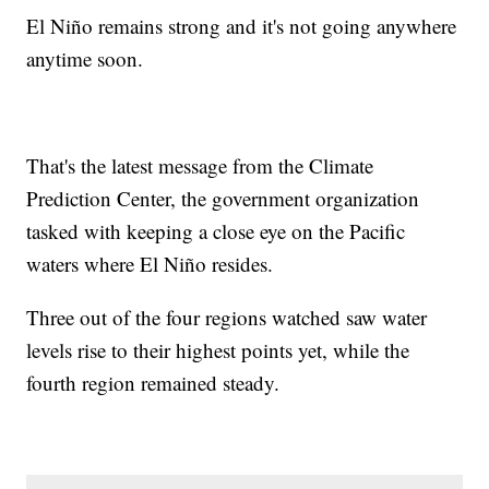
El Niño remains strong and it's not going anywhere
anytime soon.
That's the latest message from the Climate
Prediction Center, the government organization
tasked with keeping a close eye on the Pacific
waters where El Niño resides.
Three out of the four regions watched saw water
levels rise to their highest points yet, while the
fourth region remained steady.