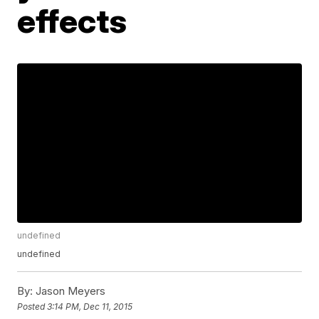
effects
undefined
undefined
By:
Jason Meyers
Posted
3:14 PM, Dec 11, 2015