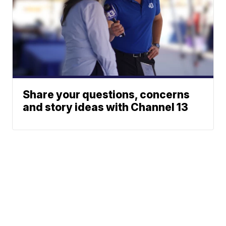
Share your questions, concerns
and story ideas with Channel 13