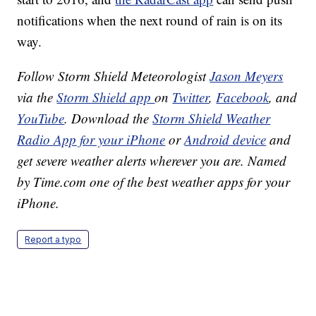
notifications when the next round of rain is on its
way.
Follow Storm Shield Meteorologist
Jason Meyers
via the
Storm Shield app
on
Twitter
,
Facebook
, and
YouTube
. Download the
Storm Shield Weather
Radio App for your iPhone
or
Android device
and
get severe weather alerts wherever you are. Named
by Time.com one of the best weather apps for your
iPhone.
Report a typo