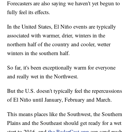
Forecasters are also saying we haven't yet begun to
fully feel its effects.
In the United States, El Niño events are typically
associated with warmer, drier, winters in the
northern half of the country and cooler, wetter
winters in the southern half.
So far, it's been exceptionally warm for everyone
and really wet in the Northwest.
But the U.S. doesn't typically feel the repercussions
of El Niño until January, February and March.
This means places like the Southwest, the Southern
Plains and the Southeast should get ready for a wet
start to 2016, and
the RadarCast app
can send push