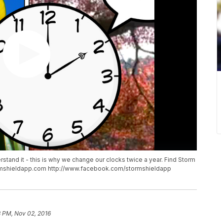
derstand it - this is why we change our clocks twice a year. Find Storm
tormshieldapp.com http://www.facebook.com/stormshieldapp
8 PM, Nov 02, 2016