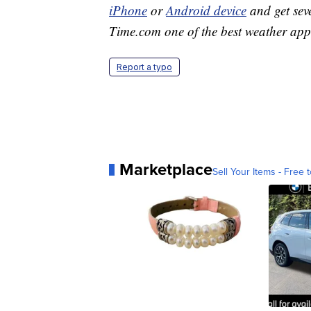
iPhone
or
Android device
and get sev
Time.com one of the best weather app
Report a typo
Marketplace
Sell Your Items - Free t