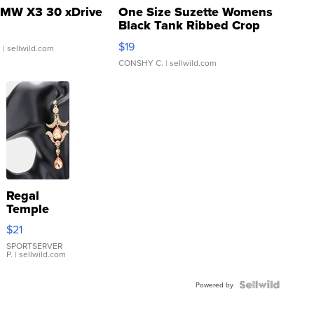
MW X3 30 xDrive
One Size Suzette Womens
Black Tank Ribbed Crop
Asymmetrical ...
$19
.
| sellwild.com
CONSHY C.
| sellwild.com
Regal
Temple
Droplet
$21
Earrings
SPORTSERVER
P.
| sellwild.com
Powered by