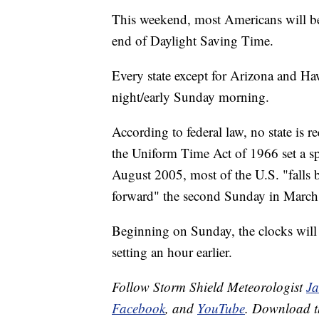
This weekend, most Americans will be
end of Daylight Saving Time.
Every state except for Arizona and Haw
night/early Sunday morning.
According to federal law, no state is r
the Uniform Time Act of 1966 set a sp
August 2005, most of the U.S. "falls 
forward" the second Sunday in March
Beginning on Sunday, the clocks will r
setting an hour earlier.
Follow Storm Shield Meteorologist
J
Facebook
, and
YouTube
. Download 