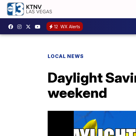
12
WX Alerts
LOCAL NEWS
Daylight Savi
weekend