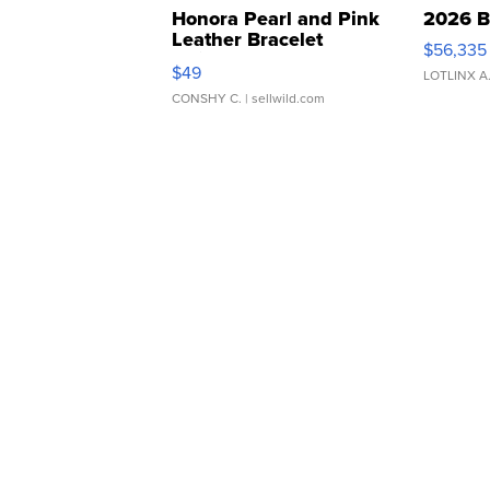
Honora Pearl and Pink
2026 B
Leather Bracelet
$56,335
Adjustable Buckle Clo...
$49
LOTLINX A
CONSHY C.
| sellwild.com