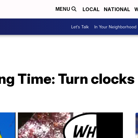
LOCAL
NATIONAL
W
MENU
Let's Talk
In Your Neighborhood
ng Time: Turn clocks