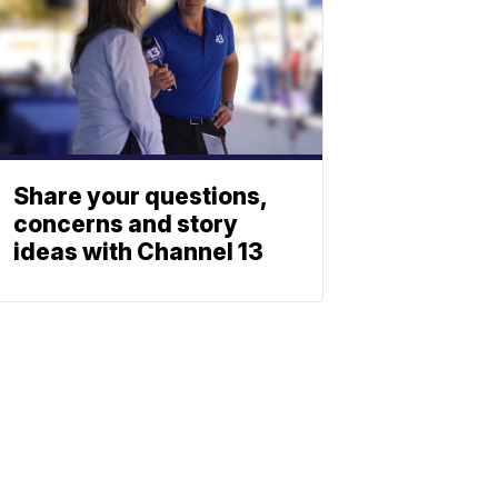
Share your questions,
concerns and story
ideas with Channel 13