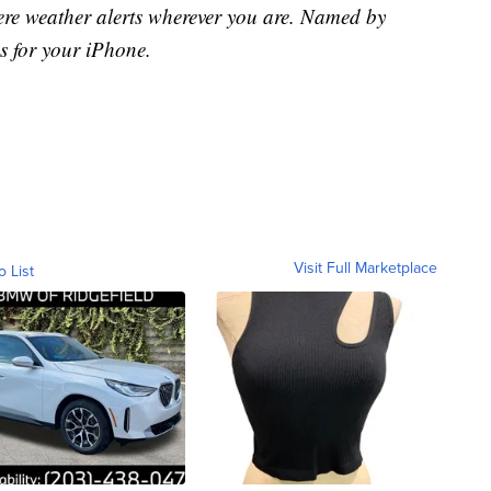
ere weather alerts wherever you are. Named by
s for your iPhone.
Visit Full Marketplace
o List