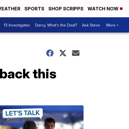
EATHER
SPORTS
SHOP SCRIPPS
WATCH NOW
13 Investigates
Darcy, What's the Deal?
Ask Steve
More +
 back this