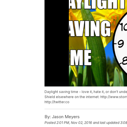
Daylight saving time - love it, hate it, or don't un
Shield elsewhere on the internet: http://www.s
http://twitter.co
By:
Jason Meyers
Posted
2:01 PM, Nov 02, 2016
and last updated
3:0