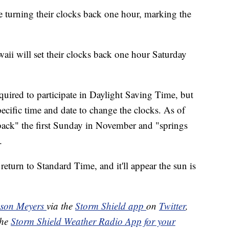
 turning their clocks back one hour, marking the
aii will set their clocks back one hour Saturday
equired to participate in Daylight Saving Time, but
ecific time and date to change the clocks. As of
back" the first Sunday in November and "springs
.
eturn to Standard Time, and it'll appear the sun is
ason Meyers
via the
Storm Shield app
on
Twitter
,
the
Storm Shield Weather Radio App for your