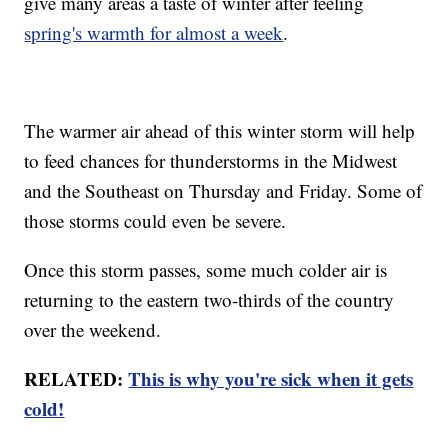
give many areas a taste of winter after feeling
spring's warmth for almost a week
.
The warmer air ahead of this winter storm will help
to feed chances for thunderstorms in the Midwest
and the Southeast on Thursday and Friday. Some of
those storms could even be severe.
Once this storm passes, some much colder air is
returning to the eastern two-thirds of the country
over the weekend.
RELATED:
This is why you're sick when it gets
cold!