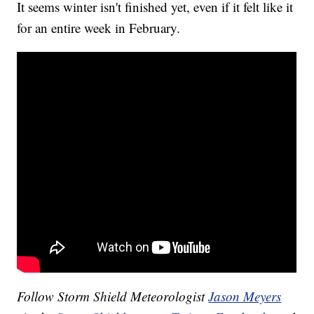
It seems winter isn't finished yet, even if it felt like it
for an entire week in February.
Follow Storm Shield Meteorologist
Jason Meyers