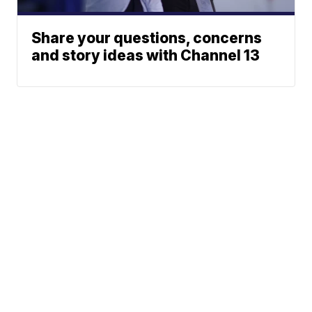
Share your questions, concerns
and story ideas with Channel 13