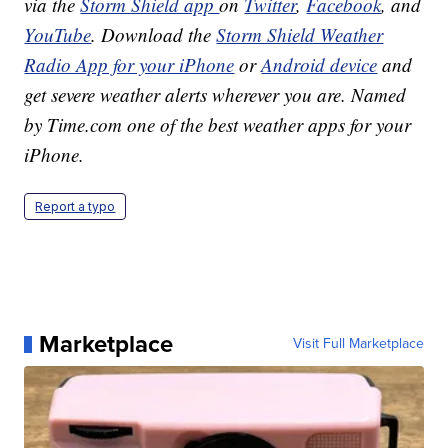
via the
Storm Shield app
on
Twitter
,
Facebook
, and
YouTube
. Download the
Storm Shield Weather
Radio App for your iPhone
or
Android device
and
get severe weather alerts wherever you are. Named
by Time.com one of the best weather apps for your
iPhone.
Report a typo
Marketplace
Visit Full Marketplace