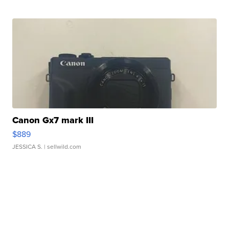
Canon Gx7 mark III
$889
JESSICA S.
| sellwild.com