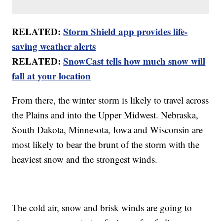
RELATED:
Storm Shield app provides life-
saving weather alerts
RELATED:
SnowCast tells how much snow will
fall at your location
From there, the winter storm is likely to travel across
the Plains and into the Upper Midwest. Nebraska,
South Dakota, Minnesota, Iowa and Wisconsin are
most likely to bear the brunt of the storm with the
heaviest snow and the strongest winds.
The cold air, snow and brisk winds are going to