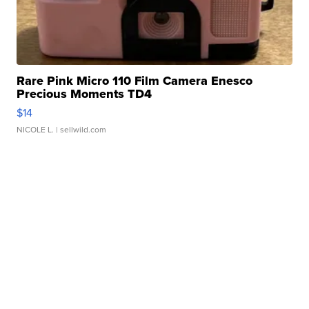
Rare Pink Micro 110 Film Camera Enesco
Precious Moments TD4
$14
NICOLE L.
| sellwild.com