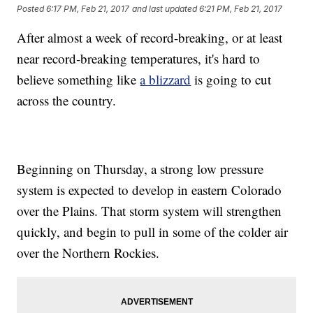
Posted
6:17 PM, Feb 21, 2017
and last updated
6:21 PM, Feb 21, 2017
After almost a week of record-breaking, or at least
near record-breaking temperatures, it's hard to
believe something like
a blizzard
is going to cut
across the country.
Beginning on Thursday, a strong low pressure
system is expected to develop in eastern Colorado
over the Plains. That storm system will strengthen
quickly, and begin to pull in some of the colder air
over the Northern Rockies.