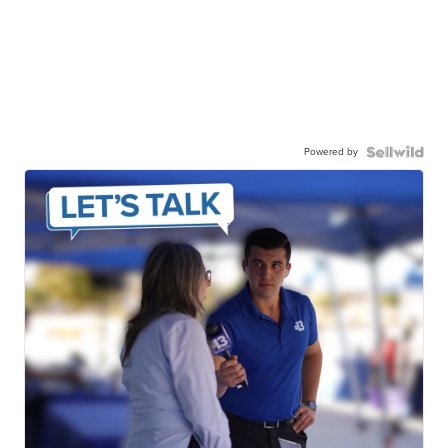
Powered by