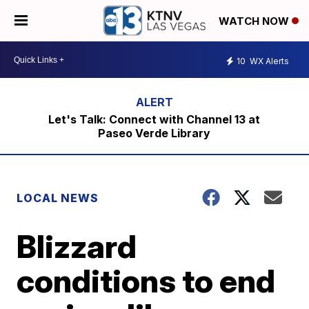
WATCH NOW
10
WX Alerts
Let's Talk: Connect with Channel 13 at
Paseo Verde Library
LOCAL NEWS
Blizzard
conditions to end