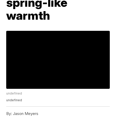
spring-like
warmth
undefined
undefined
By:
Jason Meyers