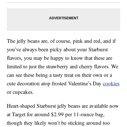
The jelly beans are, of course, pink and red, and if
you’ve always been picky about your Starburst
flavors, you may be happy to know that these are
limited to just the strawberry and cherry flavors. We
can see these being a tasty treat on their own or a
cute decoration atop frosted Valentine’s Day
cookies
or cupcakes.
Heart-shaped Starburst jelly beans are available now
at Target for around $2.99 per 11-ounce bag,
though they likely won’t be sticking around too