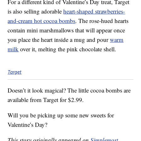
For a different kind of Valentine’s Day treat, Target
is also selling adorable
heart-shaped strawberries-
and-cream hot cocoa bombs
. The rose-hued hearts
contain mini marshmallows that will appear once
you place the heart inside a mug and pour
warm
milk
over it, melting the pink chocolate shell.
Target
Doesn’t it look magical? The little cocoa bombs are
available from Target for $2.99.
Will you be picking up some new sweets for
Valentine’s Day?
This story originally appeared on
Simplemost
.