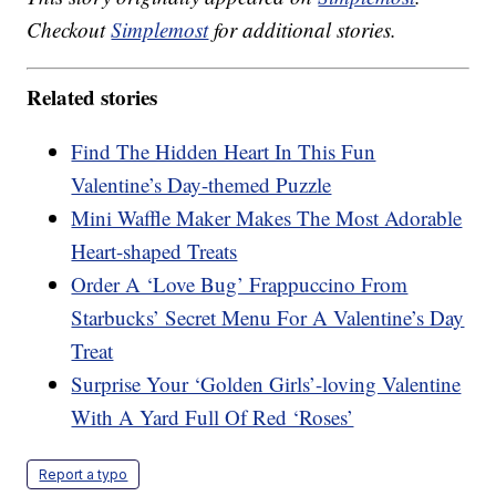
Checkout
Simplemost
for additional stories.
Related stories
Find The Hidden Heart In This Fun
Valentine’s Day-themed Puzzle
Mini Waffle Maker Makes The Most Adorable
Heart-shaped Treats
Order A ‘Love Bug’ Frappuccino From
Starbucks’ Secret Menu For A Valentine’s Day
Treat
Surprise Your ‘Golden Girls’-loving Valentine
With A Yard Full Of Red ‘Roses’
Report a typo