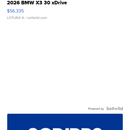
2026 BMW X3 30 xDrive
$56,335
LOTLINX A.
| sellwild.com
Powered by