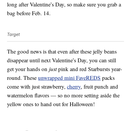
long after Valentine’s Day, so make sure you grab a
bag before Feb. 14.
Target
The good news is that even after these jelly beans
disappear until next Valentine’s Day, you can still
get your hands on
just
pink and red Starbursts year-
round. These
unwrapped mini FaveREDS
packs
come with just strawberry,
cherry
, fruit punch and
watermelon flavors — so no more setting aside the
yellow ones to hand out for Halloween!