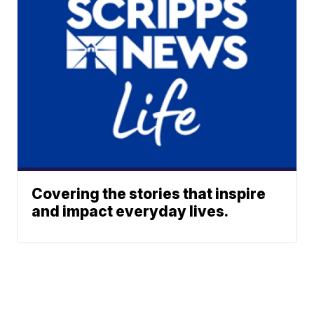
Covering the stories that inspire
and impact everyday lives.