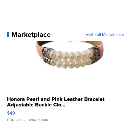
Marketplace
Visit Full Marketplace
Honora Pearl and Pink Leather Bracelet
Adjustable Buckle Clo...
$49
CONSHY C.
| sellwild.com