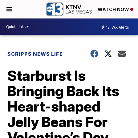
WATCH NOW
12
WX Alerts
SCRIPPS NEWS LIFE
Starburst Is
Bringing Back Its
Heart-shaped
Jelly Beans For
Valentine’s Day