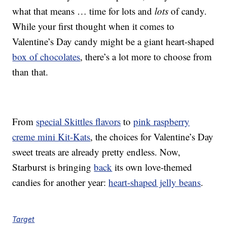
what that means … time for lots and
lots
of candy.
While your first thought when it comes to
Valentine’s Day candy might be a giant heart-shaped
box of chocolates
, there’s a lot more to choose from
than that.
From
special Skittles flavors
to
pink raspberry
creme mini Kit-Kats
, the choices for Valentine’s Day
sweet treats are already pretty endless. Now,
Starburst is bringing
back
its own love-themed
candies for another year:
heart-shaped jelly beans
.
Target