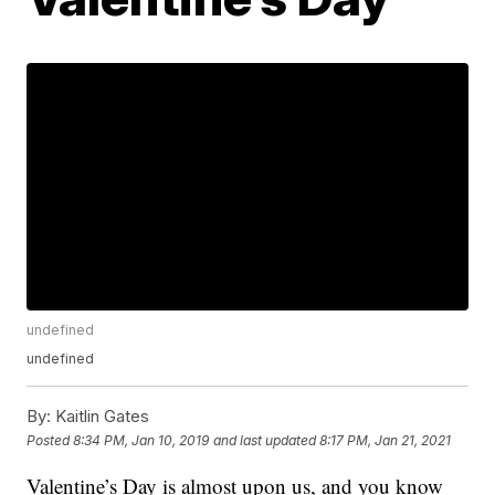
undefined
undefined
By:
Kaitlin Gates
Posted
8:34 PM, Jan 10, 2019
and last updated
8:17 PM, Jan 21, 2021
Valentine’s Day is almost upon us, and you know