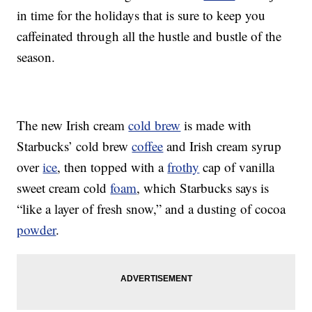
in time for the holidays that is sure to keep you
caffeinated through all the hustle and bustle of the
season.
The new Irish cream
cold brew
is made with
Starbucks’ cold brew
coffee
and Irish cream syrup
over
ice
, then topped with a
frothy
cap of vanilla
sweet cream cold
foam
, which Starbucks says is
“like a layer of fresh snow,” and a dusting of cocoa
powder
.