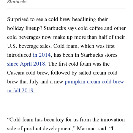
Starbucks
Surprised to see a cold brew headlining their
holiday lineup? Starbucks says cold coffee and other
cold beverages now make up more than half of their
U.S. beverage sales. Cold foam, which was first
introduced
in 2014
, has been in Starbucks stores
since April 2018.
The first cold foam was the
Cascara cold brew, followed by salted cream cold
brew that July and a new
pumpkin cream cold brew
in fall 2019.
“Cold foam has been key for us from the innovation
side of product development,” Marinan said. “It