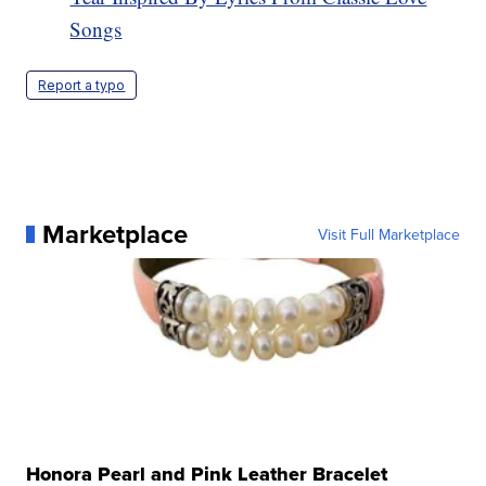
Songs
Report a typo
Marketplace
Visit Full Marketplace
Honora Pearl and Pink Leather Bracelet