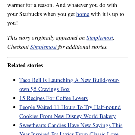
warmer for a reason. And whatever you do with
your Starbucks when you get
home
with it is up to
you!
This story originally appeared on
Simplemost
.
Checkout
Simplemost
for additional stories.
Related stories
Taco Bell Is Launching A New Build-your-
own $5 Cravings Box
15 Recipes For Coffee Lovers
People Waited 11 Hours To Try Half-pound
Cookies From New Disney World Bakery
Sweethearts Candies Have New Sayings This
Year Inspired By Lyrics From Classic Love