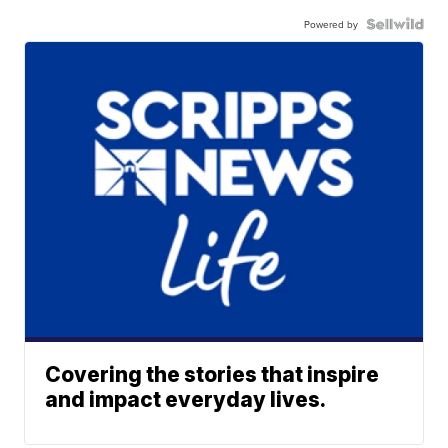
Powered by
Covering the stories that inspire
and impact everyday lives.