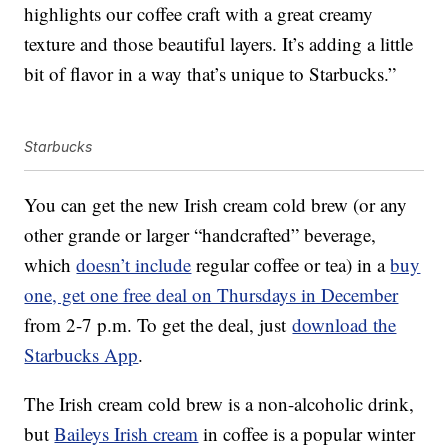
highlights our coffee craft with a great creamy
texture and those beautiful layers. It’s adding a little
bit of flavor in a way that’s unique to Starbucks.”
Starbucks
You can get the new Irish cream cold brew (or any
other grande or larger “handcrafted” beverage,
which
doesn’t include
regular coffee or tea) in a
buy
one, get one free deal on Thursdays in December
from 2-7 p.m. To get the deal, just
download the
Starbucks App
.
The Irish cream cold brew is a non-alcoholic drink,
but
Baileys Irish cream
in coffee is a popular winter