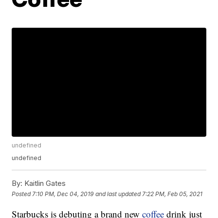
undefined
undefined
By:
Kaitlin Gates
Posted
7:10 PM, Dec 04, 2019
and last updated
7:22 PM, Feb 05, 2021
Starbucks is debuting a brand new
coffee
drink just