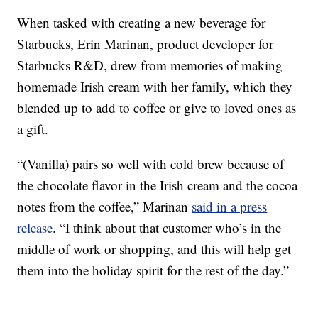
When tasked with creating a new beverage for
Starbucks, Erin Marinan, product developer for
Starbucks R&D, drew from memories of making
homemade Irish cream with her family, which they
blended up to add to coffee or give to loved ones as
a gift.
“(Vanilla) pairs so well with cold brew because of
the chocolate flavor in the Irish cream and the cocoa
notes from the coffee,” Marinan
said in a press
release
. “I think about that customer who’s in the
middle of work or shopping, and this will help get
them into the holiday spirit for the rest of the day.”