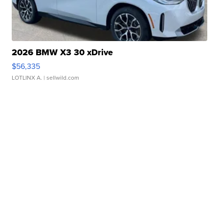
2026 BMW X3 30 xDrive
$56,335
LOTLINX A.
| sellwild.com