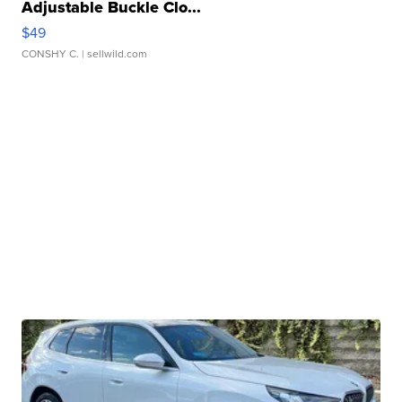
Adjustable Buckle Clo...
$49
CONSHY C.
| sellwild.com