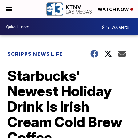
WATCH NOW
12
WX Alerts
SCRIPPS NEWS LIFE
Starbucks’
Newest Holiday
Drink Is Irish
Cream Cold Brew
Coffee