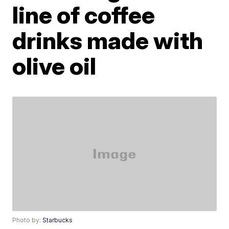
line of coffee
drinks made with
olive oil
Photo by:
Starbucks