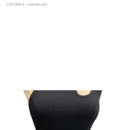
LOTLINX A.
| sellwild.com