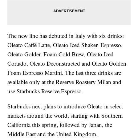
The new line has debuted in Italy with six drinks:
Oleato Caffé Latte, Oleato Iced Shaken Espresso,
Oleato Golden Foam Cold Brew, Oleato Iced
Cortado, Oleato Deconstructed and Oleato Golden
Foam Espresso Martini. The last three drinks are
available only at the Reserve Roastery Milan and
use Starbucks Reserve Espresso.
Starbucks next plans to introduce Oleato in select
markets around the world, starting with Southern
California this spring, followed by Japan, the
Middle East and the United Kingdom.