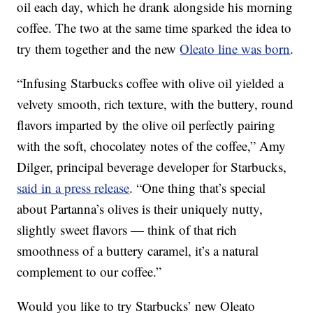
oil each day, which he drank alongside his morning
coffee. The two at the same time sparked the idea to
try them together and the new
Oleato line was born
.
“Infusing Starbucks coffee with olive oil yielded a
velvety smooth, rich texture, with the buttery, round
flavors imparted by the olive oil perfectly pairing
with the soft, chocolatey notes of the coffee,” Amy
Dilger, principal beverage developer for Starbucks,
said in a press release
. “One thing that’s special
about Partanna’s olives is their uniquely nutty,
slightly sweet flavors — think of that rich
smoothness of a buttery caramel, it’s a natural
complement to our coffee.”
Would you like to try Starbucks’ new Oleato