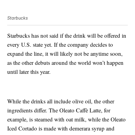
Starbucks
Starbucks has not said if the drink will be offered in
every U.S. state yet. If the company decides to
expand the line, it will likely not be anytime soon,
as the other debuts around the world won’t happen
until later this year.
While the drinks all include olive oil, the other
ingredients differ. The Oleato Caffè Latte, for
example, is steamed with oat milk, while the Oleato
Iced Cortado is made with demerara syrup and