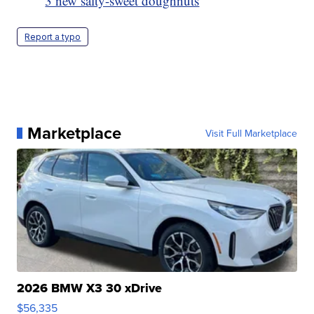
3 new salty-sweet doughnuts
Report a typo
Marketplace
Visit Full Marketplace
2026 BMW X3 30 xDrive
$56,335