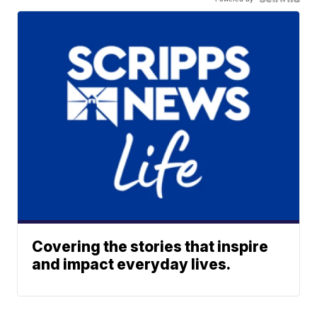
Covering the stories that inspire
and impact everyday lives.