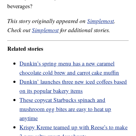
beverages?
This story originally appeared on
Simplemost
.
Check out
Simplemost
for additional stories.
Related stories
Dunkin’s spring menu has a new caramel
chocolate cold brew and carrot cake muffin
Dunkin’ launches three new iced coffees based
on its popular bakery items
These copycat Starbucks spinach and
mushroom egg bites are easy to heat up
anytime
Krispy Kreme teamed up with Reese’s to make