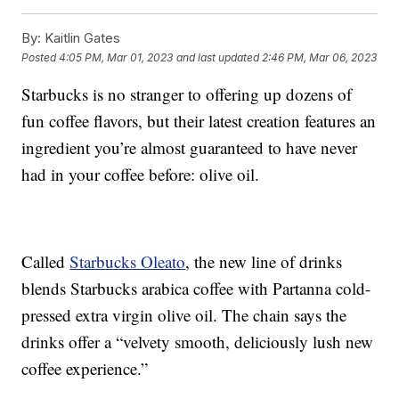
By:
Kaitlin Gates
Posted
4:05 PM, Mar 01, 2023
and last updated
2:46 PM, Mar 06, 2023
Starbucks is no stranger to offering up dozens of
fun coffee flavors, but their latest creation features an
ingredient you’re almost guaranteed to have never
had in your coffee before: olive oil.
Called
Starbucks Oleato
, the new line of drinks
blends Starbucks arabica coffee with Partanna cold-
pressed extra virgin olive oil. The chain says the
drinks offer a “velvety smooth, deliciously lush new
coffee experience.”