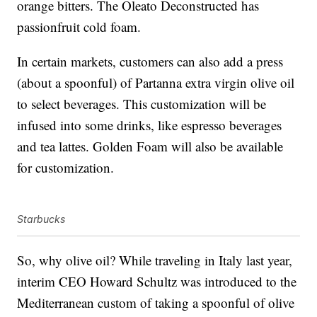
orange bitters. The Oleato Deconstructed has
passionfruit cold foam.
In certain markets, customers can also add a press
(about a spoonful) of Partanna extra virgin olive oil
to select beverages. This customization will be
infused into some drinks, like espresso beverages
and tea lattes. Golden Foam will also be available
for customization.
Starbucks
So, why olive oil? While traveling in Italy last year,
interim CEO Howard Schultz was introduced to the
Mediterranean custom of taking a spoonful of olive