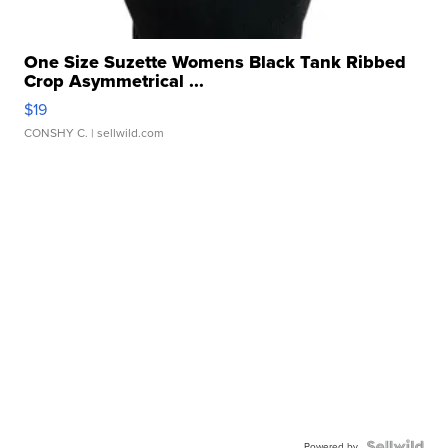
One Size Suzette Womens Black Tank Ribbed
Crop Asymmetrical ...
$19
CONSHY C.
| sellwild.com
Powered by