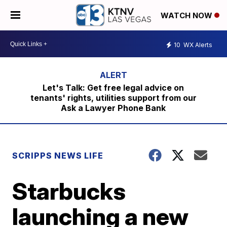
WATCH NOW
10
WX Alerts
Let's Talk: Get free legal advice on
tenants' rights, utilities support from our
Ask a Lawyer Phone Bank
SCRIPPS NEWS LIFE
Starbucks
launching a new