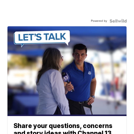
Powered by
Share your questions, concerns
and story ideas with Channel 13