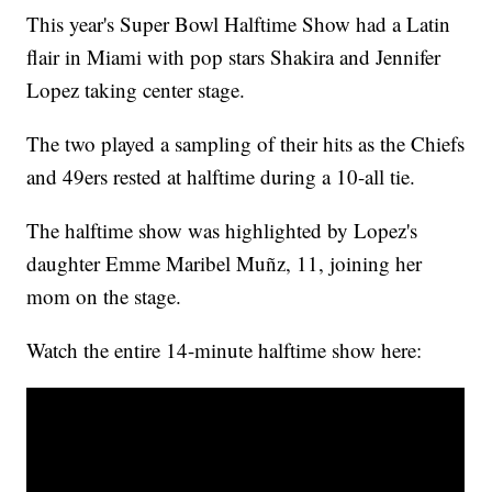
This year's Super Bowl Halftime Show had a Latin
flair in Miami with pop stars Shakira and Jennifer
Lopez taking center stage.
The two played a sampling of their hits as the Chiefs
and 49ers rested at halftime during a 10-all tie.
The halftime show was highlighted by Lopez's
daughter Emme Maribel Muñz, 11, joining her
mom on the stage.
Watch the entire 14-minute halftime show here: