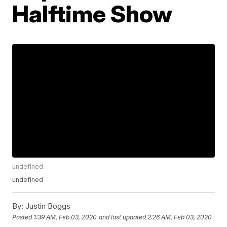
Halftime Show
undefined
undefined
By:
Justin Boggs
Posted
1:39 AM, Feb 03, 2020
and last updated
2:26 AM, Feb 03, 2020