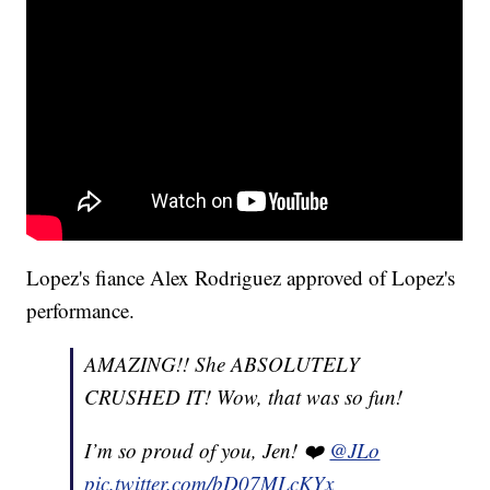
Lopez's fiance Alex Rodriguez approved of Lopez's
performance.
AMAZING!! She ABSOLUTELY
CRUSHED IT! Wow, that was so fun!
I’m so proud of you, Jen! ❤️
@JLo
pic.twitter.com/bD07MLcKYx