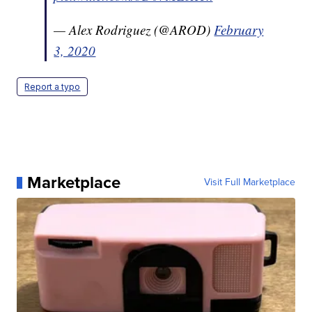
— Alex Rodriguez (@AROD)
February
3, 2020
Report a typo
Marketplace
Visit Full Marketplace