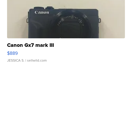
Canon Gx7 mark III
$889
JESSICA S.
| sellwild.com