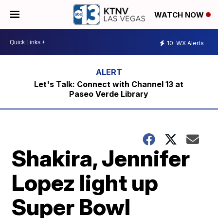
WATCH NOW
10
WX Alerts
Let's Talk: Connect with Channel 13 at
Paseo Verde Library
Shakira, Jennifer
Lopez light up
Super Bowl