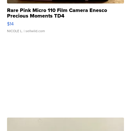
Rare Pink Micro 110 Film Camera Enesco
Precious Moments TD4
$14
NICOLE L.
| sellwild.com