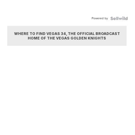
Powered by
WHERE TO FIND VEGAS 34, THE OFFICIAL BROADCAST
HOME OF THE VEGAS GOLDEN KNIGHTS