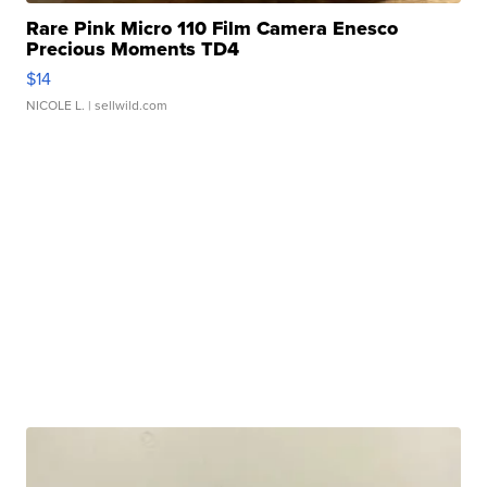
Rare Pink Micro 110 Film Camera Enesco
Precious Moments TD4
$14
NICOLE L.
| sellwild.com