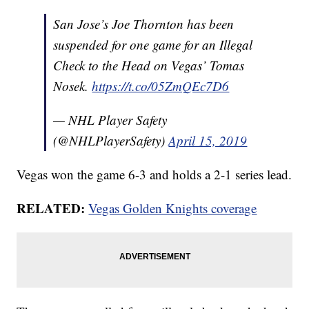
San Jose’s Joe Thornton has been
suspended for one game for an Illegal
Check to the Head on Vegas’ Tomas
Nosek.
https://t.co/05ZmQEc7D6
— NHL Player Safety
(@NHLPlayerSafety)
April 15, 2019
Vegas won the game 6-3 and holds a 2-1 series lead.
RELATED:
Vegas Golden Knights coverage