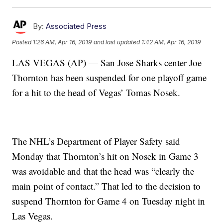
By:
Associated Press
Posted
1:26 AM, Apr 16, 2019
and last updated
1:42 AM, Apr 16, 2019
LAS VEGAS (AP) — San Jose Sharks center Joe
Thornton has been suspended for one playoff game
for a hit to the head of Vegas’ Tomas Nosek.
The NHL’s Department of Player Safety said
Monday that Thornton’s hit on Nosek in Game 3
was avoidable and that the head was “clearly the
main point of contact.” That led to the decision to
suspend Thornton for Game 4 on Tuesday night in
Las Vegas.