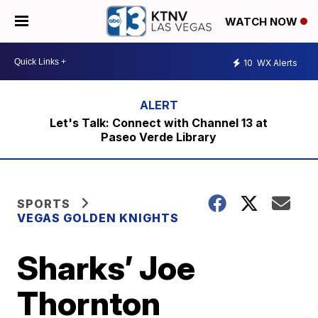
WATCH NOW
10
WX Alerts
Let's Talk: Connect with Channel 13 at
Paseo Verde Library
SPORTS
VEGAS GOLDEN KNIGHTS
Sharks’ Joe
Thornton