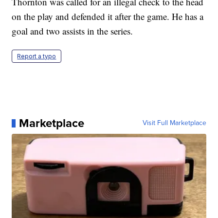
Thornton was called for an illegal check to the head
on the play and defended it after the game. He has a
goal and two assists in the series.
Report a typo
Marketplace
Visit Full Marketplace