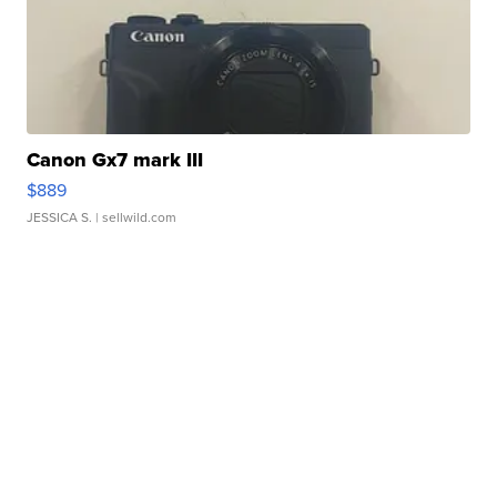
Canon Gx7 mark III
$889
JESSICA S.
| sellwild.com