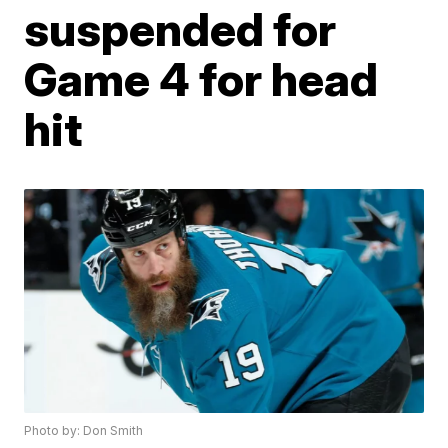
suspended for
Game 4 for head
hit
Photo by: Don Smith