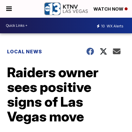
WATCH NOW
10
WX Alerts
LOCAL NEWS
Raiders owner
sees positive
signs of Las
Vegas move