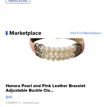
Report a typo
Marketplace
Visit Full Marketplace
Honora Pearl and Pink Leather Bracelet
Adjustable Buckle Clo...
$49
CONSHY C.
| sellwild.com