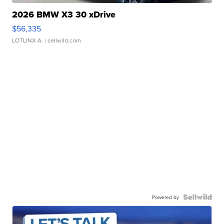
2026 BMW X3 30 xDrive
$56,335
LOTLINX A.
| sellwild.com
Powered by