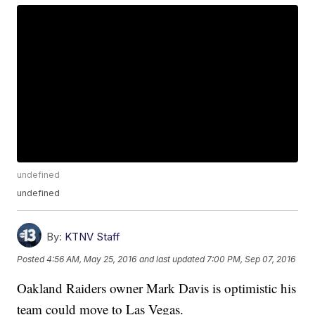
undefined
undefined
By:
KTNV Staff
Posted
4:56 AM, May 25, 2016
and last updated
7:00 PM, Sep 07, 2016
Oakland Raiders owner Mark Davis is optimistic his
team could move to Las Vegas.