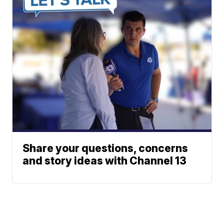
Share your questions, concerns
and story ideas with Channel 13