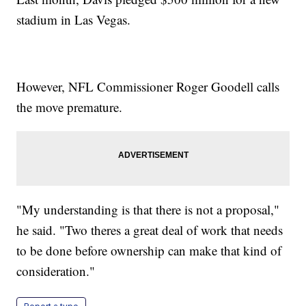
stadium in Las Vegas.
However, NFL Commissioner Roger Goodell calls
the move premature.
"My understanding is that there is not a proposal,"
he said. "Two theres a great deal of work that needs
to be done before ownership can make that kind of
consideration."