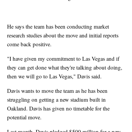
He says the team has been conducting market
research studies about the move and initial reports
come back positive.
"I have given my commitment to Las Vegas and if
they can get done what they're talking about doing,
then we will go to Las Vegas," Davis said.
Davis wants to move the team as he has been
struggling on getting a new stadium built in
Oakland. Davis has given no timetable for the
potential move.
Last month, Davis pledged $500 million for a new