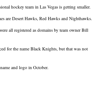
ssional hockey team in Las Vegas is getting smaller.
mes are Desert Hawks, Red Hawks and Nighthawks.
were all registered as domains by team owner Bill
iced for the name Black Knights, but that was not
m name and logo in October.