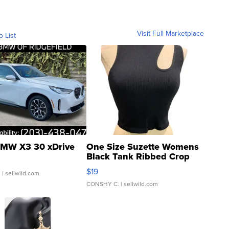
Visit Full Marketplace
o List
MW X3 30 xDrive
One Size Suzette Womens
Black Tank Ribbed Crop
Asymmetrical ...
$19
.
| sellwild.com
CONSHY C.
| sellwild.com