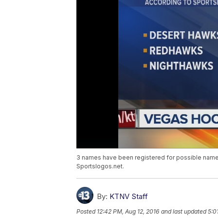
3 names have been registered for possible name
Sportslogos.net.
By:
KTNV Staff
Posted
12:42 PM, Aug 12, 2016
and last updated
5:0