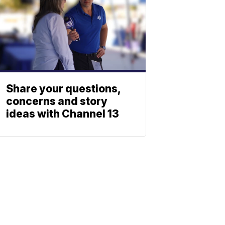
Share your questions,
concerns and story
ideas with Channel 13