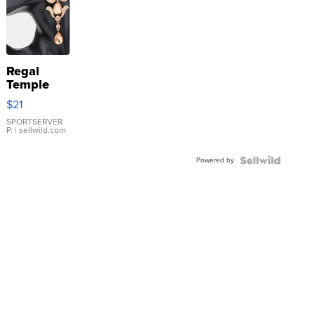
Regal
Temple
Droplet
$21
Earrings
SPORTSERVER
P.
| sellwild.com
Powered by