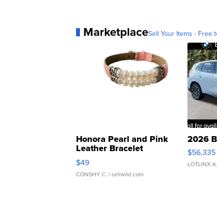
Marketplace
Sell Your Items - Free t
Honora Pearl and Pink
2026 B
Leather Bracelet
$56,335
Adjustable Buckle Clo...
$49
LOTLINX A
CONSHY C.
| sellwild.com