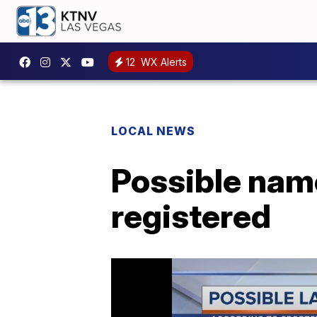
12
WX Alerts
LOCAL NEWS
Possible nam
registered