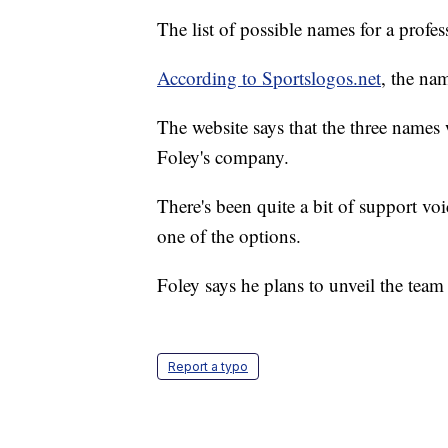
The list of possible names for a profe
According to Sportslogos.net
, the na
The website says that the three names 
Foley's company.
There's been quite a bit of support vo
one of the options.
Foley says he plans to unveil the tea
Report a typo