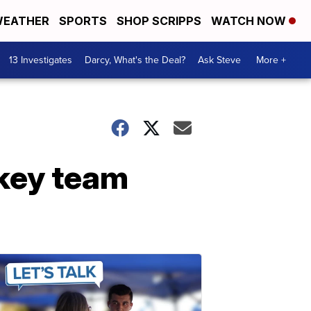
EATHER
SPORTS
SHOP SCRIPPS
WATCH NOW
13 Investigates
Darcy, What's the Deal?
Ask Steve
More +
ckey team