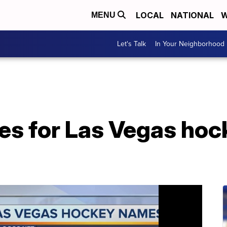
LOCAL
NATIONAL
W
MENU
Let's Talk
In Your Neighborhood
es for Las Vegas ho