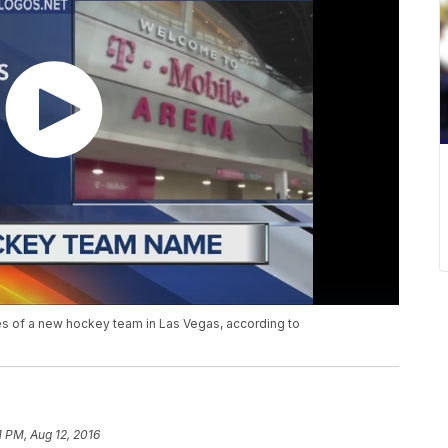
s of a new hockey team in Las Vegas, according to
1 PM, Aug 12, 2016