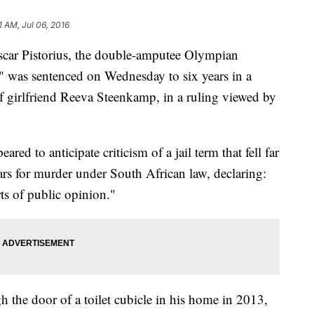
1 AM, Jul 06, 2016
r Pistorius, the double-amputee Olympian
," was sentenced on Wednesday to six years in a
f girlfriend Reeva Steenkamp, in a ruling viewed by
d to anticipate criticism of a jail term that fell far
rs for murder under South African law, declaring:
rts of public opinion."
 the door of a toilet cubicle in his home in 2013,