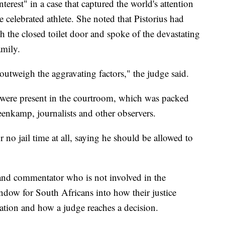
interest" in a case that captured the world's attention
e celebrated athlete. She noted that Pistorius had
 the closed toilet door and spoke of the devastating
amily.
outweigh the aggravating factors," the judge said.
 were present in the courtroom, which was packed
teenkamp, journalists and other observers.
r no jail time at all, saying he should be allowed to
and commentator who is not involved in the
indow for South Africans into how their justice
ation and how a judge reaches a decision.