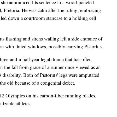
s she announced his sentence in a wood-paneled
, Pretoria. He was calm after the ruling, embracing
g led down a courtroom staircase to a holding cell
ts flashing and sirens wailing left a side entrance of
an with tinted windows, possibly carrying Pistorius.
three-and-a-half year legal drama that has often
n the fall from grace of a runner once viewed as an
 disability. Both of Pistorius' legs were amputated
s old because of a congenital defect.
12 Olympics on his carbon-fiber running blades,
izable athletes.