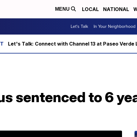
LOCAL
NATIONAL
W
MENU
Let's Talk
In Your Neighborhood
Let's Talk: Connect with Channel 13 at Paseo Verde 
us sentenced to 6 yea