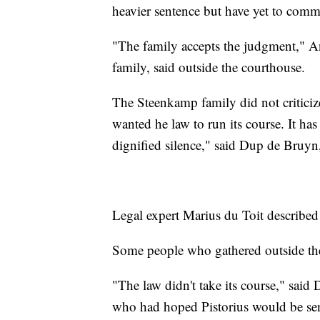
heavier sentence but have yet to comm
"The family accepts the judgment," A
family, said outside the courthouse.
The Steenkamp family did not criticize
wanted he law to run its course. It h
dignified silence," said Dup de Bruyn
Legal expert Marius du Toit described
Some people who gathered outside the 
"The law didn't take its course," said
who had hoped Pistorius would be sent