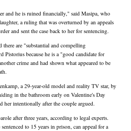
reer and he is ruined financially," said Masipa, who
laughter, a ruling that was overturned by an appeals
rder and sent the case back to her for sentencing.
d there are "substantial and compelling
d Pistorius because he is a "good candidate for
t another crime and had shown what appeared to be
th.
eenkamp, a 29-year-old model and reality TV star, by
hiding in the bathroom early on Valentine's Day
d her intentionally after the couple argued.
parole after three years, according to legal experts.
sentenced to 15 years in prison, can appeal for a