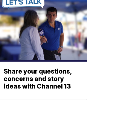
Share your questions,
concerns and story
ideas with Channel 13