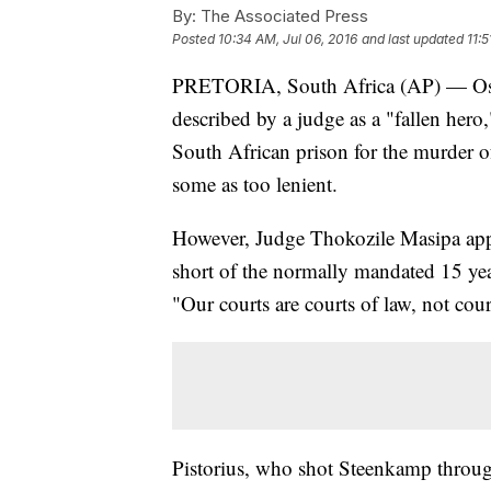
By:
The Associated Press
Posted
10:34 AM, Jul 06, 2016
and last updated
11:5
PRETORIA, South Africa (AP) — Osca
described by a judge as a "fallen hero
South African prison for the murder o
some as too lenient.
However, Judge Thokozile Masipa appeare
short of the normally mandated 15 yea
"Our courts are courts of law, not cou
Pistorius, who shot Steenkamp through