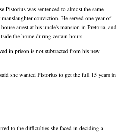
use Pistorius was sentenced to almost the same
er manslaughter conviction. He served one year of
house arrest at his uncle's mansion in Pretoria, and
side the home during certain hours.
rved in prison is not subtracted from his new
id she wanted Pistorius to get the full 15 years in
rred to the difficulties she faced in deciding a