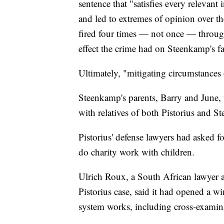
sentence that "satisfies every relevant 
and led to extremes of opinion over th
fired four times — not once — through
effect the crime had on Steenkamp's f
Ultimately, "mitigating circumstances 
Steenkamp's parents, Barry and June,
with relatives of both Pistorius and S
Pistorius' defense lawyers had asked fo
do charity work with children.
Ulrich Roux, a South African lawyer 
Pistorius case, said it had opened a w
system works, including cross-examin