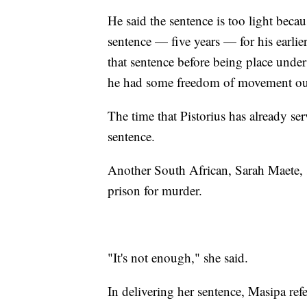
He said the sentence is too light beca
sentence — five years — for his earli
that sentence before being place under 
he had some freedom of movement out
The time that Pistorius has already se
sentence.
Another South African, Sarah Maete, sa
prison for murder.
"It's not enough," she said.
In delivering her sentence, Masipa refe