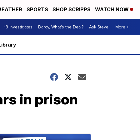
EATHER
SPORTS
SHOP SCRIPPS
WATCH NOW
13 Investigates
Darcy, What's the Deal?
Ask Steve
More +
Library
rs in prison