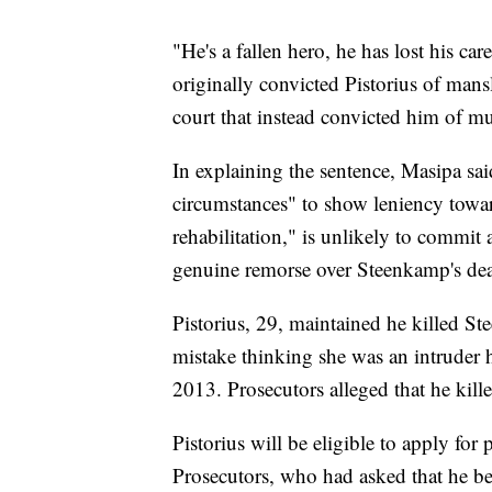
"He's a fallen hero, he has lost his ca
originally convicted Pistorius of mans
court that instead convicted him of mu
In explaining the sentence, Masipa sai
circumstances" to show leniency towar
rehabilitation," is unlikely to commi
genuine remorse over Steenkamp's dea
Pistorius, 29, maintained he killed St
mistake thinking she was an intruder 
2013. Prosecutors alleged that he kille
Pistorius will be eligible to apply for 
Prosecutors, who had asked that he be 