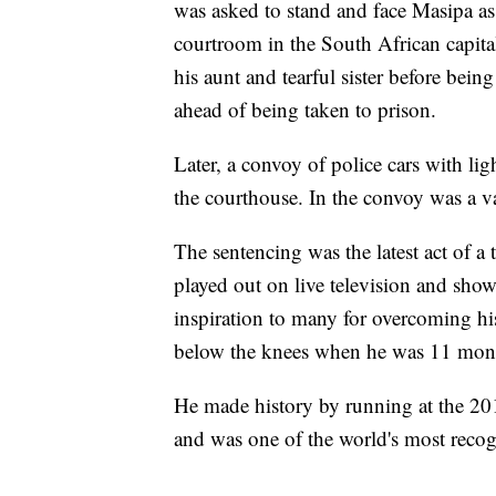
was asked to stand and face Masipa a
courtroom in the South African capital
his aunt and tearful sister before bein
ahead of being taken to prison.
Later, a convoy of police cars with ligh
the courthouse. In the convoy was a v
The sentencing was the latest act of a 
played out on live television and show
inspiration to many for overcoming his
below the knees when he was 11 month
He made history by running at the 20
and was one of the world's most recogn