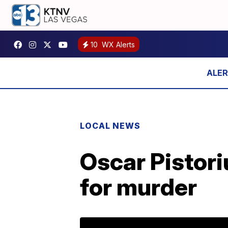
10
WX Alerts
LOCAL NEWS
Oscar Pistori
for murder