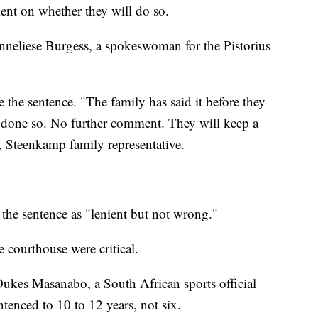
ent on whether they will do so.
nneliese Burgess, a spokeswoman for the Pistorius
 the sentence. "The family has said it before they
as done so. No further comment. They will keep a
, Steenkamp family representative.
 the sentence as "lenient but not wrong."
courthouse were critical.
 Dukes Masanabo, a South African sports official
enced to 10 to 12 years, not six.