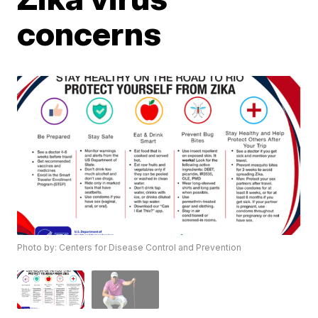
concerns
Photo by: Centers for Disease Control and Prevention