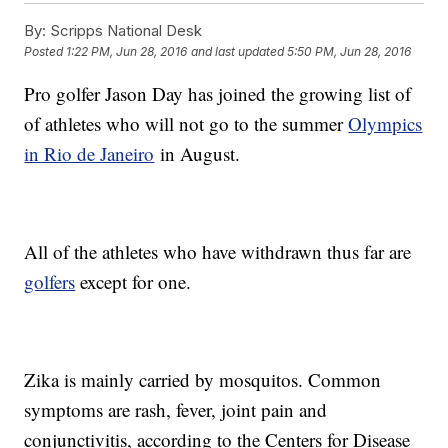
By:
Scripps National Desk
Posted
1:22 PM, Jun 28, 2016
and last updated
5:50 PM, Jun 28, 2016
Pro golfer Jason Day has joined the growing list of
of athletes who will not go to the summer
Olympics
in Rio de Janeiro
in August.
All of the athletes who have withdrawn thus far are
golfers
except for one.
Zika is mainly carried by mosquitos. Common
symptoms are rash, fever, joint pain and
conjunctivitis, according to the Centers for Disease