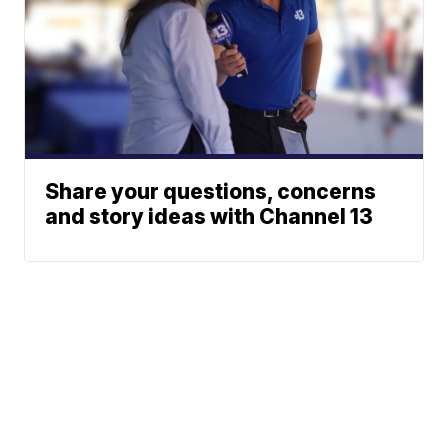
Share your questions, concerns
and story ideas with Channel 13