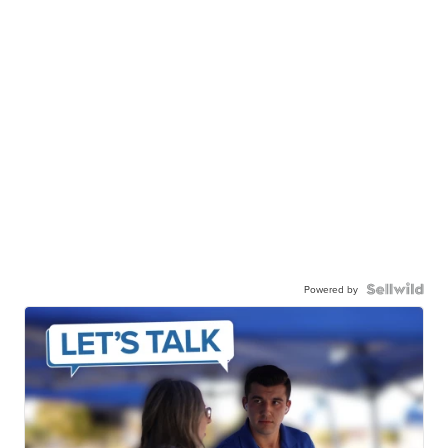
Powered by