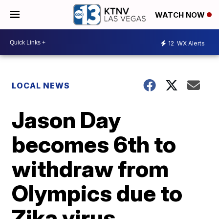
WATCH NOW
12
WX Alerts
LOCAL NEWS
Jason Day
becomes 6th to
withdraw from
Olympics due to
Zika virus