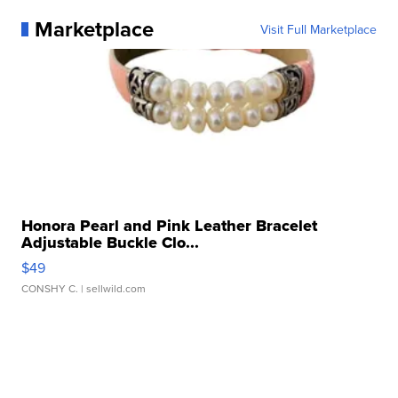
Marketplace
Visit Full Marketplace
Honora Pearl and Pink Leather Bracelet
Adjustable Buckle Clo...
$49
CONSHY C.
| sellwild.com