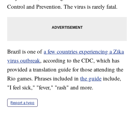
Control and Prevention. The virus is rarely fatal.
Brazil is one of
a few countries experiencing a Zika
virus outbreak
, according to the CDC, which has
provided a translation guide for those attending the
Rio games. Phrases included in
the guide
include,
"I feel sick," "fever," "rash" and more.
Report a typo