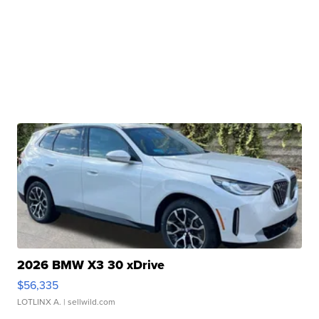
2026 BMW X3 30 xDrive
$56,335
LOTLINX A.
| sellwild.com