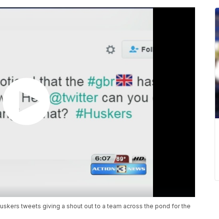
 Huskers tweets giving a shout out to a team across the pond for the