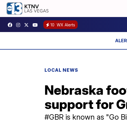
10
WX Alerts
LOCAL NEWS
Nebraska foot
support for G
#GBR is known as "Go Bi