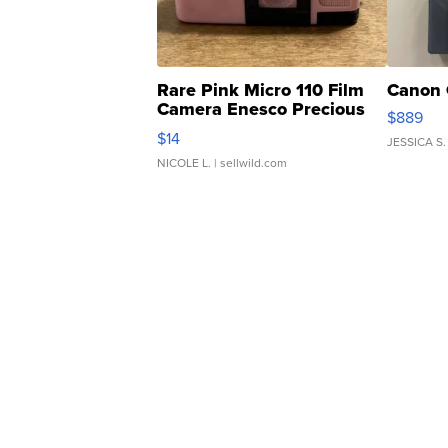
Rare Pink Micro 110 Film
Canon 
Camera Enesco Precious
$889
Moments TD4
$14
JESSICA S.
NICOLE L.
| sellwild.com