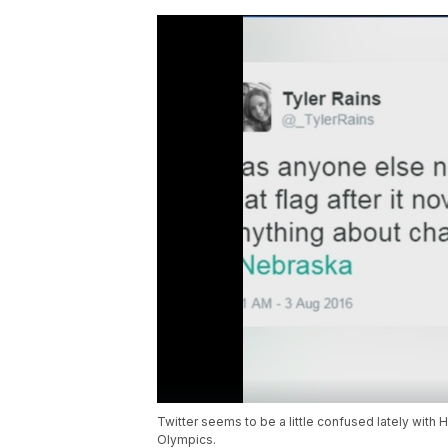
Twitter seems to be a little confused lately with
Olympics.