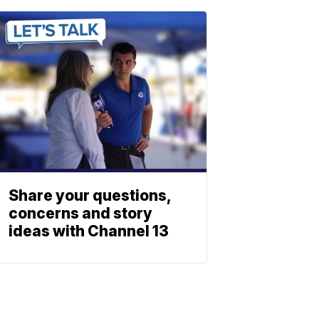
Share your questions,
concerns and story
ideas with Channel 13