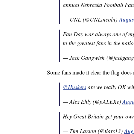
annual Nebraska Football Fa
— UNL (@UNLincoln)
Augus
Fan Day was always one of my 
to the greatest fans in the nati
— Jack Gangwish (@jackgan
Some fans made it clear the flag does n
@Huskers
are we really OK wi
— Alex Ehly (@pALEXe)
Augu
Hey Great Britain get your ow
— Tim Larson (@tlars13)
Aug