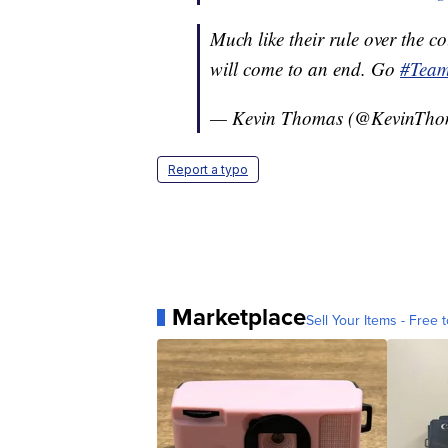
Much like their rule over the co
will come to an end. Go
#Tea
— Kevin Thomas (@KevinTh
Report a typo
Marketplace
Sell Your Items - Free t