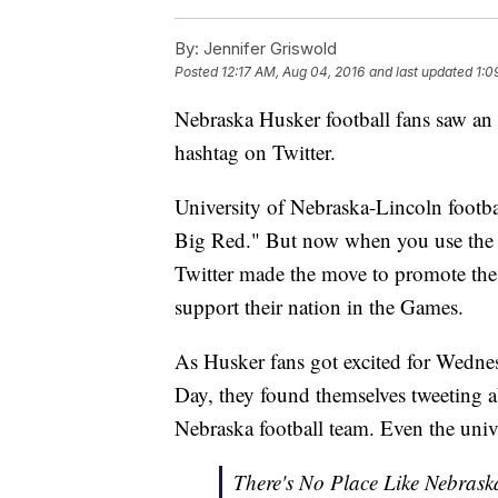
By:
Jennifer Griswold
Posted
12:17 AM, Aug 04, 2016
and last updated
1:0
Nebraska Husker football fans saw an
hashtag on Twitter.
University of Nebraska-Lincoln footba
Big Red." But now when you use the has
Twitter made the move to promote the
support their nation in the Games.
As Husker fans got excited for Wednes
Day, they found themselves tweeting a
Nebraska football team. Even the univ
There's No Place Like Nebrask