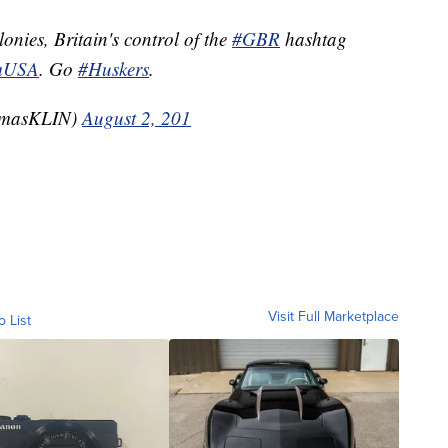
lonies, Britain's control of the
#GBR
hashtag
mUSA
. Go
#Huskers
.
omasKLIN)
August 2, 201
Visit Full Marketplace
o List