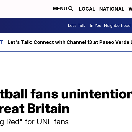
LOCAL
NATIONAL
W
MENU
Let's Talk
In Your Neighborhood
Let's Talk: Connect with Channel 13 at Paseo Verde 
ball fans unintentio
reat Britain
g Red" for UNL fans