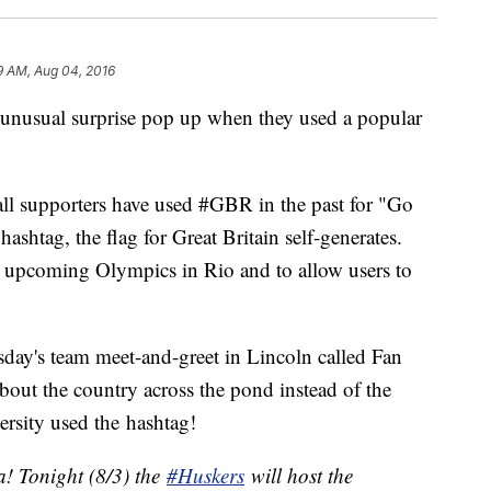
9 AM, Aug 04, 2016
 unusual surprise pop up when they used a popular
ll supporters have used #GBR in the past for "Go
htag, the flag for Great Britain self-generates.
 upcoming Olympics in Rio and to allow users to
day's team meet-and-greet in Lincoln called Fan
bout the country across the pond instead of the
ersity used the hashtag!
a! Tonight (8/3) the
#Huskers
will host the