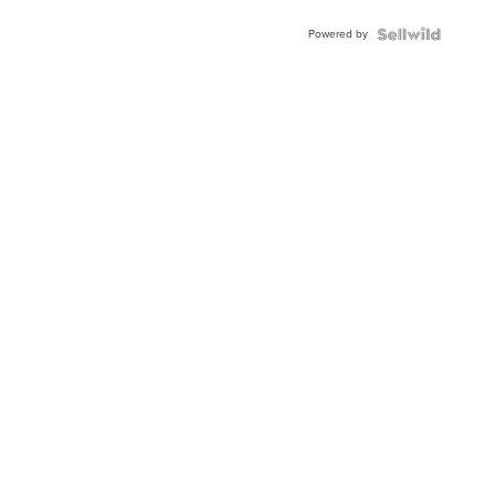
Buckle
Powered by
Clo...