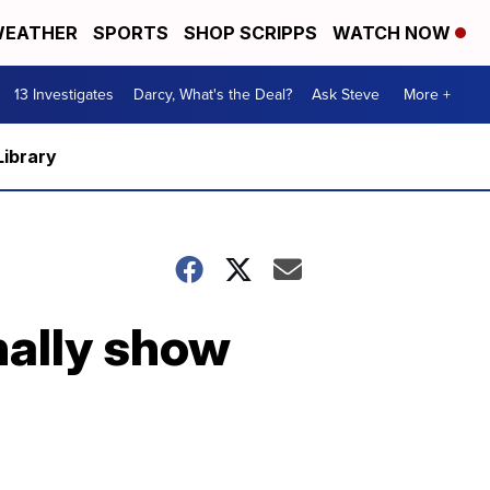
EATHER
SPORTS
SHOP SCRIPPS
WATCH NOW
13 Investigates
Darcy, What's the Deal?
Ask Steve
More +
Library
nally show