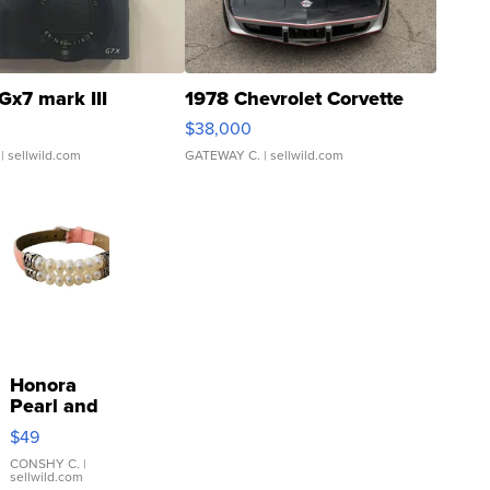
Gx7 mark III
1978 Chevrolet Corvette
$38,000
| sellwild.com
GATEWAY C.
| sellwild.com
Honora
Pearl and
Pink
$49
Leather
Bracelet
CONSHY C.
|
sellwild.com
Adjustable