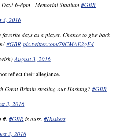
n Day! 6-8pm | Memorial Stadium
#GBR
t 3, 2016
favorite days as a player. Chance to give back
on!
#GBR
pic.twitter.com/79CMAE2gF4
gwish)
August 3, 2016
ot reflect their allegiance.
th Great Britain stealing our Hashtag?
#GBR
st 3, 2016
n #.
#GBR
is ours.
#Huskers
ust 3, 2016