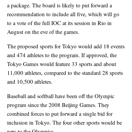
a package. The board is likely to put forward a
recommendation to include all five, which will go
to a vote of the full IOC at its session in Rio in
August on the eve of the games.
The proposed sports for Tokyo would add 18 events
and 474 athletes to the program. If approved, the
Tokyo Games would feature 33 sports and about
11,000 athletes, compared to the standard 28 sports
and 10,500 athletes.
Baseball and softball have been off the Olympic
program since the 2008 Beijing Games. They
combined forces to put forward a single bid for
inclusion in Tokyo. The four other sports would be
new to the Olympics.