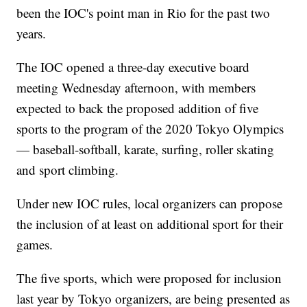
been the IOC's point man in Rio for the past two
years.
The IOC opened a three-day executive board
meeting Wednesday afternoon, with members
expected to back the proposed addition of five
sports to the program of the 2020 Tokyo Olympics
— baseball-softball, karate, surfing, roller skating
and sport climbing.
Under new IOC rules, local organizers can propose
the inclusion of at least on additional sport for their
games.
The five sports, which were proposed for inclusion
last year by Tokyo organizers, are being presented as