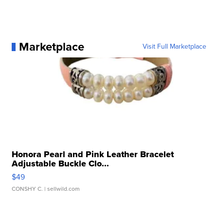
Marketplace
Visit Full Marketplace
Honora Pearl and Pink Leather Bracelet
Adjustable Buckle Clo...
$49
CONSHY C.
| sellwild.com