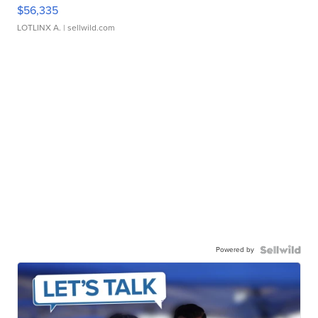
$56,335
LOTLINX A.
| sellwild.com
Powered by