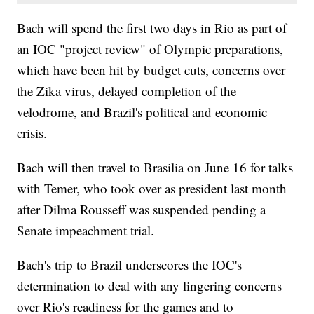
Bach will spend the first two days in Rio as part of
an IOC "project review" of Olympic preparations,
which have been hit by budget cuts, concerns over
the Zika virus, delayed completion of the
velodrome, and Brazil's political and economic
crisis.
Bach will then travel to Brasilia on June 16 for talks
with Temer, who took over as president last month
after Dilma Rousseff was suspended pending a
Senate impeachment trial.
Bach's trip to Brazil underscores the IOC's
determination to deal with any lingering concerns
over Rio's readiness for the games and to