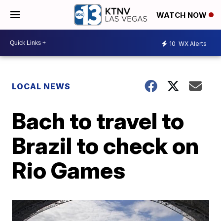
WATCH NOW
10
WX Alerts
LOCAL NEWS
Bach to travel to
Brazil to check on
Rio Games