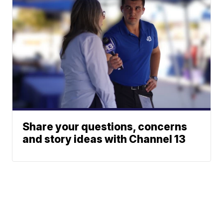
Share your questions, concerns
and story ideas with Channel 13