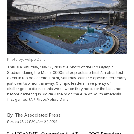
Photo by: Felipe Dana
This is a Saturday, May 14, 2016 file photo of the Rio Olympic
Stadium during the Men's 3000m steeplechase final Athletics test
event in Rio de Janeiro, Brazil, Saturday. With the opening ceremony
just over two months away, Olympic leaders have plenty of
challenges to discuss this week when they meet for the last time
before gathering in Rio de Janeiro on the eve of South Americaís
first games. (AP Photo/Felipe Dana)
By:
The Associated Press
Posted
12:41 PM, Jun 01, 2016
LAUSANNE, Switzerland (AP) — IOC President