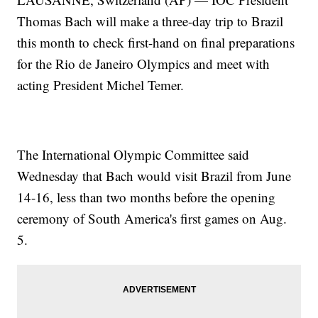
Thomas Bach will make a three-day trip to Brazil
this month to check first-hand on final preparations
for the Rio de Janeiro Olympics and meet with
acting President Michel Temer.
The International Olympic Committee said
Wednesday that Bach would visit Brazil from June
14-16, less than two months before the opening
ceremony of South America's first games on Aug.
5.