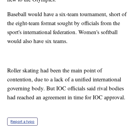
Baseball would have a six-team tournament, short of
the eight-team format sought by officials from the
sport's international federation. Women's softball
would also have six teams.
Roller skating had been the main point of
contention, due to a lack of a unified international
governing body. But IOC officials said rival bodies
had reached an agreement in time for IOC approval.
Report a typo