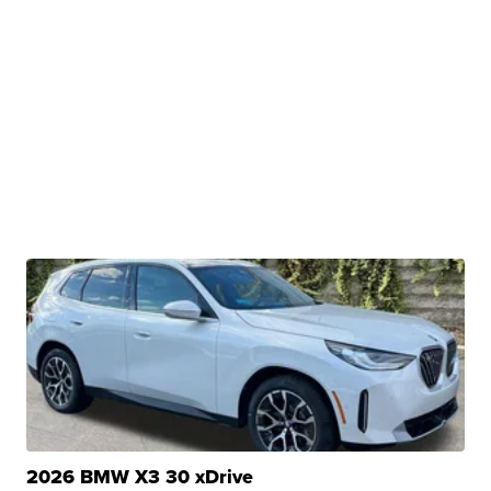
2026 BMW X3 30 xDrive