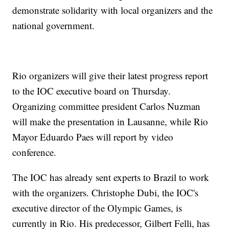
demonstrate solidarity with local organizers and the
national government.
Rio organizers will give their latest progress report
to the IOC executive board on Thursday.
Organizing committee president Carlos Nuzman
will make the presentation in Lausanne, while Rio
Mayor Eduardo Paes will report by video
conference.
The IOC has already sent experts to Brazil to work
with the organizers. Christophe Dubi, the IOC's
executive director of the Olympic Games, is
currently in Rio. His predecessor, Gilbert Felli, has