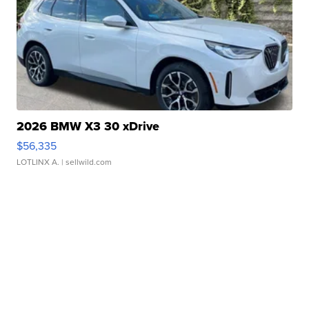
2026 BMW X3 30 xDrive
$56,335
LOTLINX A.
| sellwild.com