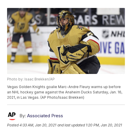
Photo by: Isaac Brekken/AP
Vegas Golden Knights goalie Marc-Andre Fleury warms up before
an NHL hockey game against the Anaheim Ducks Saturday, Jan. 16,
2021, in Las Vegas. (AP Photo/Isaac Brekken)
By:
Associated Press
Posted
4:33 AM, Jan 20, 2021
and last updated
1:20 PM, Jan 20, 2021