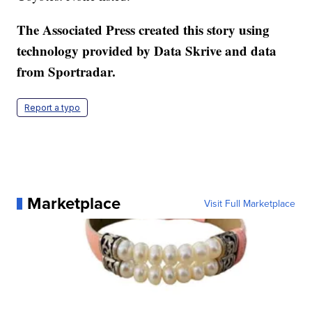
The Associated Press created this story using
technology provided by Data Skrive and data
from Sportradar.
Report a typo
Marketplace
Visit Full Marketplace