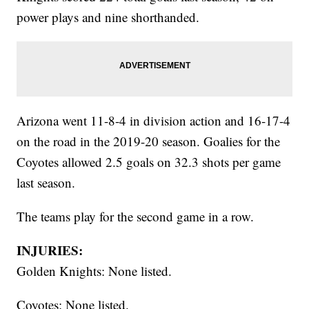
power plays and nine shorthanded.
Arizona went 11-8-4 in division action and 16-17-4
on the road in the 2019-20 season. Goalies for the
Coyotes allowed 2.5 goals on 32.3 shots per game
last season.
The teams play for the second game in a row.
INJURIES:
Golden Knights: None listed.
Coyotes: None listed.