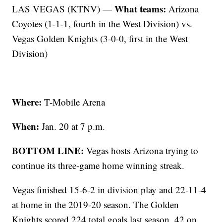
What teams:
LAS VEGAS (KTNV) —
Arizona
Coyotes (1-1-1, fourth in the West Division) vs.
Vegas Golden Knights (3-0-0, first in the West
Division)
Where:
T-Mobile Arena
When:
Jan. 20 at 7 p.m.
BOTTOM LINE:
Vegas hosts Arizona trying to
continue its three-game home winning streak.
Vegas finished 15-6-2 in division play and 22-11-4
at home in the 2019-20 season. The Golden
Knights scored 224 total goals last season, 42 on