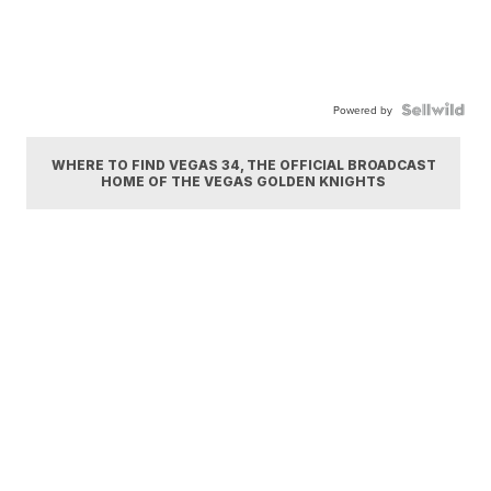
Powered by
WHERE TO FIND VEGAS 34, THE OFFICIAL BROADCAST
HOME OF THE VEGAS GOLDEN KNIGHTS