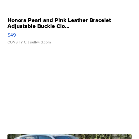
Honora Pearl and Pink Leather Bracelet
Adjustable Buckle Clo...
$49
CONSHY C.
| sellwild.com