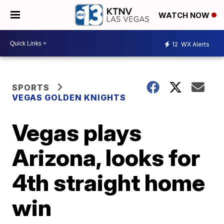
WATCH NOW
12
WX Alerts
SPORTS
VEGAS GOLDEN KNIGHTS
Vegas plays
Arizona, looks for
4th straight home
win