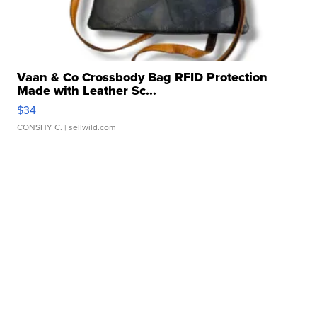
Vaan & Co Crossbody Bag RFID Protection
Made with Leather Sc...
$34
CONSHY C.
| sellwild.com