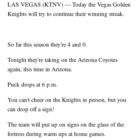
LAS VEGAS (KTNV) — Today the Vegas Golden
Knights will try to continue their winning streak.
So far this season they're 4 and 0.
Tonight they're taking on the Arizona Coyotes
again, this time in Arizona.
Puck drops at 6 p.m.
You can't cheer on the Knights in person, but you
can drop off a sign!
The team will put up on signs on the glass of the
fortress during warm ups at home games.