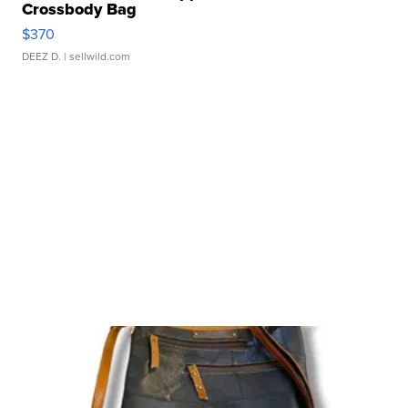
Crossbody Bag
$370
DEEZ D.
| sellwild.com