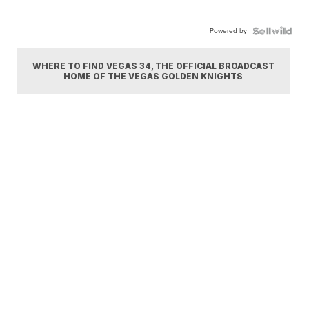
Powered by
WHERE TO FIND VEGAS 34, THE OFFICIAL BROADCAST
HOME OF THE VEGAS GOLDEN KNIGHTS