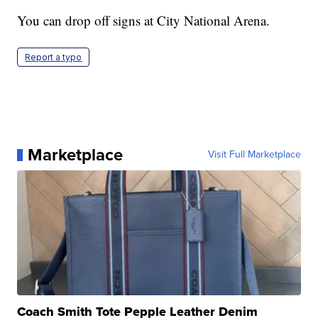
You can drop off signs at City National Arena.
Report a typo
Marketplace
Visit Full Marketplace
Coach Smith Tote Pepple Leather Denim