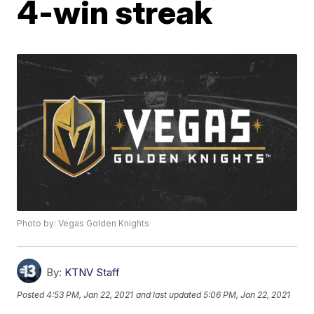
4-win streak
Photo by: Vegas Golden Knights
By:
KTNV Staff
Posted
4:53 PM, Jan 22, 2021
and last updated
5:06 PM, Jan 22, 2021