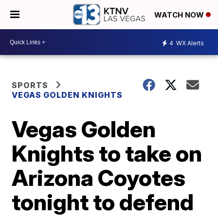
WATCH NOW
4
WX Alerts
SPORTS
VEGAS GOLDEN KNIGHTS
Vegas Golden
Knights to take on
Arizona Coyotes
tonight to defend