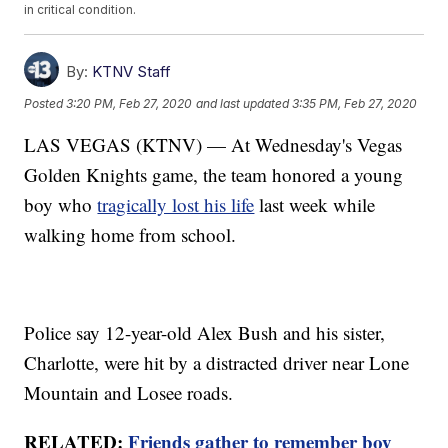
in critical condition.
By:
KTNV Staff
Posted
3:20 PM, Feb 27, 2020
and last updated
3:35 PM, Feb 27, 2020
LAS VEGAS (KTNV) — At Wednesday's Vegas
Golden Knights game, the team honored a young
boy who
tragically lost his life
last week while
walking home from school.
Police say 12-year-old Alex Bush and his sister,
Charlotte, were hit by a distracted driver near Lone
Mountain and Losee roads.
RELATED:
Friends gather to remember boy