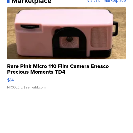
Marketplace
Visit Full Marketplace
Rare Pink Micro 110 Film Camera Enesco
Precious Moments TD4
$14
NICOLE L.
| sellwild.com