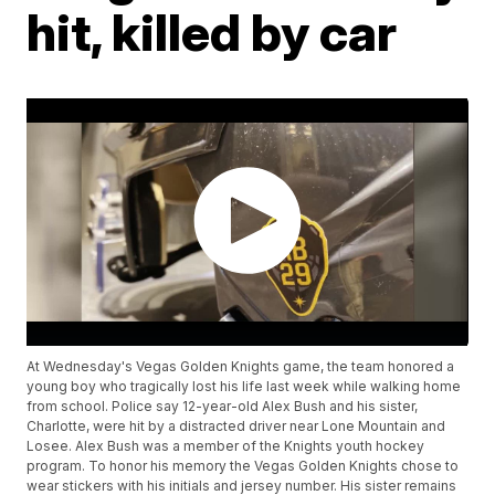
hit, killed by car
At Wednesday's Vegas Golden Knights game, the team honored a
young boy who tragically lost his life last week while walking home
from school. Police say 12-year-old Alex Bush and his sister,
Charlotte, were hit by a distracted driver near Lone Mountain and
Losee. Alex Bush was a member of the Knights youth hockey
program. To honor his memory the Vegas Golden Knights chose to
wear stickers with his initials and jersey number. His sister remains