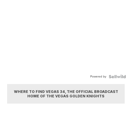
Powered by
WHERE TO FIND VEGAS 34, THE OFFICIAL BROADCAST
HOME OF THE VEGAS GOLDEN KNIGHTS