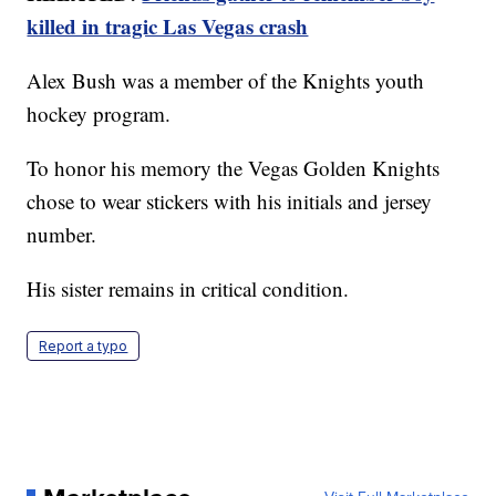
killed in tragic Las Vegas crash
Alex Bush was a member of the Knights youth
hockey program.
To honor his memory the Vegas Golden Knights
chose to wear stickers with his initials and jersey
number.
His sister remains in critical condition.
Report a typo