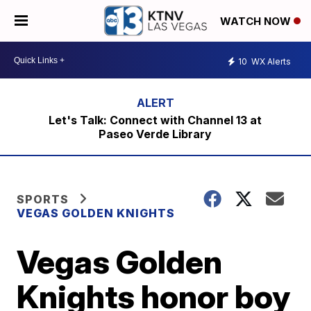
WATCH NOW
10
WX Alerts
Let's Talk: Connect with Channel 13 at
Paseo Verde Library
SPORTS
VEGAS GOLDEN KNIGHTS
Vegas Golden
Knights honor boy