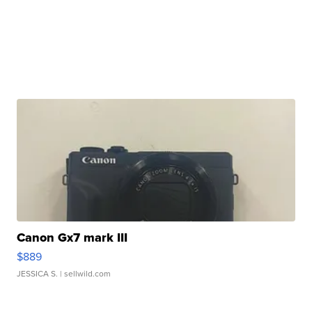
Canon Gx7 mark III
$889
JESSICA S.
| sellwild.com