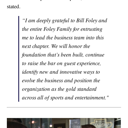
stated.
“I am deeply grateful to Bill Foley and
the entire Foley Family for entrusting
me to lead the business team into this
next chapter. We will honor the
foundation that’s been built, continue
to raise the bar on guest experience,
identify new and innovative ways to
evolve the business and position the
organization as the gold standard
across all of sports and entertainment."