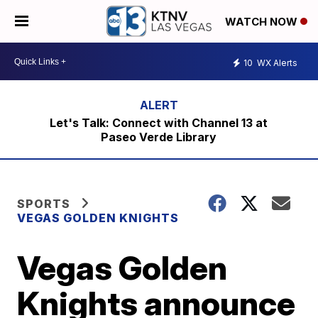
WATCH NOW
10
WX Alerts
Let's Talk: Connect with Channel 13 at
Paseo Verde Library
SPORTS
VEGAS GOLDEN KNIGHTS
Vegas Golden
Knights announce