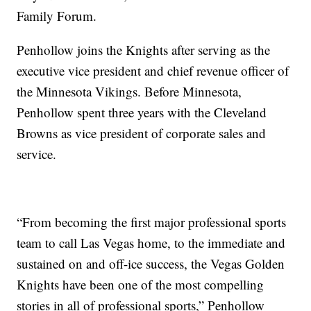
Family Forum.
Penhollow joins the Knights after serving as the
executive vice president and chief revenue officer of
the Minnesota Vikings. Before Minnesota,
Penhollow spent three years with the Cleveland
Browns as vice president of corporate sales and
service.
“From becoming the first major professional sports
team to call Las Vegas home, to the immediate and
sustained on and off-ice success, the Vegas Golden
Knights have been one of the most compelling
stories in all of professional sports,” Penhollow