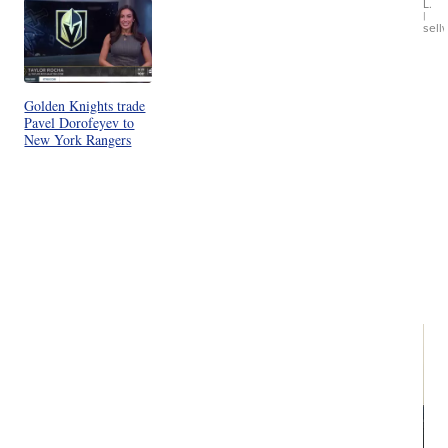
L.
Ca
|
sell
En
Pr
Mo
TD
Golden Knights trade
Pavel Dorofeyev to
New York Rangers