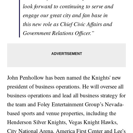
look forward to continuing to serve and
engage our great city and fan base in
this new role as Chief Civic Affairs and
Government Relations Officer.”
John Penhollow has been named the Knights' new
president of business operations. He will oversee all
business operations and lead all business strategy for
the team and Foley Entertainment Group’s Nevada-
based sports and venue properties, including the
Henderson Silver Knights, Vegas Knight Hawks,
City National Arena, America First Center and Lee’s