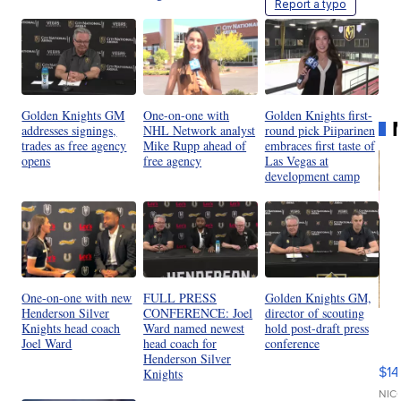
Report a typo
Golden Knights GM
One-on-one with
Golden Knights first-
addresses signings,
NHL Network analyst
round pick Piiparinen
trades as free agency
Mike Rupp ahead of
embraces first taste of
opens
free agency
Las Vegas at
development camp
One-on-one with new
FULL PRESS
Golden Knights GM,
Henderson Silver
CONFERENCE: Joel
director of scouting
Ra
Knights head coach
Ward named newest
hold post-draft press
Pi
Joel Ward
head coach for
conference
Henderson Silver
Mi
$14
Knights
11
Fi
NIC