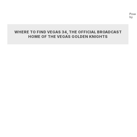
Powe
by
WHERE TO FIND VEGAS 34, THE OFFICIAL BROADCAST
HOME OF THE VEGAS GOLDEN KNIGHTS