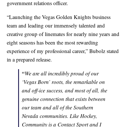
government relations officer.
“Launching the Vegas Golden Knights business
team and leading our immensely talented and
creative group of linemates for nearly nine years and
eight seasons has been the most rewarding
experience of my professional career,” Bubolz stated
in a prepared release.
“
We are all incredibly proud of our
‘Vegas Born’ roots, the remarkable on
and off-ice success, and most of all, the
genuine connection that exists between
our team and all of the Southern
Nevada communities. Like Hockey,
Community is a Contact Sport and I