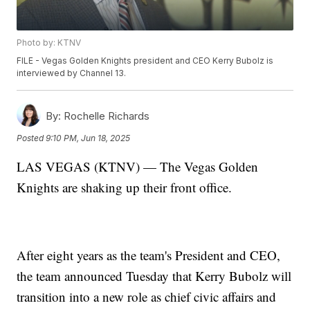
Photo by: KTNV
FILE - Vegas Golden Knights president and CEO Kerry Bubolz is
interviewed by Channel 13.
By:
Rochelle Richards
Posted
9:10 PM, Jun 18, 2025
LAS VEGAS (KTNV) — The Vegas Golden
Knights are shaking up their front office.
After eight years as the team's President and CEO,
the team announced Tuesday that Kerry Bubolz will
transition into a new role as chief civic affairs and