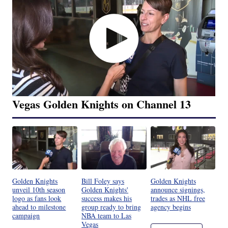
Vegas Golden Knights on Channel 13
Golden Knights
Bill Foley says
Golden Knights
unveil 10th season
Golden Knights'
announce signings,
logo as fans look
success makes his
trades as NHL free
ahead to milestone
group ready to bring
agency begins
campaign
NBA team to Las
Vegas