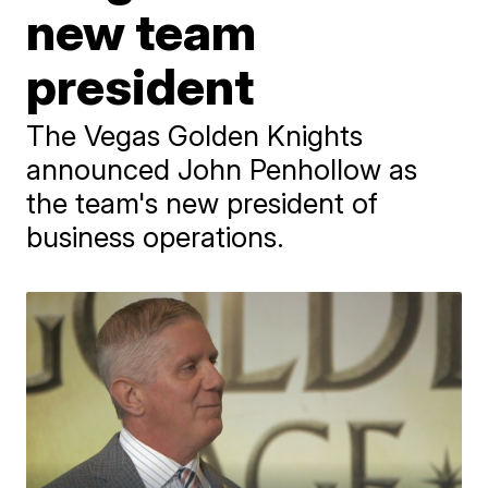
new team
president
The Vegas Golden Knights
announced John Penhollow as
the team's new president of
business operations.