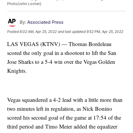
Photo/John Locher)
By:
Associated Press
Posted
6:02 AM, Apr 25, 2022
and last updated
9:52 PM, Apr 25, 2022
LAS VEGAS (KTNV) — Thomas Bordeleau
scored the only goal in a shootout to lift the San
Jose Sharks to a 5-4 win over the Vegas Golden
Knights.
Vegas squandered a 4-2 lead with a little more than
two minutes left in regulation, as Nick Bonino
scored his second goal of the game at 17:54 of the
third period and Timo Meier added the equalizer