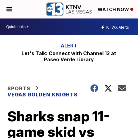
WATCH NOW
10
WX Alerts
Let's Talk: Connect with Channel 13 at
Paseo Verde Library
SPORTS
VEGAS GOLDEN KNIGHTS
Sharks snap 11-
game skid vs