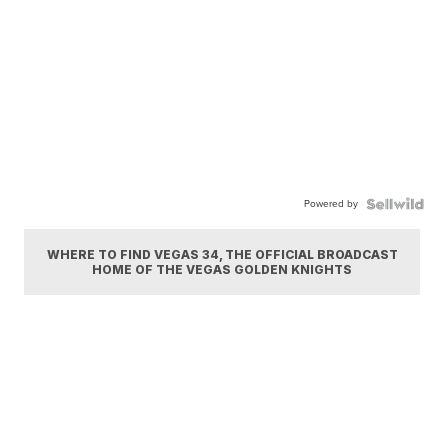
Powered by
WHERE TO FIND VEGAS 34, THE OFFICIAL BROADCAST
HOME OF THE VEGAS GOLDEN KNIGHTS