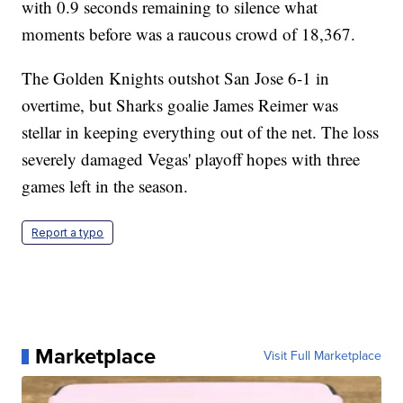
with 0.9 seconds remaining to silence what
moments before was a raucous crowd of 18,367.
The Golden Knights outshot San Jose 6-1 in
overtime, but Sharks goalie James Reimer was
stellar in keeping everything out of the net. The loss
severely damaged Vegas' playoff hopes with three
games left in the season.
Report a typo
Marketplace
Visit Full Marketplace