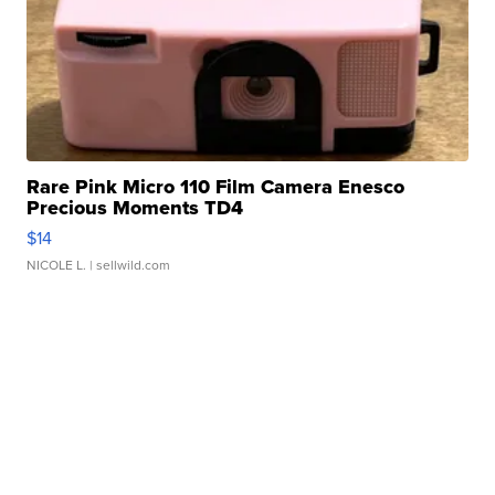
Rare Pink Micro 110 Film Camera Enesco
Precious Moments TD4
$14
NICOLE L.
| sellwild.com