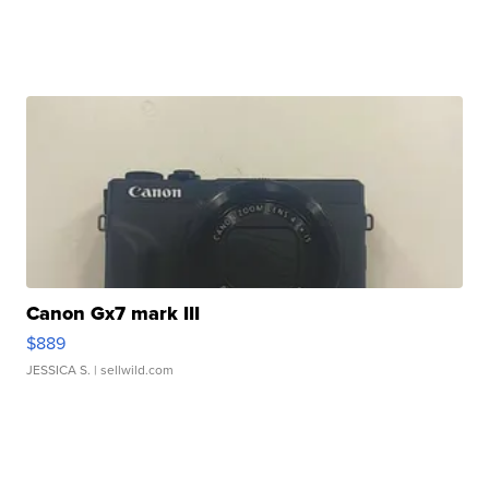
Canon Gx7 mark III
$889
JESSICA S.
| sellwild.com