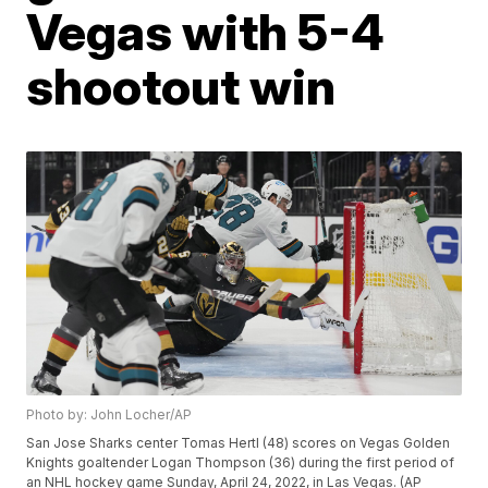
Vegas with 5-4
shootout win
Photo by: John Locher/AP
San Jose Sharks center Tomas Hertl (48) scores on Vegas Golden
Knights goaltender Logan Thompson (36) during the first period of
an NHL hockey game Sunday, April 24, 2022, in Las Vegas. (AP