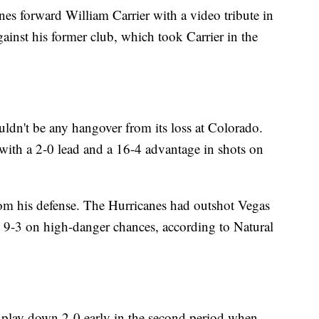
s forward William Carrier with a video tribute in
against his former club, which took Carrier in the
ldn't be any hangover from its loss at Colorado.
 with a 2-0 lead and a 16-4 advantage in shots on
from his defense. The Hurricanes had outshot Vegas
 9-3 on high-danger chances, according to Natural
play down 2-0 early in the second period when