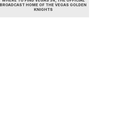
WHERE TO FIND VEGAS 34, THE OFFICIAL
BROADCAST HOME OF THE VEGAS GOLDEN
KNIGHTS