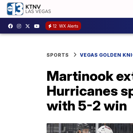
12
WX Alerts
SPORTS
VEGAS GOLDEN KN
Martinook ext
Hurricanes sp
with 5-2 win