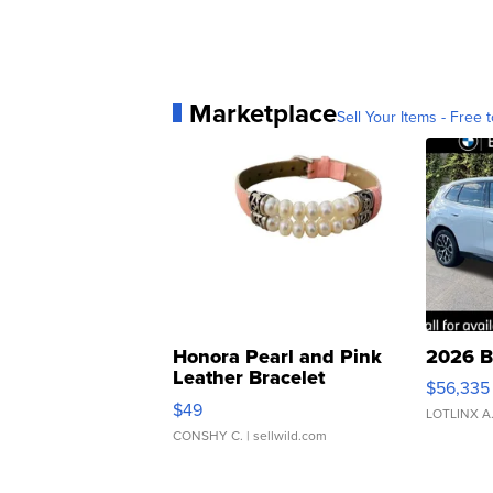
Marketplace
Sell Your Items - Free t
Honora Pearl and Pink
2026 B
Leather Bracelet
$56,335
Adjustable Buckle Clo...
$49
LOTLINX A
CONSHY C.
| sellwild.com