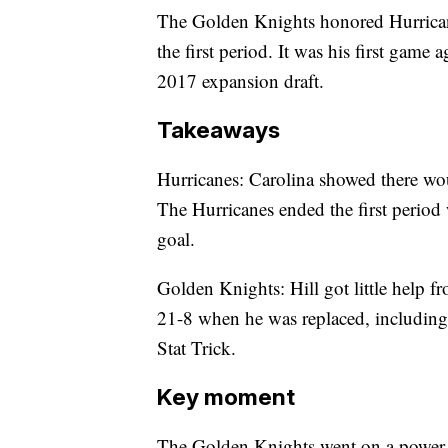
The Golden Knights honored Hurricane
the first period. It was his first game 
2017 expansion draft.
Takeaways
Hurricanes: Carolina showed there wou
The Hurricanes ended the first period
goal.
Golden Knights: Hill got little help 
21-8 when he was replaced, including
Stat Trick.
Key moment
The Golden Knights went on a power 