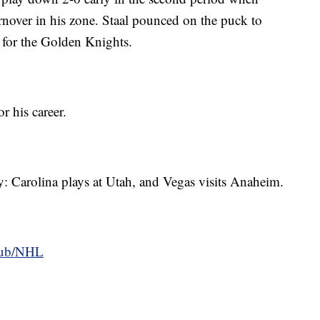
nover in his zone. Staal pounced on the puck to
for the Golden Knights.
r his career.
: Carolina plays at Utah, and Vegas visits Anaheim.
hub/NHL