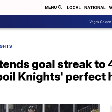
LOCAL
NATIONAL
W
MENU
Vegas Golden 
IGHTS
ends goal streak to 
oil Knights' perfect