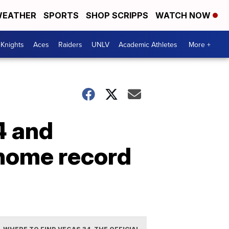
EATHER
SPORTS
SHOP SCRIPPS
WATCH NOW
Knights
Aces
Raiders
UNLV
Academic Athletes
More +
4 and
 home record