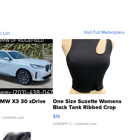
Visit Full Marketplace
o List
MW X3 30 xDrive
One Size Suzette Womens
Black Tank Ribbed Crop
Asymmetrical ...
$19
.
| sellwild.com
CONSHY C.
| sellwild.com