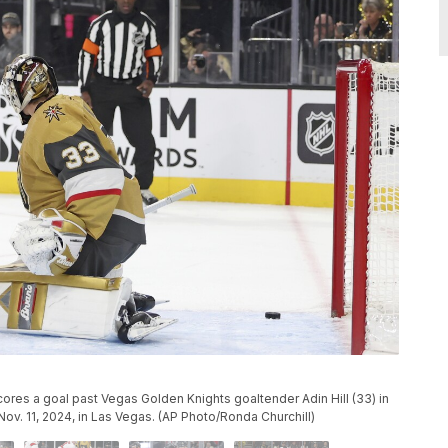
cores a goal past Vegas Golden Knights goaltender Adin Hill (33) in
ov. 11, 2024, in Las Vegas. (AP Photo/Ronda Churchill)