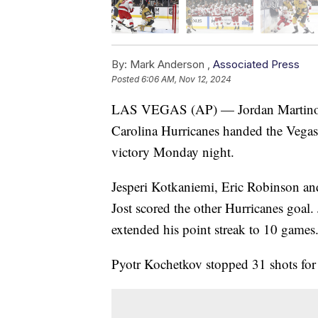
By:
Mark Anderson ,
Associated Press
Posted
6:06 AM, Nov 12, 2024
LAS VEGAS (AP) — Jordan Martinook 
Carolina Hurricanes handed the Vegas 
victory Monday night.
Jesperi Kotkaniemi, Eric Robinson and
Jost scored the other Hurricanes goal.
extended his point streak to 10 games
Pyotr Kochetkov stopped 31 shots for