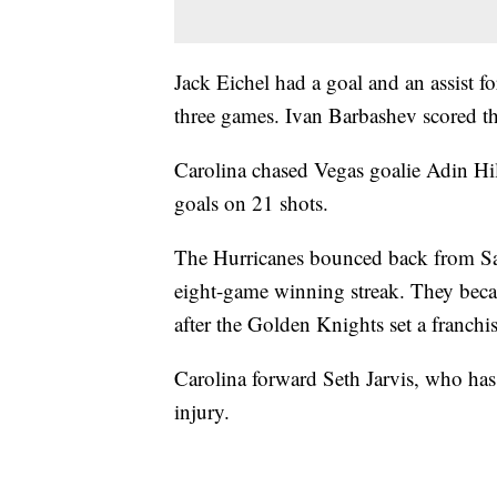
Jack Eichel had a goal and an assist f
three games. Ivan Barbashev scored th
Carolina chased Vegas goalie Adin Hill
goals on 21 shots.
The Hurricanes bounced back from Satu
eight-game winning streak. They became
after the Golden Knights set a franchi
Carolina forward Seth Jarvis, who has
injury.