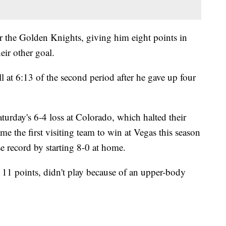
or the Golden Knights, giving him eight points in
eir other goal.
 at 6:13 of the second period after he gave up four
rday's 6-4 loss at Colorado, which halted their
 the first visiting team to win at Vegas this season
se record by starting 8-0 at home.
 11 points, didn't play because of an upper-body