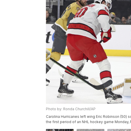
Photo by: Ronda Churchill/AP
Carolina Hurricanes left wing Eric Robinson (50) s
the first period of an NHL hockey game Monday, N