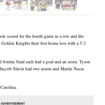
scored for the fourth game in a row and the
Golden Knights their first home loss with a 5-2
 Jordan Staal each had a goal and an assist. Tyson
 Jaccob Slavin had two assists and Martin Necas
.
 Carolina.