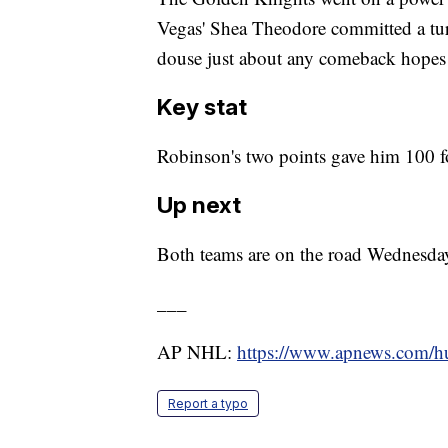
Vegas' Shea Theodore committed a tur
douse just about any comeback hopes 
Key stat
Robinson's two points gave him 100 fo
Up next
Both teams are on the road Wednesday
___
AP NHL:
https://www.apnews.com/
Report a typo