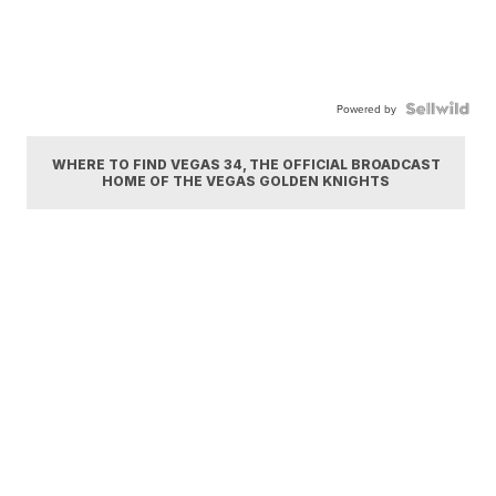
Powered by
WHERE TO FIND VEGAS 34, THE OFFICIAL BROADCAST
HOME OF THE VEGAS GOLDEN KNIGHTS