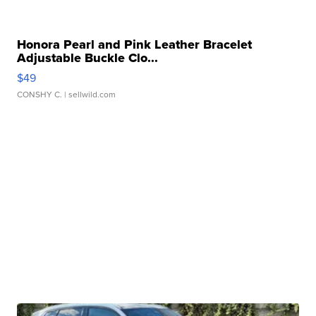
Honora Pearl and Pink Leather Bracelet
Adjustable Buckle Clo...
$49
CONSHY C.
| sellwild.com