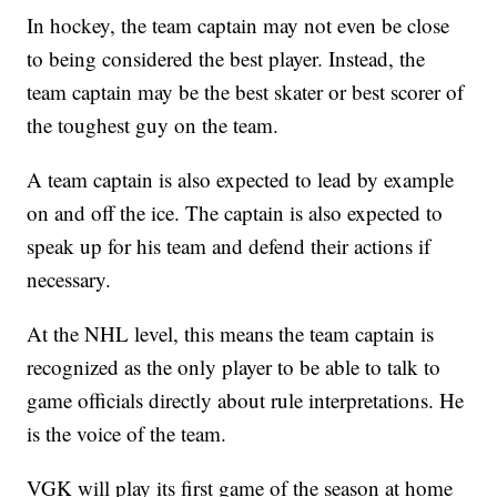
In hockey, the team captain may not even be close
to being considered the best player. Instead, the
team captain may be the best skater or best scorer of
the toughest guy on the team.
A team captain is also expected to lead by example
on and off the ice. The captain is also expected to
speak up for his team and defend their actions if
necessary.
At the NHL level, this means the team captain is
recognized as the only player to be able to talk to
game officials directly about rule interpretations. He
is the voice of the team.
VGK will play its first game of the season at home