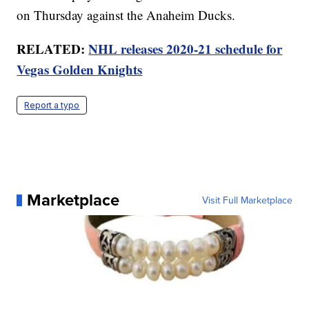
on Thursday against the Anaheim Ducks.
RELATED:
NHL releases 2020-21 schedule for
Vegas Golden Knights
Report a typo
Marketplace
Visit Full Marketplace