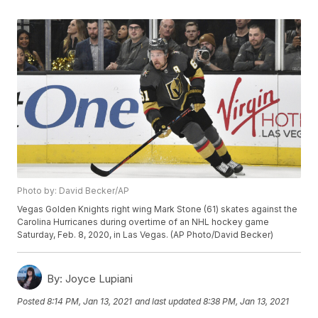
Photo by: David Becker/AP
Vegas Golden Knights right wing Mark Stone (61) skates against the
Carolina Hurricanes during overtime of an NHL hockey game
Saturday, Feb. 8, 2020, in Las Vegas. (AP Photo/David Becker)
By:
Joyce Lupiani
Posted
8:14 PM, Jan 13, 2021
and last updated
8:38 PM, Jan 13, 2021