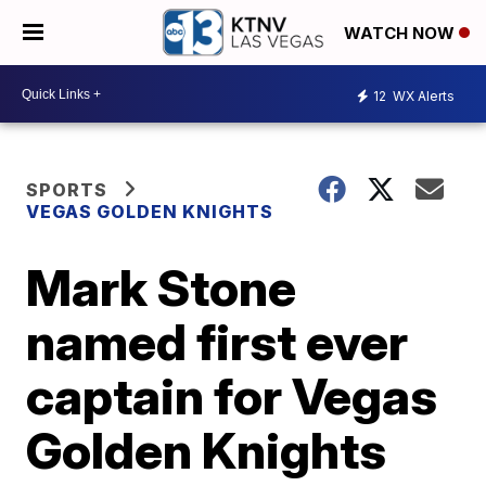
WATCH NOW
12
WX Alerts
SPORTS
VEGAS GOLDEN KNIGHTS
Mark Stone
named first ever
captain for Vegas
Golden Knights