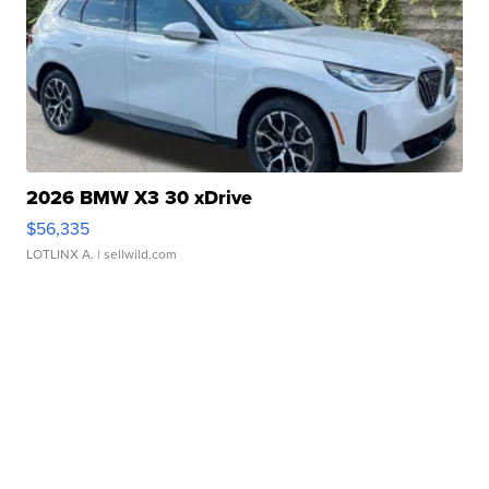
2026 BMW X3 30 xDrive
$56,335
LOTLINX A.
| sellwild.com