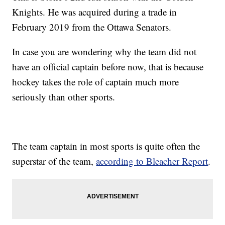
Knights. He was acquired during a trade in
February 2019 from the Ottawa Senators.
In case you are wondering why the team did not
have an official captain before now, that is because
hockey takes the role of captain much more
seriously than other sports.
The team captain in most sports is quite often the
superstar of the team,
according to Bleacher Report
.