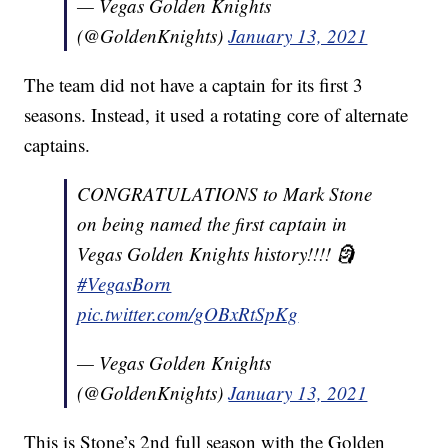
— Vegas Golden Knights
(@GoldenKnights)
January 13, 2021
The team did not have a captain for its first 3
seasons. Instead, it used a rotating core of alternate
captains.
CONGRATULATIONS to Mark Stone
on being named the first captain in
Vegas Golden Knights history!!!! 🗿
#VegasBorn
pic.twitter.com/gOBxRtSpKg
— Vegas Golden Knights
(@GoldenKnights)
January 13, 2021
This is Stone’s 2nd full season with the Golden