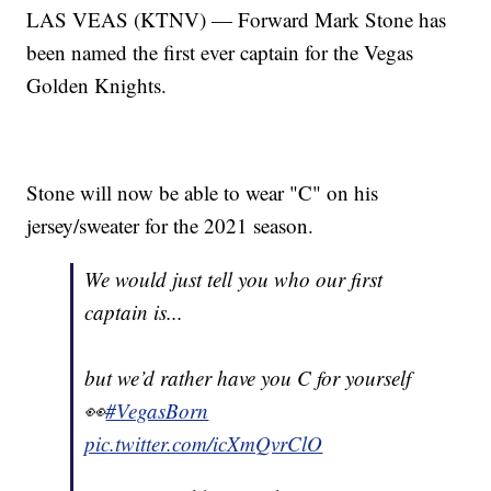
LAS VEAS (KTNV) — Forward Mark Stone has
been named the first ever captain for the Vegas
Golden Knights.
Stone will now be able to wear "C" on his
jersey/sweater for the 2021 season.
We would just tell you who our first
captain is...
but we’d rather have you C for yourself
👀
#VegasBorn
pic.twitter.com/icXmQvrClO