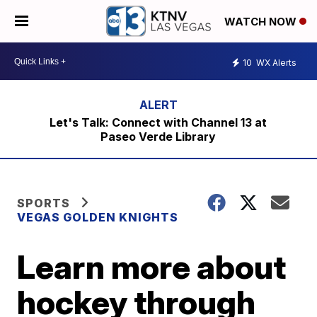
WATCH NOW
10
WX Alerts
Let's Talk: Connect with Channel 13 at
Paseo Verde Library
SPORTS
VEGAS GOLDEN KNIGHTS
Learn more about
hockey through