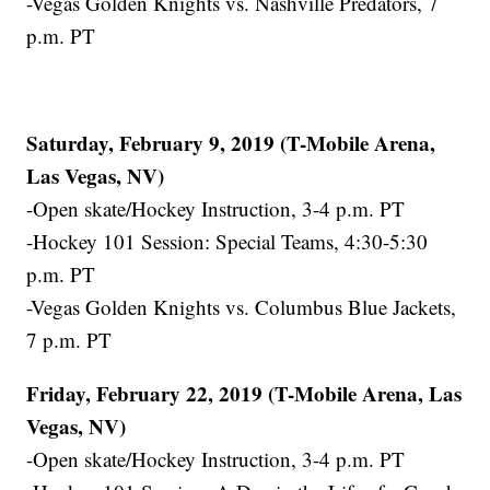
-Vegas Golden Knights vs. Nashville Predators, 7
p.m. PT
Saturday, February 9, 2019 (T-Mobile Arena,
Las Vegas, NV)
-Open skate/Hockey Instruction, 3-4 p.m. PT
-Hockey 101 Session: Special Teams, 4:30-5:30
p.m. PT
-Vegas Golden Knights vs. Columbus Blue Jackets,
7 p.m. PT
Friday, February 22, 2019 (T-Mobile Arena, Las
Vegas, NV)
-Open skate/Hockey Instruction, 3-4 p.m. PT