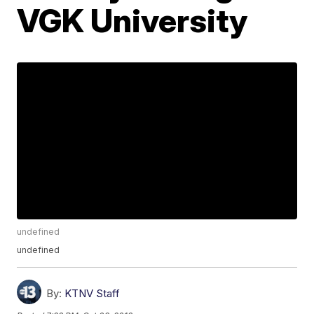
VGK University
undefined
undefined
By:
KTNV Staff