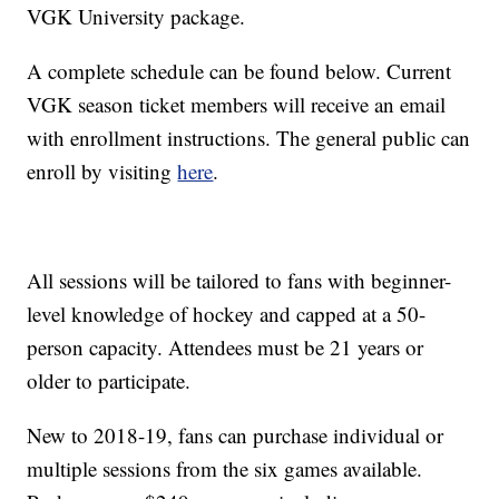
VGK University package.
A complete schedule can be found below. Current
VGK season ticket members will receive an email
with enrollment instructions. The general public can
enroll by visiting
here
.
All sessions will be tailored to fans with beginner-
level knowledge of hockey and capped at a 50-
person capacity. Attendees must be 21 years or
older to participate.
New to 2018-19, fans can purchase individual or
multiple sessions from the six games available.