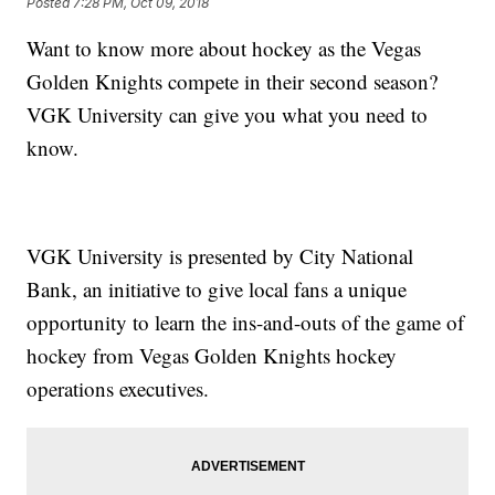
Posted
7:28 PM, Oct 09, 2018
Want to know more about hockey as the Vegas
Golden Knights compete in their second season?
VGK University can give you what you need to
know.
VGK University is presented by City National
Bank, an initiative to give local fans a unique
opportunity to learn the ins-and-outs of the game of
hockey from Vegas Golden Knights hockey
operations executives.