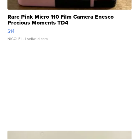
Rare Pink Micro 110 Film Camera Enesco
Precious Moments TD4
$14
NICOLE L.
| sellwild.com