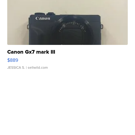
Canon Gx7 mark III
$889
JESSICA S.
| sellwild.com