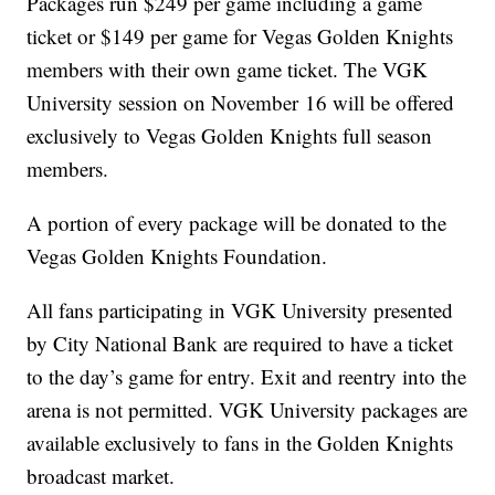
Packages run $249 per game including a game
ticket or $149 per game for Vegas Golden Knights
members with their own game ticket. The VGK
University session on November 16 will be offered
exclusively to Vegas Golden Knights full season
members.
A portion of every package will be donated to the
Vegas Golden Knights Foundation.
All fans participating in VGK University presented
by City National Bank are required to have a ticket
to the day’s game for entry. Exit and reentry into the
arena is not permitted. VGK University packages are
available exclusively to fans in the Golden Knights
broadcast market.