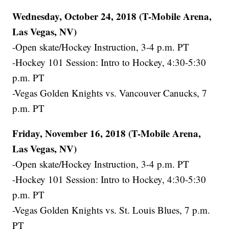
Wednesday, October 24, 2018 (T-Mobile Arena,
Las Vegas, NV)
-Open skate/Hockey Instruction, 3-4 p.m. PT
-Hockey 101 Session: Intro to Hockey, 4:30-5:30
p.m. PT
-Vegas Golden Knights vs. Vancouver Canucks, 7
p.m. PT
Friday, November 16, 2018 (T-Mobile Arena,
Las Vegas, NV)
-Open skate/Hockey Instruction, 3-4 p.m. PT
-Hockey 101 Session: Intro to Hockey, 4:30-5:30
p.m. PT
-Vegas Golden Knights vs. St. Louis Blues, 7 p.m.
PT