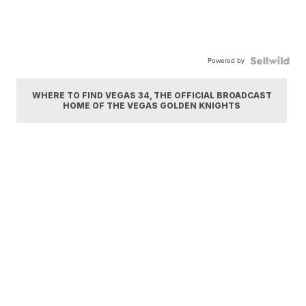
Powered by
WHERE TO FIND VEGAS 34, THE OFFICIAL BROADCAST
HOME OF THE VEGAS GOLDEN KNIGHTS