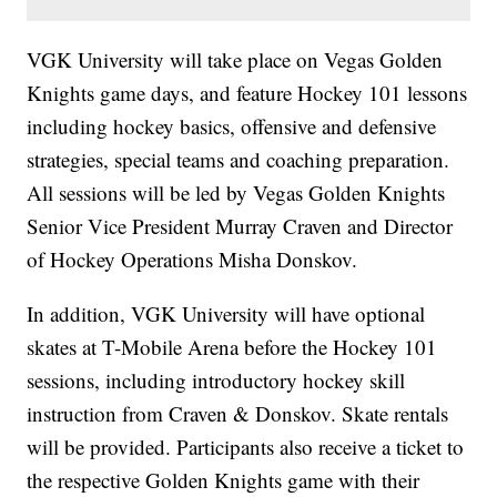
VGK University will take place on Vegas Golden
Knights game days, and feature Hockey 101 lessons
including hockey basics, offensive and defensive
strategies, special teams and coaching preparation.
All sessions will be led by Vegas Golden Knights
Senior Vice President Murray Craven and Director
of Hockey Operations Misha Donskov.
In addition, VGK University will have optional
skates at T-Mobile Arena before the Hockey 101
sessions, including introductory hockey skill
instruction from Craven & Donskov. Skate rentals
will be provided. Participants also receive a ticket to
the respective Golden Knights game with their