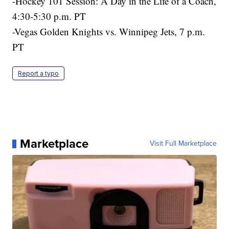
-Hockey 101 Session: A Day in the Life of a Coach,
4:30-5:30 p.m. PT
-Vegas Golden Knights vs. Winnipeg Jets, 7 p.m.
PT
Report a typo
Marketplace
Visit Full Marketplace