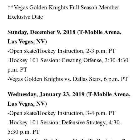
**Vegas Golden Knights Full Season Member
Exclusive Date
Sunday, December 9, 2018 (T-Mobile Arena,
Las Vegas, NV)
-Open skate/Hockey Instruction, 2-3 p.m. PT
-Hockey 101 Session: Creating Offense, 3:30-4:30
p.m. PT
-Vegas Golden Knights vs. Dallas Stars, 6 p.m. PT
Wednesday, January 23, 2019 (T-Mobile Arena,
Las Vegas, NV)
-Open skate/Hockey Instruction, 3-4 p.m. PT
-Hockey 101 Session: Defensive Strategy, 4:30-
5:30 p.m. PT