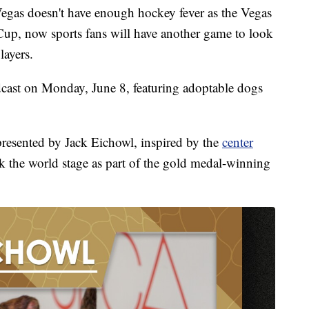
s doesn't have enough hockey fever as the Vegas
Cup, now sports fans will have another game to look
layers.
dcast on Monday, June 8, featuring adoptable dogs
resented by Jack Eichowl, inspired by the
center
 the world stage as part of the gold medal-winning