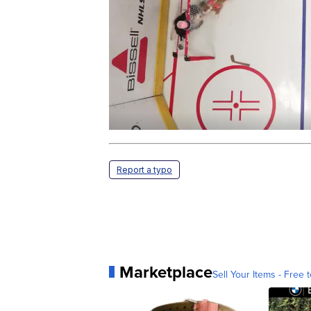
Report a typo
Marketplace
Sell Your Items - Free t