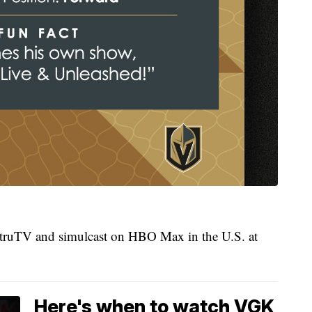
 truTV and simulcast on HBO Max in the U.S. at
Here's when to watch VGK