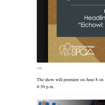
NHL
The show will premiere on June 8 on
6:30 p.m.