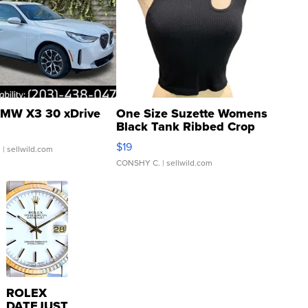
MW X3 30 xDrive
One Size Suzette Womens
Black Tank Ribbed Crop
Asymmetrical ...
$19
.
| sellwild.com
CONSHY C.
| sellwild.com
ROLEX
DATEJUST