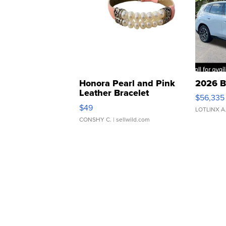
Honora Pearl and Pink
2026 B
Leather Bracelet
$56,335
Adjustable Buckle Clo...
$49
LOTLINX A
CONSHY C.
| sellwild.com