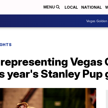
LOCAL
NATIONAL
W
MENU
Vegas Golden 
IGHTS
 representing Vegas
is year's Stanley Pup