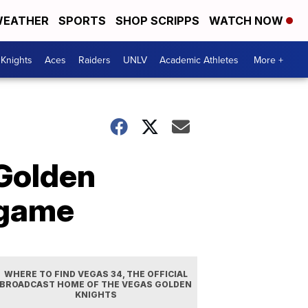
EATHER
SPORTS
SHOP SCRIPPS
WATCH NOW
Knights
Aces
Raiders
UNLV
Academic Athletes
More +
 Golden
 game
WHERE TO FIND VEGAS 34, THE OFFICIAL
BROADCAST HOME OF THE VEGAS GOLDEN
KNIGHTS