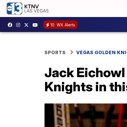
10
WX Alerts
SPORTS
VEGAS GOLDEN KN
Jack Eichowl
Knights in th