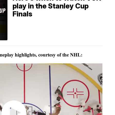
play in the Stanley Cup
Finals
eplay highlights, courtesy of the NHL: