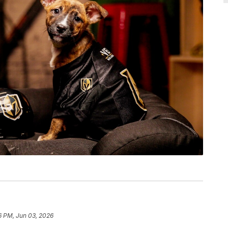
6 PM, Jun 03, 2026