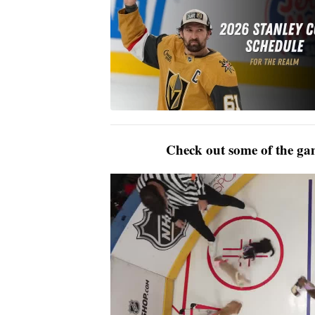
Check out some of the gam