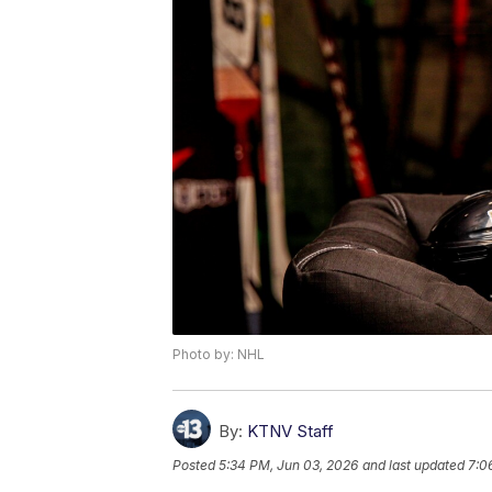
Photo by: NHL
By:
KTNV Staff
Posted
5:34 PM, Jun 03, 2026
and last updated
7:0