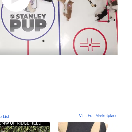
Visit Full Marketplace
o List