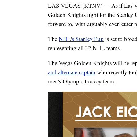
LAS VEGAS (KTNV) — As if Las Vega
Golden Knights fight for the Stanley 
forward to, with arguably even cuter p
The
NHL's Stanley Pup
is set to broa
representing all 32 NHL teams.
The Vegas Golden Knights will be rep
and alternate captain
who recently took
men's Olympic hockey team.