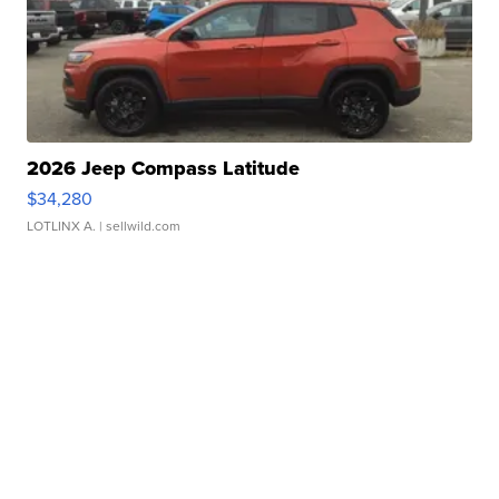
2026 Jeep Compass Latitude
$34,280
LOTLINX A.
| sellwild.com