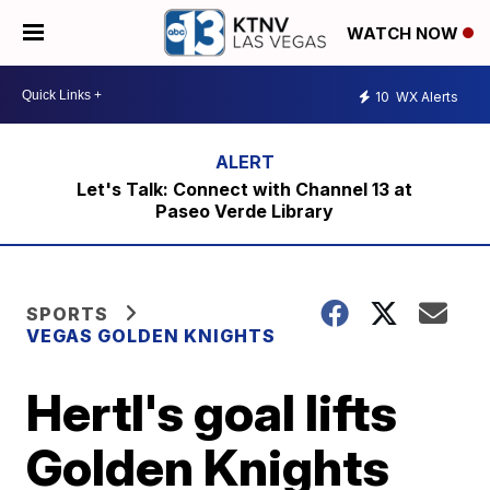
WATCH NOW
10
WX Alerts
Let's Talk: Connect with Channel 13 at
Paseo Verde Library
SPORTS
VEGAS GOLDEN KNIGHTS
Hertl's goal lifts
Golden Knights