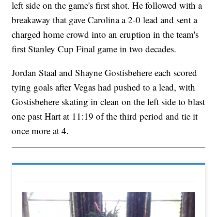
left side on the game's first shot. He followed with a
breakaway that gave Carolina a 2-0 lead and sent a
charged home crowd into an eruption in the team's
first Stanley Cup Final game in two decades.
Jordan Staal and Shayne Gostisbehere each scored
tying goals after Vegas had pushed to a lead, with
Gostisbehere skating in clean on the left side to blast
one past Hart at 11:19 of the third period and tie it
once more at 4.