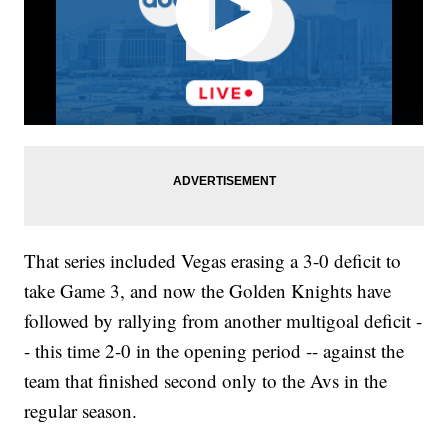
That series included Vegas erasing a 3-0 deficit to
take Game 3, and now the Golden Knights have
followed by rallying from another multigoal deficit -
- this time 2-0 in the opening period -- against the
team that finished second only to the Avs in the
regular season.