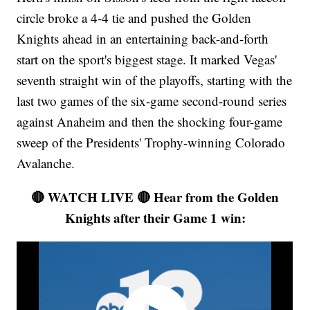
circle broke a 4-4 tie and pushed the Golden
Knights ahead in an entertaining back-and-forth
start on the sport's biggest stage. It marked Vegas'
seventh straight win of the playoffs, starting with the
last two games of the six-game second-round series
against Anaheim and then the shocking four-game
sweep of the Presidents' Trophy-winning Colorado
Avalanche.
🔴 WATCH LIVE 🔴 Hear from the Golden
Knights after their Game 1 win: