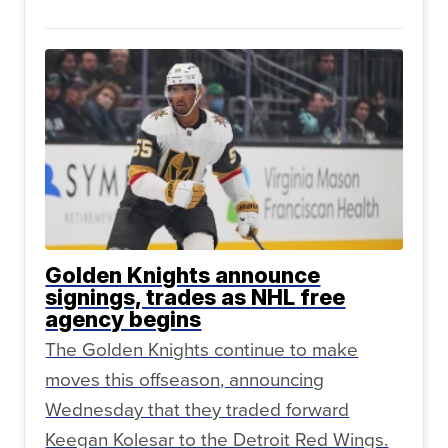
Golden Knights announce
signings, trades as NHL free
agency begins
The Golden Knights continue to make
moves this offseason, announcing
Wednesday that they traded forward
Keegan Kolesar to the Detroit Red Wings.