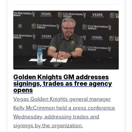
Golden Knights GM addresses
signings, trades as free agency
opens
Vegas Golden Knights general manager
Kelly McCrimmon held a press conference
Wednesday, addressing trades and
signings by the organization.