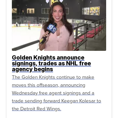
Golden Knights announce
signings, trades as NHL free
agency begins
The Golden Knights continue to make
moves this offseason, announcing
Wednesday free agent signings and a
trade sending forward Keegan Kolesar to
the Detroit Red Wings.