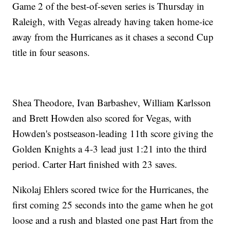
Game 2 of the best-of-seven series is Thursday in
Raleigh, with Vegas already having taken home-ice
away from the Hurricanes as it chases a second Cup
title in four seasons.
Shea Theodore, Ivan Barbashev, William Karlsson
and Brett Howden also scored for Vegas, with
Howden's postseason-leading 11th score giving the
Golden Knights a 4-3 lead just 1:21 into the third
period. Carter Hart finished with 23 saves.
Nikolaj Ehlers scored twice for the Hurricanes, the
first coming 25 seconds into the game when he got
loose and a rush and blasted one past Hart from the