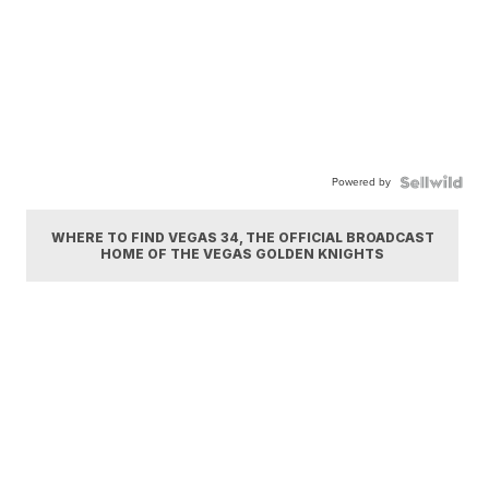
Powered by
WHERE TO FIND VEGAS 34, THE OFFICIAL BROADCAST
HOME OF THE VEGAS GOLDEN KNIGHTS