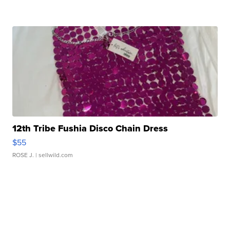
12th Tribe Fushia Disco Chain Dress
$55
ROSE J.
| sellwild.com