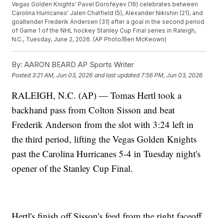
Vegas Golden Knights' Pavel Dorofeyev (16) celebrates between
Carolina Hurricanes' Jalen Chatfield (5), Alexander Nikishin (21), and
goaltender Frederik Andersen (31) after a goal in the second period
of Game 1 of the NHL hockey Stanley Cup Final series in Raleigh,
N.C., Tuesday, June 2, 2026. (AP Photo/Ben McKeown)
By:
AARON BEARD AP Sports Writer
Posted
3:21 AM, Jun 03, 2026
and last updated
7:56 PM, Jun 03, 2026
RALEIGH, N.C. (AP) — Tomas Hertl took a
backhand pass from Colton Sisson and beat
Frederik Anderson from the slot with 3:24 left in
the third period, lifting the Vegas Golden Knights
past the Carolina Hurricanes 5-4 in Tuesday night's
opener of the Stanley Cup Final.
Hertl's finish off Sisson's feed from the right faceoff