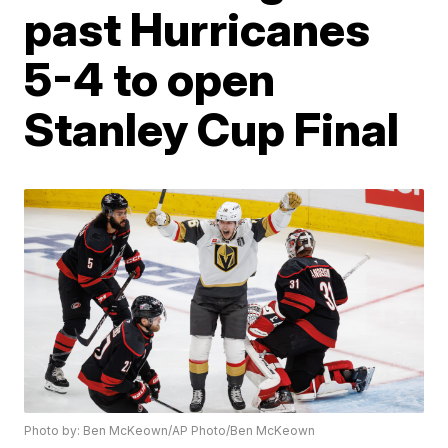
past Hurricanes
5-4 to open
Stanley Cup Final
Photo by: Ben McKeown/AP Photo/Ben McKeown