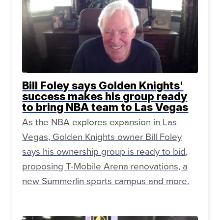
Bill Foley says Golden Knights'
success makes his group ready
to bring NBA team to Las Vegas
As the NBA explores expansion in Las
Vegas, Golden Knights owner Bill Foley
says his ownership group is ready to bid,
proposing T-Mobile Arena renovations, a
new Summerlin sports campus and more.