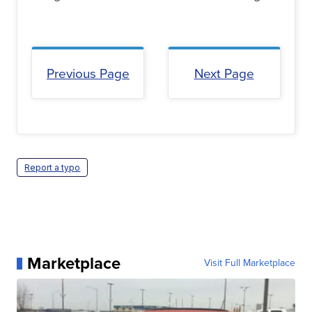
Previous Page
Next Page
Report a typo
Marketplace
Visit Full Marketplace