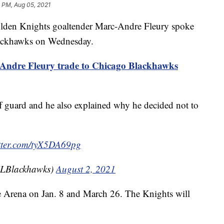
 PM, Aug 05, 2021
 Knights goaltender Marc-Andre Fleury spoke
lackhawks on Wednesday.
ndre Fleury trade to Chicago Blackhawks
ff guard and he also explained why he decided not to
itter.com/tyX5DA69pg
LBlackhawks)
August 2, 2021
e Arena on Jan. 8 and March 26. The Knights will