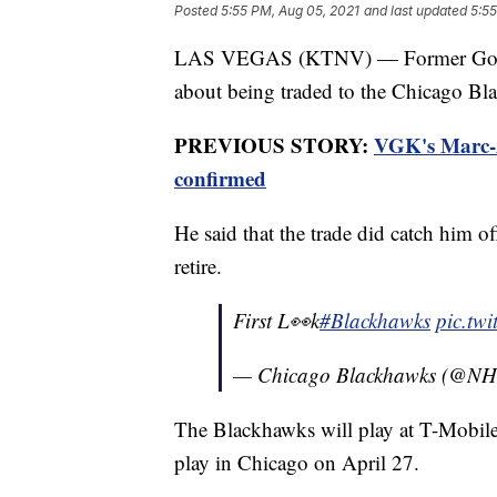
Posted
5:55 PM, Aug 05, 2021
and last updated
5:55
LAS VEGAS (KTNV) — Former Golden
about being traded to the Chicago B
PREVIOUS STORY:
VGK's Marc-A
confirmed
He said that the trade did catch him o
retire.
First L👀k
#Blackhawks
pic.tw
— Chicago Blackhawks (@NH
The Blackhawks will play at T-Mobil
play in Chicago on April 27.