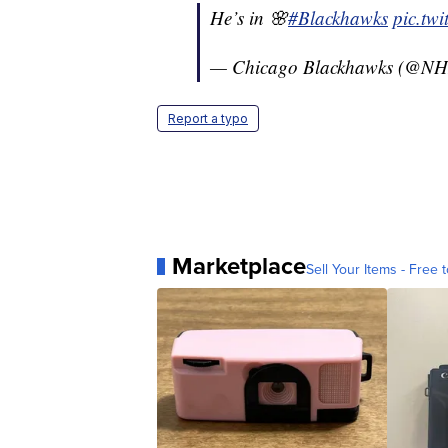
He’s in 🌸
#Blackhawks
pic.tw
— Chicago Blackhawks (@NH
Report a typo
Marketplace
Sell Your Items - Free t