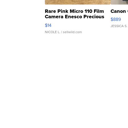
Rare Pink Micro 110 Film
Canon 
Camera Enesco Precious
$889
Moments TD4
$14
JESSICA S.
NICOLE L.
| sellwild.com