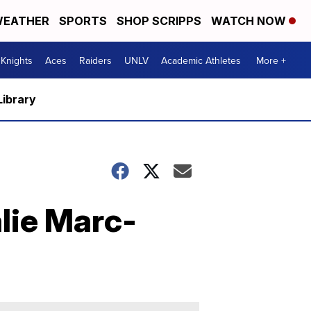
EATHER
SPORTS
SHOP SCRIPPS
WATCH NOW
Knights
Aces
Raiders
UNLV
Academic Athletes
More +
Library
lie Marc-