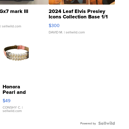
Gx7 mark III
2024 Leaf Elvis Presley
Icons Collection Base 1/1
SSP Clear ...
$300
| sellwild.com
DAVID M.
| sellwild.com
Honora
Pearl and
Pink
$49
Leather
Bracelet
CONSHY C.
|
sellwild.com
Adjustable
Buckle
Clo...
Powered by