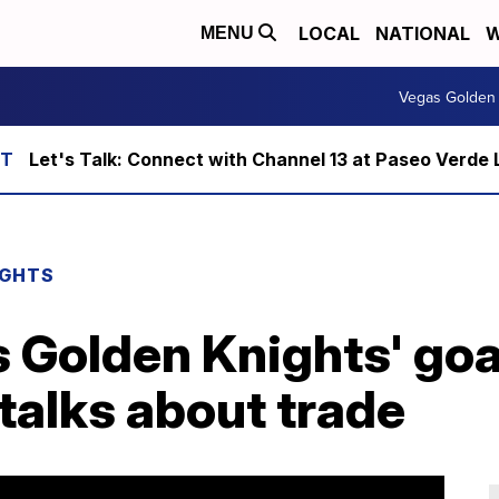
LOCAL
NATIONAL
W
MENU
Vegas Golden 
Let's Talk: Connect with Channel 13 at Paseo Verde 
IGHTS
 Golden Knights' goa
talks about trade