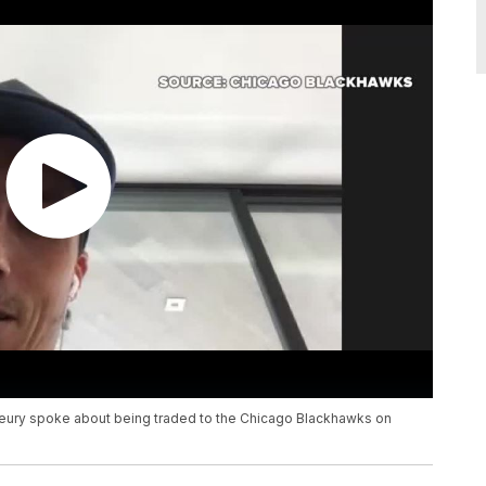
eury spoke about being traded to the Chicago Blackhawks on