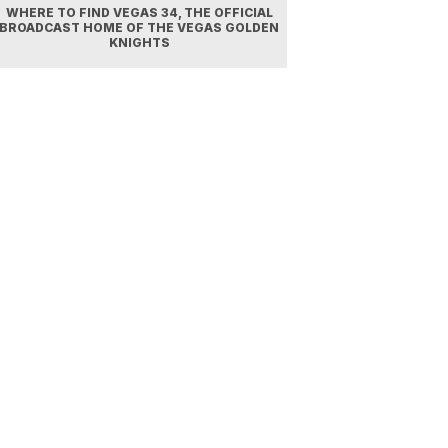
WHERE TO FIND VEGAS 34, THE OFFICIAL
BROADCAST HOME OF THE VEGAS GOLDEN
KNIGHTS