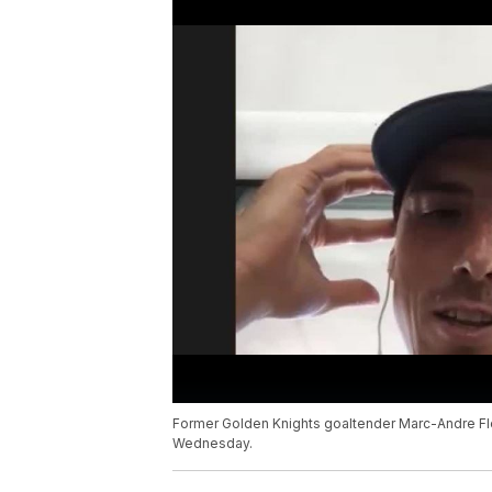
Former Golden Knights goaltender Marc-Andre Fl
Wednesday.