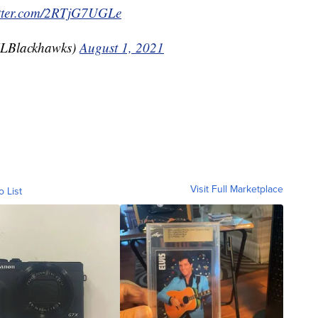
itter.com/2RTjG7UGLe
LBlackhawks)
August 1, 2021
Visit Full Marketplace
o List