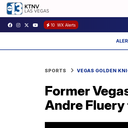
10
WX Alerts
SPORTS
VEGAS GOLDEN KN
Former Vegas
Andre Fluery 