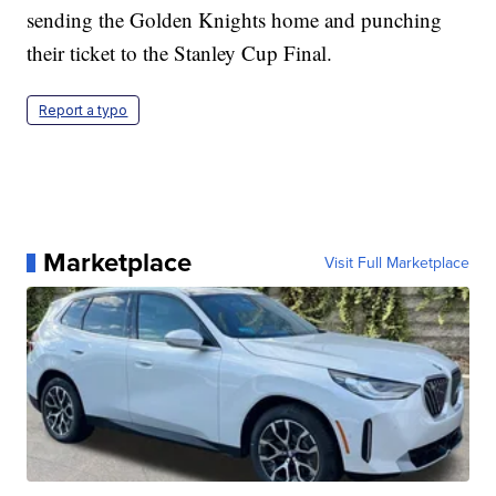
sending the Golden Knights home and punching
their ticket to the Stanley Cup Final.
Report a typo
Marketplace
Visit Full Marketplace