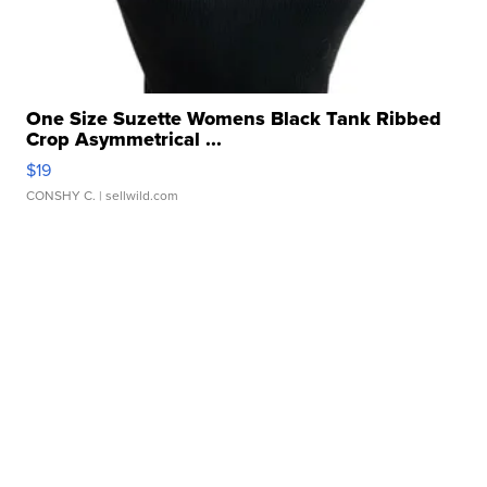
One Size Suzette Womens Black Tank Ribbed
Crop Asymmetrical ...
$19
CONSHY C.
| sellwild.com