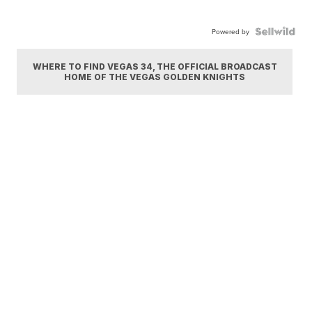
Powered by
WHERE TO FIND VEGAS 34, THE OFFICIAL BROADCAST
HOME OF THE VEGAS GOLDEN KNIGHTS