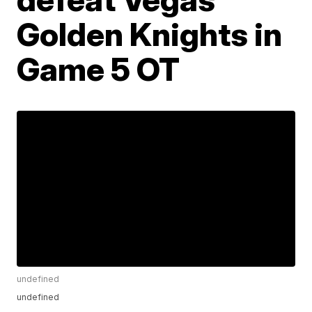
Golden Knights in
Game 5 OT
undefined
undefined