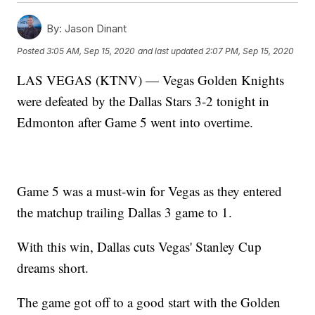
By:
Jason Dinant
Posted
3:05 AM, Sep 15, 2020
and last updated
2:07 PM, Sep 15, 2020
LAS VEGAS (KTNV) — Vegas Golden Knights
were defeated by the Dallas Stars 3-2 tonight in
Edmonton after Game 5 went into overtime.
Game 5 was a must-win for Vegas as they entered
the matchup trailing Dallas 3 game to 1.
With this win, Dallas cuts Vegas' Stanley Cup
dreams short.
The game got off to a good start with the Golden