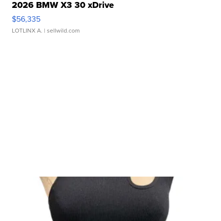
2026 BMW X3 30 xDrive
$56,335
LOTLINX A.
| sellwild.com