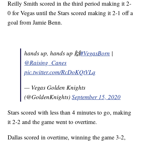
Reilly Smith scored in the third period making it 2-
0 for Vegas until the Stars scored making it 2-1 off a
goal from Jamie Benn.
hands up, hands up 🙌
#VegasBorn
|
@Raising_Canes
pic.twitter.com/RcDoKQtVLq
— Vegas Golden Knights
(@GoldenKnights)
September 15, 2020
Stars scored with less than 4 minutes to go, making
it 2-2 and the game went to overtime.
Dallas scored in overtime, winning the game 3-2,