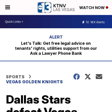
WATCH NOW
10
WX Alerts
Let's Talk: Get free legal advice on
tenants' rights, utilities support from our
Ask a Lawyer Phone Bank
SPORTS
VEGAS GOLDEN KNIGHTS
Dallas Stars
defeat Vegas