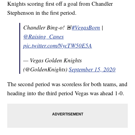
Knights scoring first off a goal from Chandler
Stephenson in the first period.
Chandler Bing-o! 🚨
#VegasBorn
|
@Raising_Canes
pic.twitter.com/NycTW50E5A
— Vegas Golden Knights
(@GoldenKnights)
September 15, 2020
The second period was scoreless for both teams, and
heading into the third period Vegas was ahead 1-0.