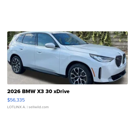
2026 BMW X3 30 xDrive
$56,335
LOTLINX A.
| sellwild.com