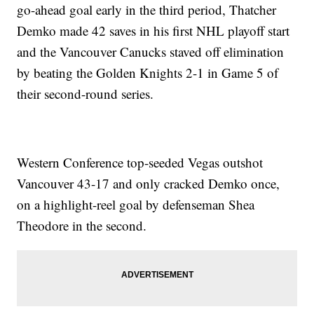
go-ahead goal early in the third period, Thatcher
Demko made 42 saves in his first NHL playoff start
and the Vancouver Canucks staved off elimination
by beating the Golden Knights 2-1 in Game 5 of
their second-round series.
Western Conference top-seeded Vegas outshot
Vancouver 43-17 and only cracked Demko once,
on a highlight-reel goal by defenseman Shea
Theodore in the second.