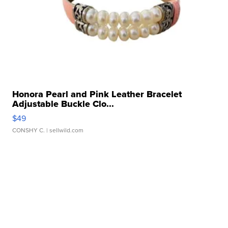
Honora Pearl and Pink Leather Bracelet
Adjustable Buckle Clo...
$49
CONSHY C.
| sellwild.com