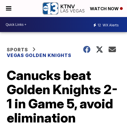
WATCH NOW
12
WX Alerts
SPORTS
VEGAS GOLDEN KNIGHTS
Canucks beat
Golden Knights 2-
1 in Game 5, avoid
elimination