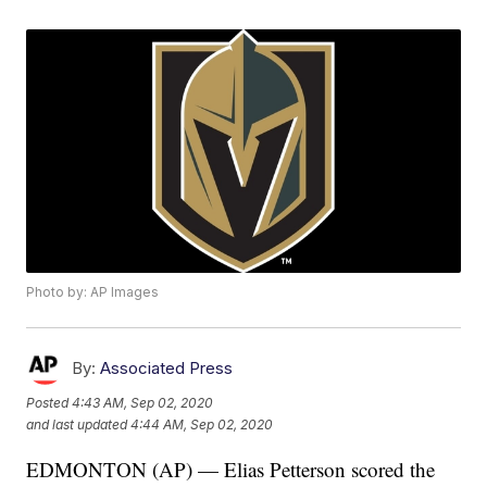
Photo by: AP Images
By:
Associated Press
Posted
4:43 AM, Sep 02, 2020
and last updated
4:44 AM, Sep 02, 2020
EDMONTON (AP) — Elias Petterson scored the