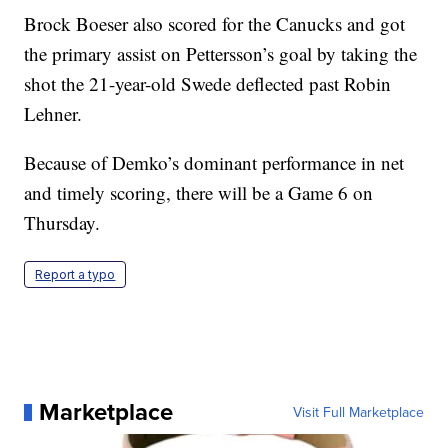
Brock Boeser also scored for the Canucks and got
the primary assist on Pettersson’s goal by taking the
shot the 21-year-old Swede deflected past Robin
Lehner.
Because of Demko’s dominant performance in net
and timely scoring, there will be a Game 6 on
Thursday.
Report a typo
Marketplace
Visit Full Marketplace