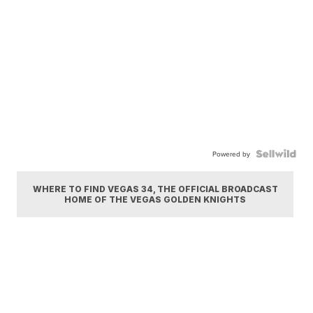
Powered by
WHERE TO FIND VEGAS 34, THE OFFICIAL BROADCAST
HOME OF THE VEGAS GOLDEN KNIGHTS