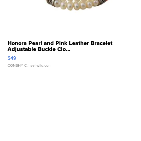
Honora Pearl and Pink Leather Bracelet
Adjustable Buckle Clo...
$49
CONSHY C.
| sellwild.com