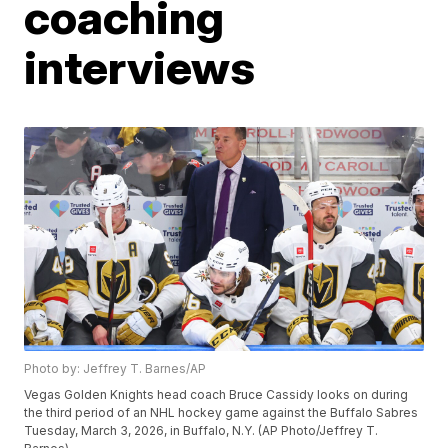
coaching
interviews
Photo by: Jeffrey T. Barnes/AP
Vegas Golden Knights head coach Bruce Cassidy looks on during
the third period of an NHL hockey game against the Buffalo Sabres
Tuesday, March 3, 2026, in Buffalo, N.Y. (AP Photo/Jeffrey T.