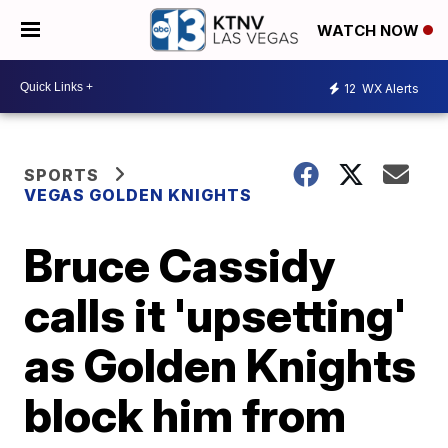
WATCH NOW
12
WX Alerts
SPORTS
VEGAS GOLDEN KNIGHTS
Bruce Cassidy
calls it 'upsetting'
as Golden Knights
block him from