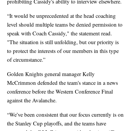
prohibiting Cassidy's ability to interview elsewhere.
“It would be unprecedented at the head coaching
level should multiple teams be denied permission to
speak with Coach Cassidy," the statement read.
"The situation is still unfolding, but our priority is
to protect the interests of our members in this type
of circumstance.”
Golden Knights general manager Kelly
McCrimmon defended the team's stance in a news
conference before the Western Conference Final
against the Avalanche.
“We’ve been consistent that our focus currently is on
the Stanley Cup playoffs, and the teams have