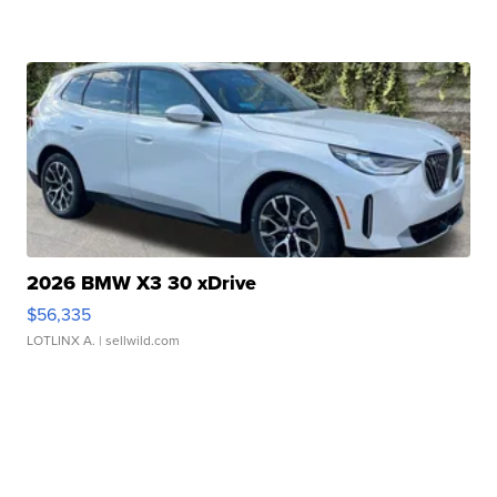
2026 BMW X3 30 xDrive
$56,335
LOTLINX A.
| sellwild.com