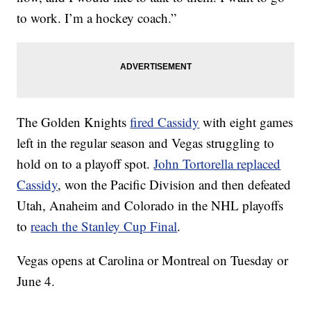
to work. I’m a hockey coach.”
The Golden Knights
fired Cassidy
with eight games
left in the regular season and Vegas struggling to
hold on to a playoff spot.
John Tortorella replaced
Cassidy
, won the Pacific Division and then defeated
Utah, Anaheim and Colorado in the NHL playoffs
to
reach the Stanley Cup Final
.
Vegas opens at Carolina or Montreal on Tuesday or
June 4.