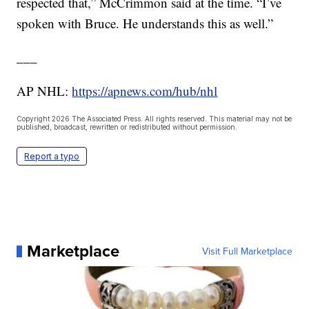
respected that,” McCrimmon said at the time. “I’ve
spoken with Bruce. He understands this as well.”
___
AP NHL:
https://apnews.com/hub/nhl
Copyright 2026 The Associated Press. All rights reserved. This material may not be
published, broadcast, rewritten or redistributed without permission.
Report a typo
Marketplace
Visit Full Marketplace