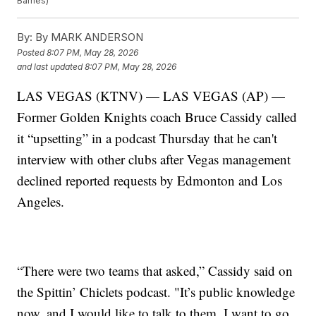
Barnes)
By:
By MARK ANDERSON
Posted
8:07 PM, May 28, 2026
and last updated
8:07 PM, May 28, 2026
LAS VEGAS (KTNV) — LAS VEGAS (AP) —
Former Golden Knights coach Bruce Cassidy called
it “upsetting” in a podcast Thursday that he can't
interview with other clubs after Vegas management
declined reported requests by Edmonton and Los
Angeles.
“There were two teams that asked,” Cassidy said on
the Spittin’ Chiclets podcast. "It’s public knowledge
now, and I would like to talk to them. I want to go