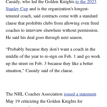
Cassidy, who led the Golden Knights
to the 2023
Stanley Cup
and is the organization's longest-
tenured coach, said contracts come with a standard
clause that prohibits clubs from allowing even fired
coaches to interview elsewhere without permission.
He said his deal goes through next season.
“Probably because they don’t want a coach in the
middle of the year to re-sign on Feb. 1 and go work
up the street on Feb. 3 because they like a better
situation," Cassidy said of the clause.
The NHL Coaches Association
issued a statement
May 19 criticizing the Golden Knights for