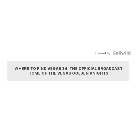
Powered by
WHERE TO FIND VEGAS 34, THE OFFICIAL BROADCAST
HOME OF THE VEGAS GOLDEN KNIGHTS