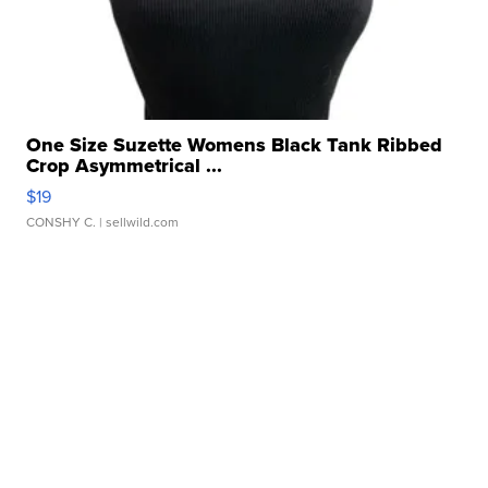
One Size Suzette Womens Black Tank Ribbed
Crop Asymmetrical ...
$19
CONSHY C.
| sellwild.com