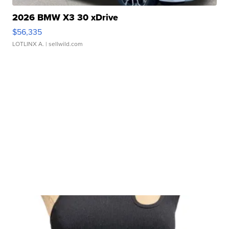
2026 BMW X3 30 xDrive
$56,335
LOTLINX A.
| sellwild.com