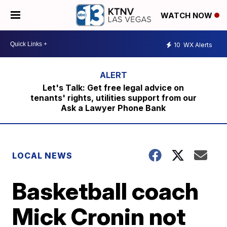
WATCH NOW
10
WX Alerts
Let's Talk: Get free legal advice on
tenants' rights, utilities support from our
Ask a Lawyer Phone Bank
LOCAL NEWS
Basketball coach
Mick Cronin not