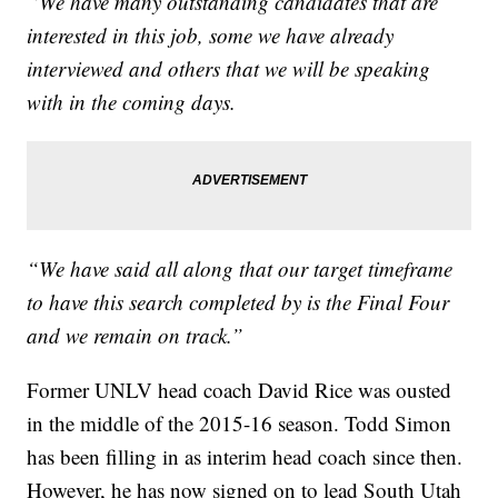
“We have many outstanding candidates that are
interested in this job, some we have already
interviewed and others that we will be speaking
with in the coming days.
“We have said all along that our target timeframe
to have this search completed by is the Final Four
and we remain on track.”
Former UNLV head coach David Rice was ousted
in the middle of the 2015-16 season. Todd Simon
has been filling in as interim head coach since then.
However, he has now signed on to lead South Utah