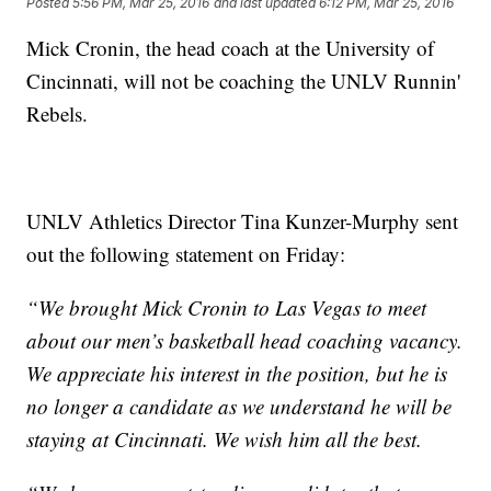
Posted
5:56 PM, Mar 25, 2016
and last updated
6:12 PM, Mar 25, 2016
Mick Cronin, the head coach at the University of
Cincinnati, will not be coaching the UNLV Runnin'
Rebels.
UNLV Athletics Director Tina Kunzer-Murphy sent
out the following statement on Friday:
“We brought Mick Cronin to Las Vegas to meet
about our men’s basketball head coaching vacancy.
We appreciate his interest in the position, but he is
no longer a candidate as we understand he will be
staying at Cincinnati. We wish him all the best.