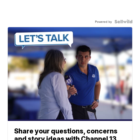
Powered by
Share your questions, concerns
and story ideas with Channel 13