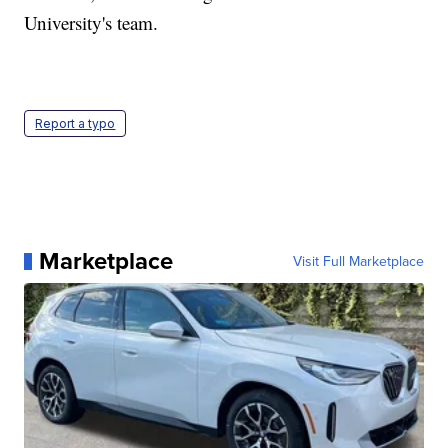
University's team.
Report a typo
Marketplace
Visit Full Marketplace