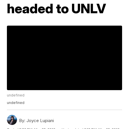
headed to UNLV
undefined
undefined
By:
Joyce Lupiani