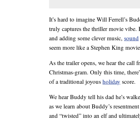
It’s hard to imagine Will Ferrell’s Bud
truly captures the thriller movie vibe
and adding some clever music,
sound
seem more like a Stephen King movie 
As the trailer opens, we hear the call
Christmas-gram. Only this time, ther
of a traditional joyous
holiday
score.
We hear Buddy tell his dad he’s walke
as we learn about Buddy’s resentment 
and “twisted” into an elf and ultimatel