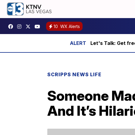
10
WX Alerts
Let's Talk: Get fr
SCRIPPS NEWS LIFE
Someone Made 
And It’s Hilar