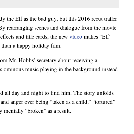
dy the Elf as the bad guy, but this 2016 recut trailer
. By rearranging scenes and dialogue from the movie
effects and title cards, the new
video
makes “Elf”
than a happy holiday film.
 from Mr. Hobbs’ secretary about receiving a
e’s ominous music playing in the background instead
d all day and night to find him. The story unfolds
and anger over being “taken as a child,” “tortured”
y mentally “broken” as a result.