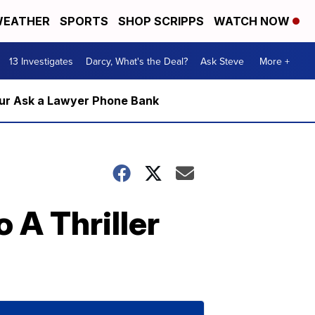
EATHER
SPORTS
SHOP SCRIPPS
WATCH NOW
13 Investigates
Darcy, What's the Deal?
Ask Steve
More +
m our Ask a Lawyer Phone Bank
 A Thriller