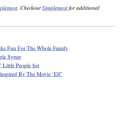
plemost
. Checkout
Simplemost
for additional
ike Fun For The Whole Family
aple Syrup
’ Little People Set
Inspired By The Movie ‘Elf’