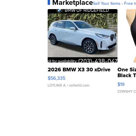
Marketplace
Sell Your Items - Free t
2026 BMW X3 30 xDrive
One Si
Black 
$56,335
Asymmet
$19
LOTLINX A.
| sellwild.com
CONSHY C