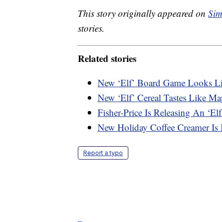
This story originally appeared on
Sim
stories.
Related stories
New ‘Elf’ Board Game Looks L
New ‘Elf’ Cereal Tastes Like M
Fisher-Price Is Releasing An ‘Elf
New Holiday Coffee Creamer Is 
Report a typo