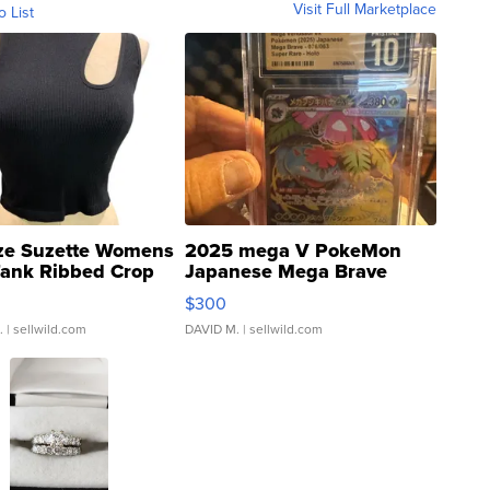
Visit Full Marketplace
o List
ze Suzette Womens
2025 mega V PokeMon
Tank Ribbed Crop
Japanese Mega Brave
rical ...
076/063 Super Rare H...
$300
.
| sellwild.com
DAVID M.
| sellwild.com