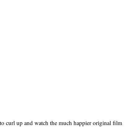
 to curl up and watch the much happier original film