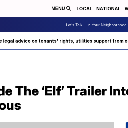
LOCAL
NATIONAL
W
MENU
Let's Talk
In Your Neighborhood
ee legal advice on tenants' rights, utilities support fro
The ‘Elf’ Trailer Into
ious