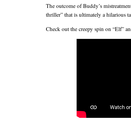
The outcome of Buddy’s mistreatment
thriller” that is ultimately a hilarious 
Check out the creepy spin on “Elf” and