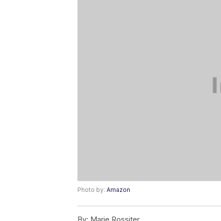
Photo by:
Amazon
By:
Marie Rossiter