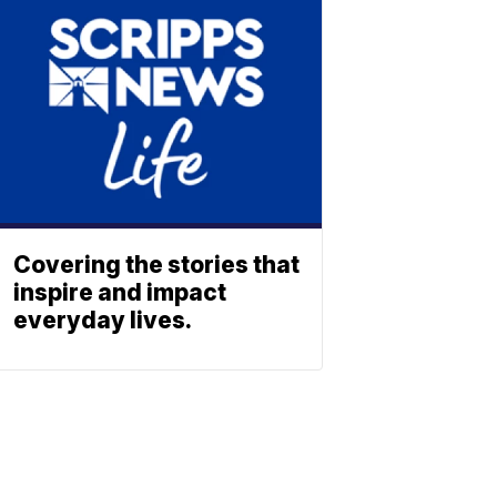
Covering the stories that
inspire and impact
everyday lives.