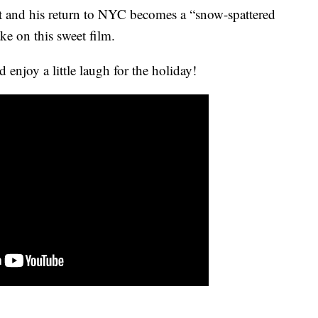
 and his return to NYC becomes a “snow-spattered
take on this sweet film.
 enjoy a little laugh for the holiday!