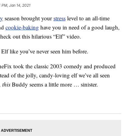
 PM, Jan 14, 2021
ay
season brought your
stress
level to an all-time
nd
cookie-baking
have you in need of a good laugh,
heck out this hilarious “Elf” video.
 Elf like you’ve never seen him before.
ineFix took the classic 2003 comedy and produced
tead of the jolly, candy-loving elf we’ve all seen
,
this
Buddy seems a little more … sinister.