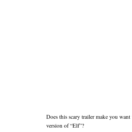
Does this scary trailer make you want
version of “Elf”?