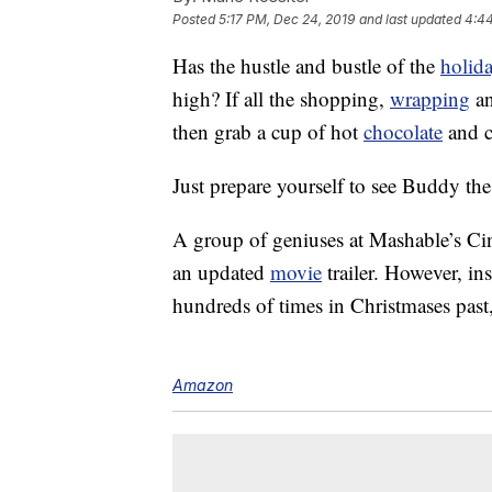
Posted
5:17 PM, Dec 24, 2019
and last updated
4:44
Has the hustle and bustle of the
holid
high? If all the shopping,
wrapping
a
then grab a cup of hot
chocolate
and c
Just prepare yourself to see Buddy the
A group of geniuses at Mashable’s C
an updated
movie
trailer. However, ins
hundreds of times in Christmases past
Amazon