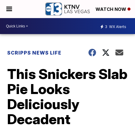
WATCH NOW
3
WX Alerts
SCRIPPS NEWS LIFE
This Snickers Slab
Pie Looks
Deliciously
Decadent