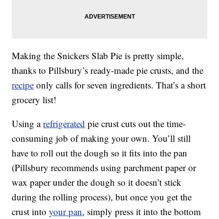
Making the Snickers Slab Pie is pretty simple,
thanks to Pillsbury’s ready-made pie crusts, and the
recipe
only calls for seven ingredients. That’s a short
grocery list!
Using a
refrigerated
pie crust cuts out the time-
consuming job of making your own. You’ll still
have to roll out the dough so it fits into the pan
(Pillsbury recommends using parchment paper or
wax paper under the dough so it doesn’t stick
during the rolling process), but once you get the
crust into
your pan
, simply press it into the bottom