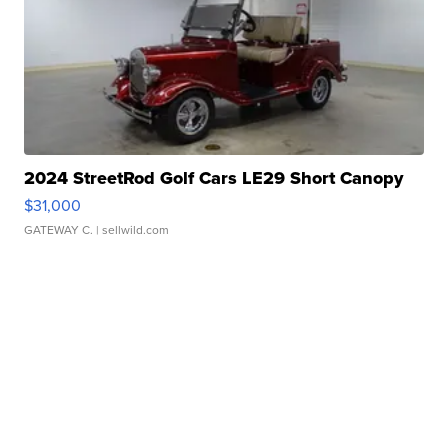
2024 StreetRod Golf Cars LE29 Short Canopy
$31,000
GATEWAY C.
| sellwild.com