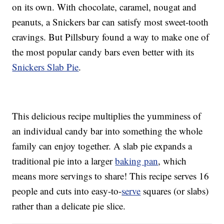
on its own. With chocolate, caramel, nougat and
peanuts, a Snickers bar can satisfy most sweet-tooth
cravings. But Pillsbury found a way to make one of
the most popular candy bars even better with its
Snickers Slab Pie
.
This delicious recipe multiplies the yumminess of
an individual candy bar into something the whole
family can enjoy together. A slab pie expands a
traditional pie into a larger
baking pan
, which
means more servings to share! This recipe serves 16
people and cuts into easy-to-
serve
squares (or slabs)
rather than a delicate pie slice.