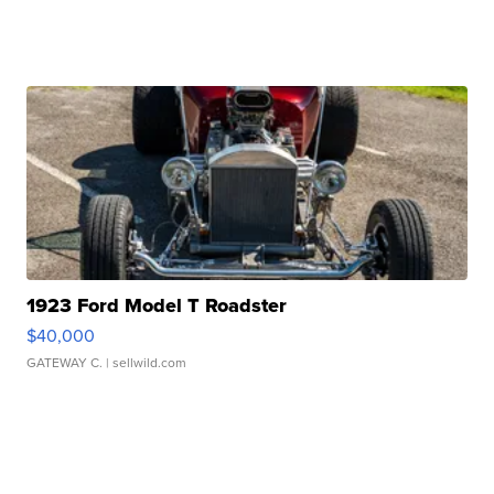
1923 Ford Model T Roadster
$40,000
GATEWAY C.
| sellwild.com