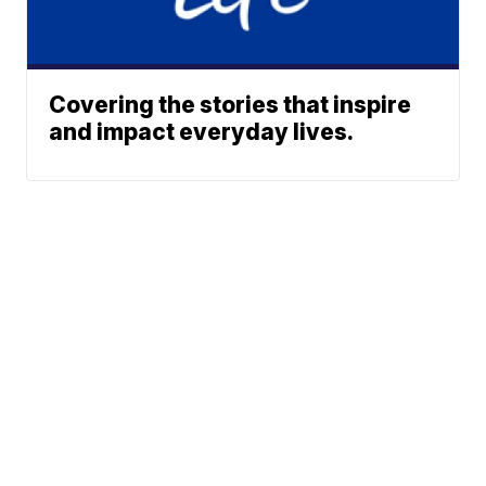
Covering the stories that inspire
and impact everyday lives.