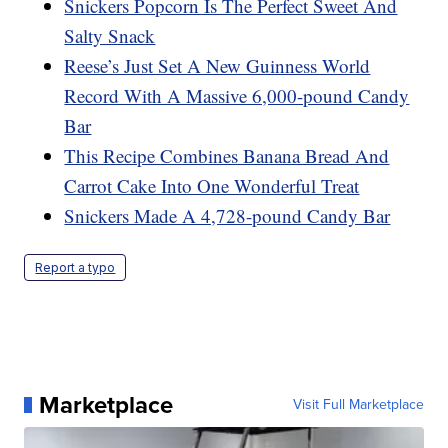
Snickers Popcorn Is The Perfect Sweet And
Salty Snack
Reese’s Just Set A New Guinness World
Record With A Massive 6,000-pound Candy
Bar
This Recipe Combines Banana Bread And
Carrot Cake Into One Wonderful Treat
Snickers Made A 4,728-pound Candy Bar
Report a typo
Marketplace
Visit Full Marketplace