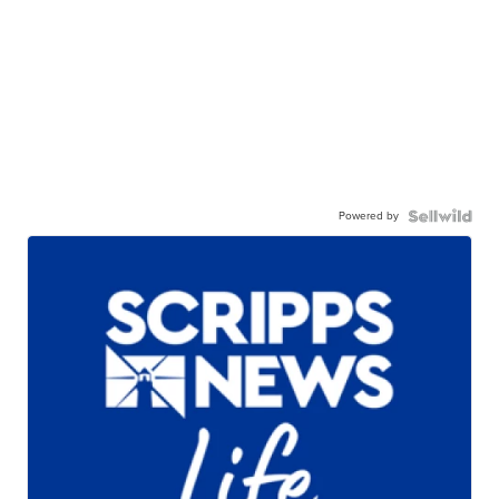
Powered by