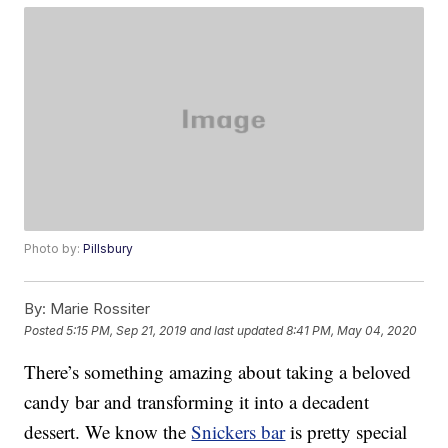
Photo by:
Pillsbury
By:
Marie Rossiter
Posted
5:15 PM, Sep 21, 2019
and last updated
8:41 PM, May 04, 2020
There’s something amazing about taking a beloved
candy bar and transforming it into a decadent
dessert. We know the
Snickers bar
is pretty special