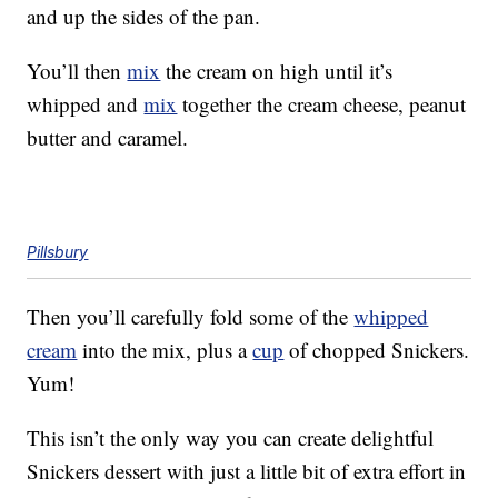
and up the sides of the pan.
You’ll then
mix
the cream on high until it’s
whipped and
mix
together the cream cheese, peanut
butter and caramel.
Pillsbury
Then you’ll carefully fold some of the
whipped
cream
into the mix, plus a
cup
of chopped Snickers.
Yum!
This isn’t the only way you can create delightful
Snickers dessert with just a little bit of extra effort in