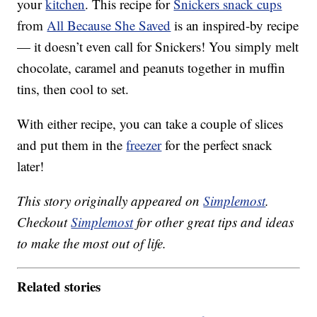
your
kitchen
. This recipe for
Snickers snack cups
from
All Because She Saved
is an inspired-by recipe
— it doesn’t even call for Snickers! You simply melt
chocolate, caramel and peanuts together in muffin
tins, then cool to set.
With either recipe, you can take a couple of slices
and put them in the
freezer
for the perfect snack
later!
This story originally appeared on
Simplemost
.
Checkout
Simplemost
for other great tips and ideas
to make the most out of life.
Related stories