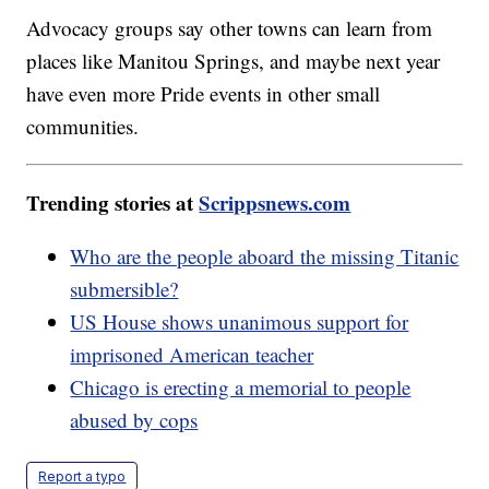
Advocacy groups say other towns can learn from
places like Manitou Springs, and maybe next year
have even more Pride events in other small
communities.
Trending stories at
Scrippsnews.com
Who are the people aboard the missing Titanic
submersible?
US House shows unanimous support for
imprisoned American teacher
Chicago is erecting a memorial to people
abused by cops
Report a typo