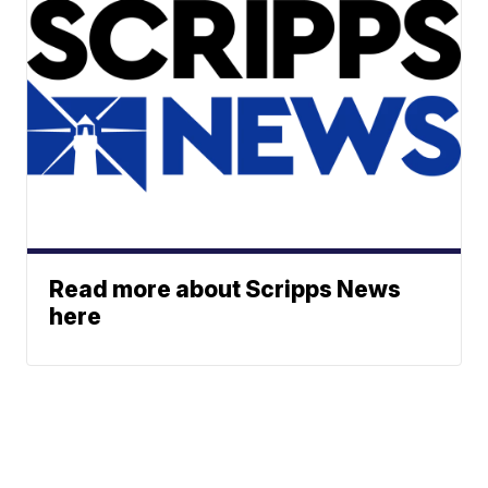
Read more about Scripps News
here