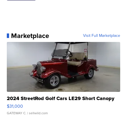
Marketplace
Visit Full Marketplace
2024 StreetRod Golf Cars LE29 Short Canopy
$31,000
GATEWAY C.
| sellwild.com