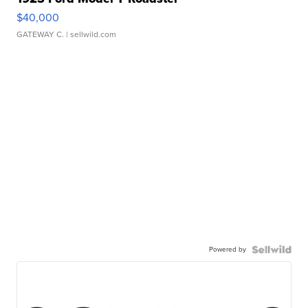
$40,000
GATEWAY C.
| sellwild.com
Powered by