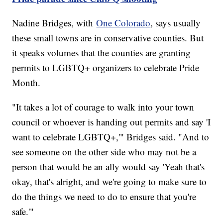
Nadine Bridges, with
One Colorado
, says usually
these small towns are in conservative counties. But
it speaks volumes that the counties are granting
permits to LGBTQ+ organizers to celebrate Pride
Month.
"It takes a lot of courage to walk into your town
council or whoever is handing out permits and say 'I
want to celebrate LGBTQ+,'" Bridges said. "And to
see someone on the other side who may not be a
person that would be an ally would say 'Yeah that's
okay, that's alright, and we're going to make sure to
do the things we need to do to ensure that you're
safe.'"