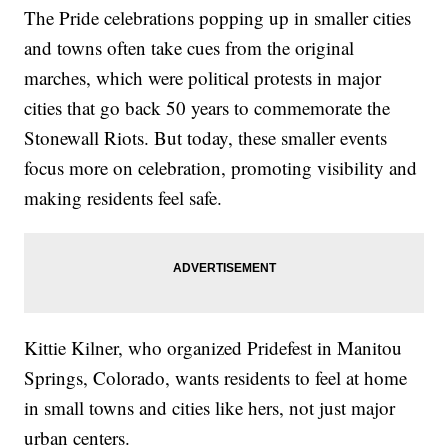
The Pride celebrations popping up in smaller cities
and towns often take cues from the original
marches, which were political protests in major
cities that go back 50 years to commemorate the
Stonewall Riots. But today, these smaller events
focus more on celebration, promoting visibility and
making residents feel safe.
Kittie Kilner, who organized Pridefest in Manitou
Springs, Colorado, wants residents to feel at home
in small towns and cities like hers, not just major
urban centers.