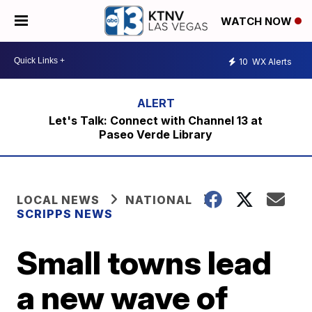
WATCH NOW
10
WX Alerts
Let's Talk: Connect with Channel 13 at
Paseo Verde Library
LOCAL NEWS
NATIONAL
SCRIPPS NEWS
Small towns lead
a new wave of