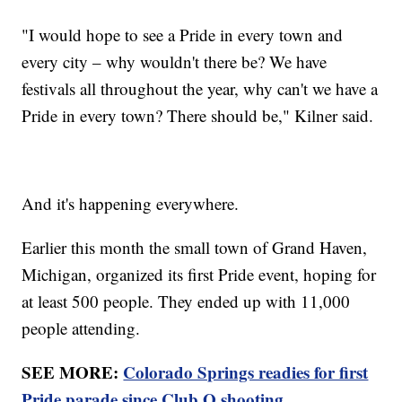
"I would hope to see a Pride in every town and
every city – why wouldn't there be? We have
festivals all throughout the year, why can't we have a
Pride in every town? There should be," Kilner said.
And it's happening everywhere.
Earlier this month the small town of Grand Haven,
Michigan, organized its first Pride event, hoping for
at least 500 people. They ended up with 11,000
people attending.
SEE MORE:
Colorado Springs readies for first
Pride parade since Club Q shooting