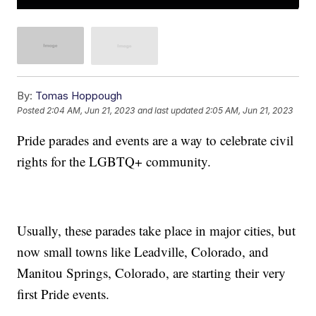
By:
Tomas Hoppough
Posted
2:04 AM, Jun 21, 2023
and last updated
2:05 AM, Jun 21, 2023
Pride parades and events are a way to celebrate civil
rights for the LGBTQ+ community.
Usually, these parades take place in major cities, but
now small towns like Leadville, Colorado, and
Manitou Springs, Colorado, are starting their very
first Pride events.