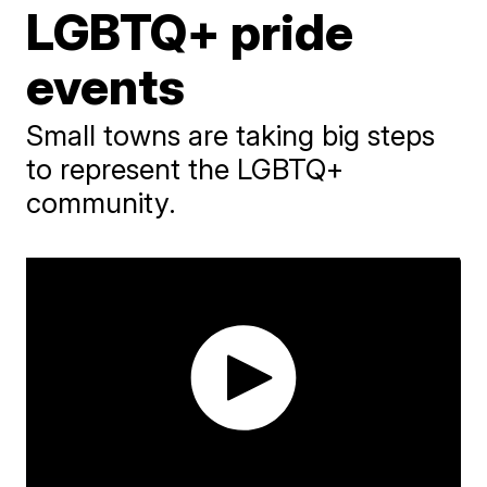
LGBTQ+ pride
events
Small towns are taking big steps
to represent the LGBTQ+
community.