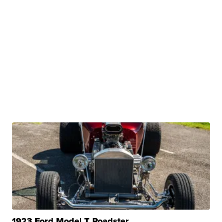
1923 Ford Model T Roadster