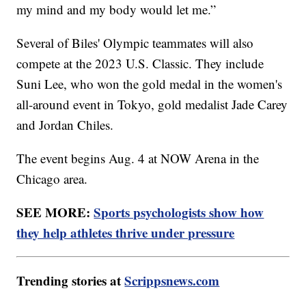
my mind and my body would let me.”
Several of Biles' Olympic teammates will also
compete at the 2023 U.S. Classic. They include
Suni Lee, who won the gold medal in the women's
all-around event in Tokyo, gold medalist Jade Carey
and Jordan Chiles.
The event begins Aug. 4 at NOW Arena in the
Chicago area.
SEE MORE:
Sports psychologists show how
they help athletes thrive under pressure
Trending stories at
Scrippsnews.com