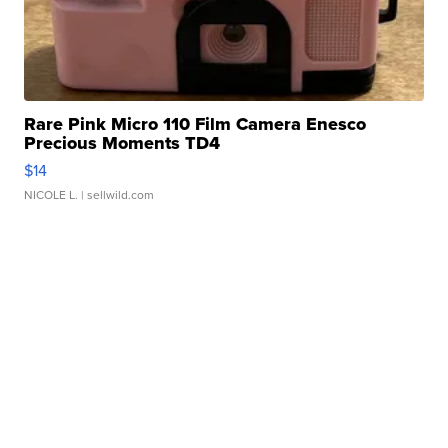
Rare Pink Micro 110 Film Camera Enesco
Precious Moments TD4
$14
NICOLE L.
| sellwild.com