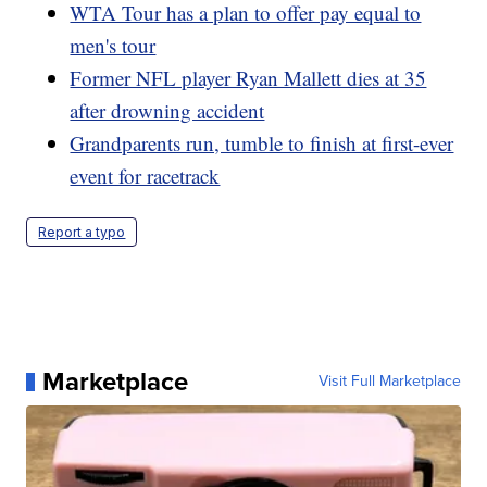
WTA Tour has a plan to offer pay equal to
men's tour
Former NFL player Ryan Mallett dies at 35
after drowning accident
Grandparents run, tumble to finish at first-ever
event for racetrack
Report a typo
Marketplace
Visit Full Marketplace