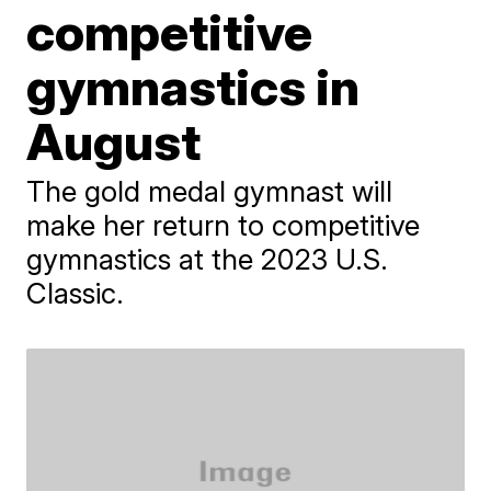
competitive
gymnastics in
August
The gold medal gymnast will
make her return to competitive
gymnastics at the 2023 U.S.
Classic.