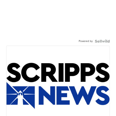
Powered by