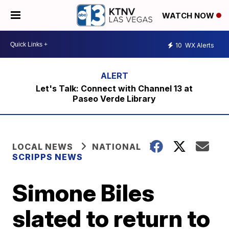
WATCH NOW
10
WX Alerts
Let's Talk: Connect with Channel 13 at
Paseo Verde Library
LOCAL NEWS
NATIONAL
SCRIPPS NEWS
Simone Biles
slated to return to