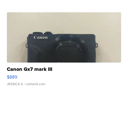
Canon Gx7 mark III
$889
JESSICA S.
| sellwild.com