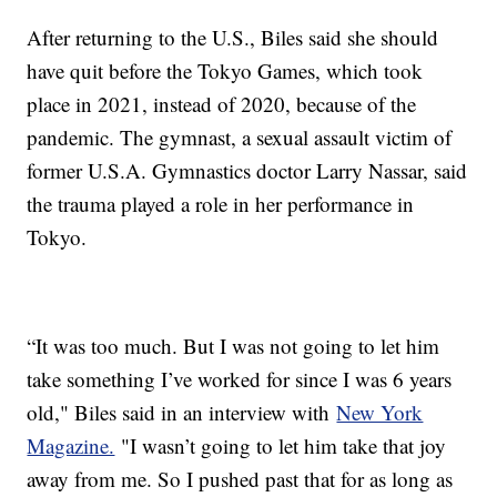
After returning to the U.S., Biles said she should
have quit before the Tokyo Games, which took
place in 2021, instead of 2020, because of the
pandemic. The gymnast, a sexual assault victim of
former U.S.A. Gymnastics doctor Larry Nassar, said
the trauma played a role in her performance in
Tokyo.
“It was too much. But I was not going to let him
take something I’ve worked for since I was 6 years
old," Biles said in an interview with
New York
Magazine.
"I wasn’t going to let him take that joy
away from me. So I pushed past that for as long as