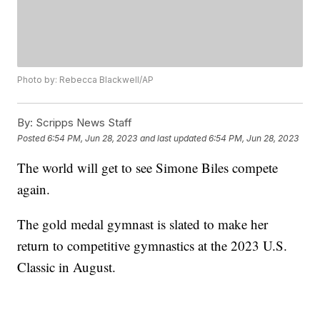
Photo by: Rebecca Blackwell/AP
By:
Scripps News Staff
Posted
6:54 PM, Jun 28, 2023
and last updated
6:54 PM, Jun 28, 2023
The world will get to see Simone Biles compete
again.
The gold medal gymnast is slated to make her
return to competitive gymnastics at the 2023 U.S.
Classic in August.