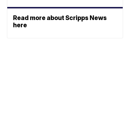
Read more about Scripps News
here