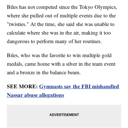
Biles has not competed since the Tokyo Olympics,
where she pulled out of multiple events due to the
"twisties." At the time, she said she was unable to
calculate where she was in the air, making it too
dangerous to perform many of her routines.
Biles, who was the favorite to win multiple gold
medals, came home with a silver in the team event
and a bronze in the balance beam.
SEE MORE:
Gymnasts say the FBI mishandled
Nassar abuse allegations