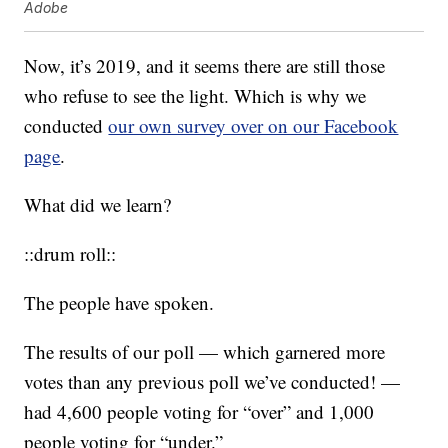
Adobe
Now, it’s 2019, and it seems there are still those
who refuse to see the light. Which is why we
conducted
our own survey over on our Facebook
page
.
What did we learn?
::drum roll::
The people have spoken.
The results of our poll — which garnered more
votes than any previous poll we’ve conducted! —
had 4,600 people voting for “over” and 1,000
people voting for “under.”