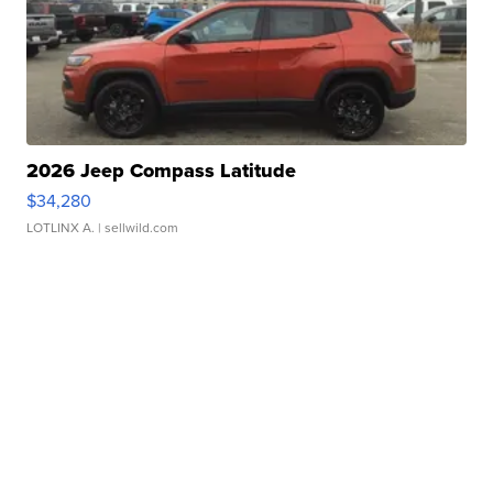
2026 Jeep Compass Latitude
$34,280
LOTLINX A.
| sellwild.com