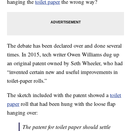
hanging the
toilet paper
the wrong way?
The debate has been declared over and done several
times. In 2015, tech writer Owen Williams dug up
an original patent owned by Seth Wheeler, who had
“invented certain new and useful improvements in
toilet-paper rolls.”
The sketch included with the patent showed a
toilet
paper
roll that had been hung with the loose flap
hanging over:
The patent for toilet paper should settle