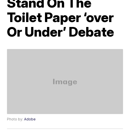
Stand On The
Toilet Paper ‘over
Or Under’ Debate
Photo by:
Adobe