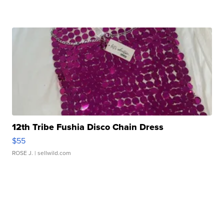
12th Tribe Fushia Disco Chain Dress
$55
ROSE J.
| sellwild.com