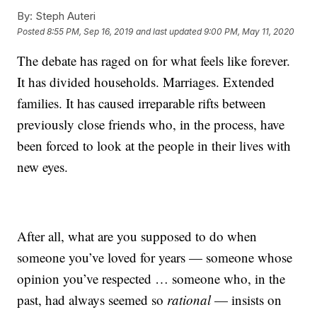
By:
Steph Auteri
Posted
8:55 PM, Sep 16, 2019
and last updated
9:00 PM, May 11, 2020
The debate has raged on for what feels like forever.
It has divided households. Marriages. Extended
families. It has caused irreparable rifts between
previously close friends who, in the process, have
been forced to look at the people in their lives with
new eyes.
After all, what are you supposed to do when
someone you’ve loved for years — someone whose
opinion you’ve respected … someone who, in the
past, had always seemed so
rational
— insists on