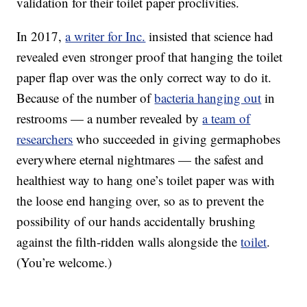
validation for their toilet paper proclivities.
In 2017,
a writer for Inc.
insisted that science had
revealed even stronger proof that hanging the toilet
paper flap over was the only correct way to do it.
Because of the number of
bacteria hanging out
in
restrooms — a number revealed by
a team of
researchers
who succeeded in giving germaphobes
everywhere eternal nightmares — the safest and
healthiest way to hang one’s toilet paper was with
the loose end hanging over, so as to prevent the
possibility of our hands accidentally brushing
against the filth-ridden walls alongside the
toilet
.
(You’re welcome.)