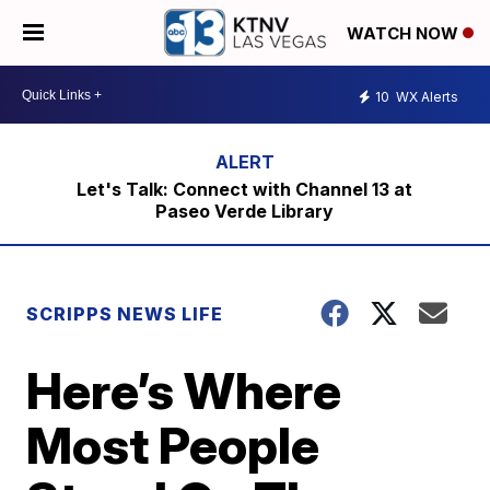
WATCH NOW
10
WX Alerts
Let's Talk: Connect with Channel 13 at
Paseo Verde Library
SCRIPPS NEWS LIFE
Here’s Where
Most People