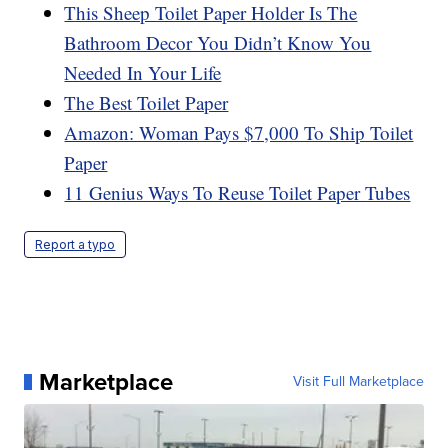
This Sheep Toilet Paper Holder Is The
Bathroom Decor You Didn’t Know You
Needed In Your Life
The Best Toilet Paper
Amazon: Woman Pays $7,000 To Ship Toilet
Paper
11 Genius Ways To Reuse Toilet Paper Tubes
Report a typo
Marketplace
Visit Full Marketplace