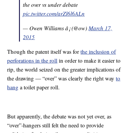
the over vs under debate
pic.twitter.com/arZl6l6ALn
— Owen Williams â¡ (@ow)
March 17,
2015
Though the patent itself was for
the inclusion of
perforations in the roll
in order to make it easier to
rip, the world seized on the greater implications of
the drawing — “over” was clearly the right way
to
hang
a toilet paper roll.
But apparently, the debate was not yet over, as
“over”-hangers still felt the need to provide