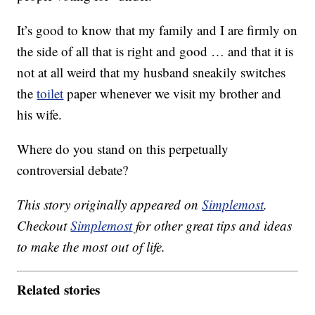
It’s good to know that my family and I are firmly on
the side of all that is right and good … and that it is
not at all weird that my husband sneakily switches
the
toilet
paper whenever we visit my brother and
his wife.
Where do you stand on this perpetually
controversial debate?
This story originally appeared on
Simplemost
.
Checkout
Simplemost
for other great tips and ideas
to make the most out of life.
Related stories