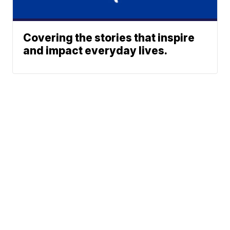
Covering the stories that inspire
and impact everyday lives.