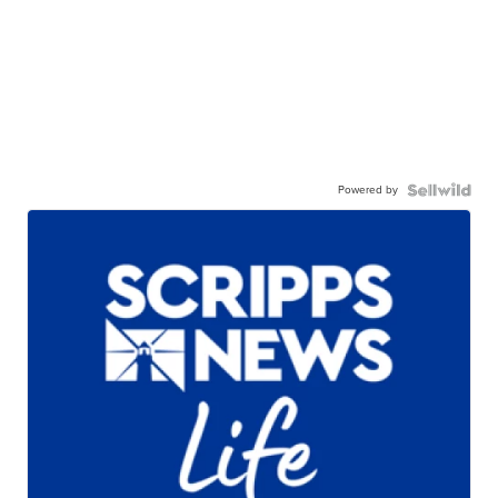
Powered by