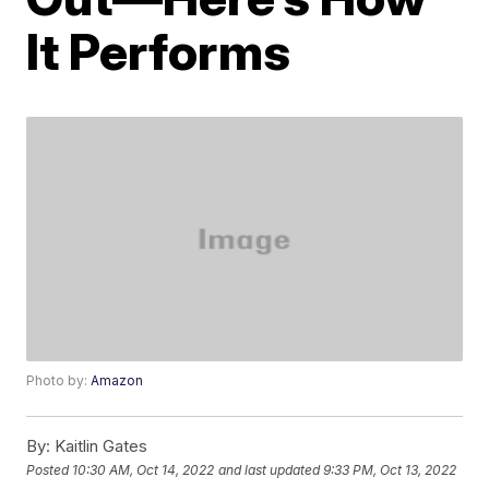
It Performs
Photo by:
Amazon
By:
Kaitlin Gates
Posted
10:30 AM, Oct 14, 2022
and last updated
9:33 PM, Oct 13, 2022