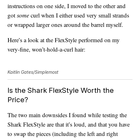
instructions on one side, I moved to the other and
got
some
curl when I either used very small strands
or wrapped larger ones around the barrel myself.
Here’s a look at the FlexStyle performed on my
very-fine, won’t-hold-a-curl hair:
Kaitlin Gates/Simplemost
Is the Shark FlexStyle Worth the
Price?
The two main downsides I found while testing the
Shark FlexStyle are that it’s loud, and that you have
to swap the pieces (including the left and right