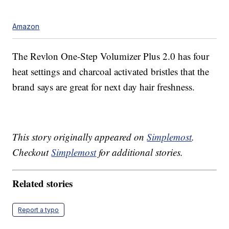
Amazon
The Revlon One-Step Volumizer Plus 2.0 has four
heat settings and charcoal activated bristles that the
brand says are great for next day hair freshness.
This story originally appeared on
Simplemost
.
Checkout
Simplemost
for additional stories.
Related stories
Report a typo