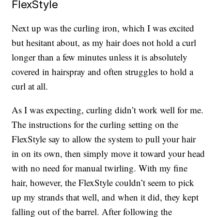
FlexStyle
Next up was the curling iron, which I was excited
but hesitant about, as my hair does not hold a curl
longer than a few minutes unless it is absolutely
covered in hairspray and often struggles to hold a
curl at all.
As I was expecting, curling didn’t work well for me.
The instructions for the curling setting on the
FlexStyle say to allow the system to pull your hair
in on its own, then simply move it toward your head
with no need for manual twirling. With my fine
hair, however, the FlexStyle couldn’t seem to pick
up my strands that well, and when it did, they kept
falling out of the barrel. After following the