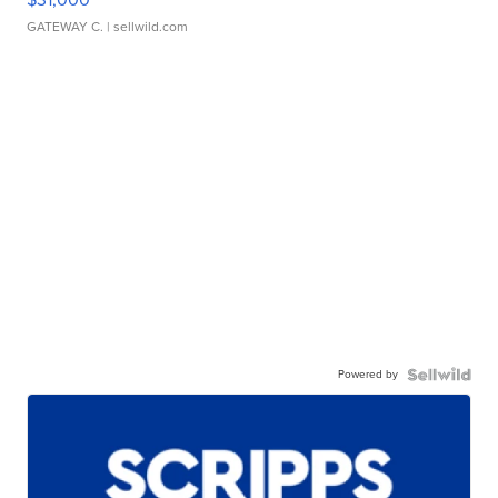
GATEWAY C.
| sellwild.com
Powered by