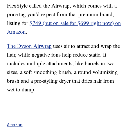
FlexStyle called the Airwrap, which comes with a
price tag you’d expect from that premium brand,
listing for
$749 (but on sale for $699 right now) on
Amazon
.
The Dyson Airwrap
uses air to attract and wrap the
hair, while negative ions help reduce static. It
includes multiple attachments, like barrels in two
sizes, a soft smoothing brush, a round volumizing
brush and a pre-styling dryer that dries hair from
wet to damp.
Amazon