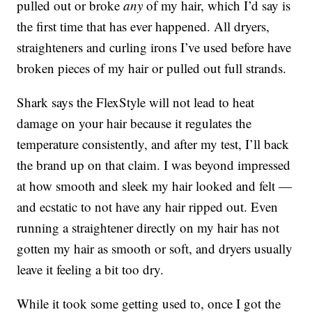
pulled out or broke
any
of my hair, which I’d say is
the first time that has ever happened. All dryers,
straighteners and curling irons I’ve used before have
broken pieces of my hair or pulled out full strands.
Shark says the FlexStyle will not lead to heat
damage on your hair because it regulates the
temperature consistently, and after my test, I’ll back
the brand up on that claim. I was beyond impressed
at how smooth and sleek my hair looked and felt —
and ecstatic to not have any hair ripped out. Even
running a straightener directly on my hair has not
gotten my hair as smooth or soft, and dryers usually
leave it feeling a bit too dry.
While it took some getting used to, once I got the