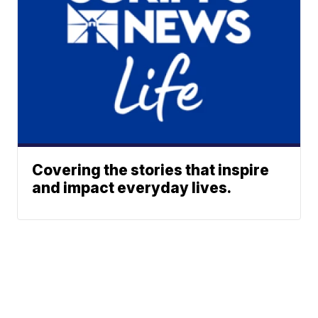
Covering the stories that inspire
and impact everyday lives.