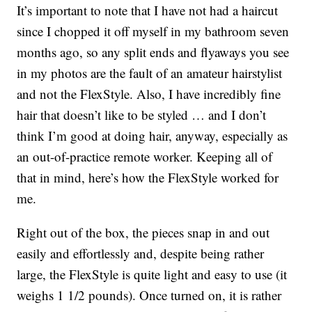
It’s important to note that I have not had a haircut
since I chopped it off myself in my bathroom seven
months ago, so any split ends and flyaways you see
in my photos are the fault of an amateur hairstylist
and not the FlexStyle. Also, I have incredibly fine
hair that doesn’t like to be styled … and I don’t
think I’m good at doing hair, anyway, especially as
an out-of-practice remote worker. Keeping all of
that in mind, here’s how the FlexStyle worked for
me.
Right out of the box, the pieces snap in and out
easily and effortlessly and, despite being rather
large, the FlexStyle is quite light and easy to use (it
weighs 1 1/2 pounds). Once turned on, it is rather