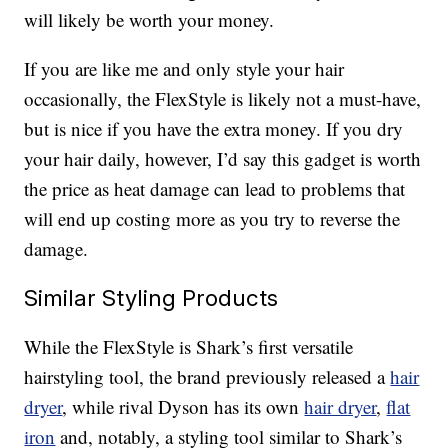
will likely be worth your money.
If you are like me and only style your hair
occasionally, the FlexStyle is likely not a must-have,
but is nice if you have the extra money. If you dry
your hair daily, however, I’d say this gadget is worth
the price as heat damage can lead to problems that
will end up costing more as you try to reverse the
damage.
Similar Styling Products
While the FlexStyle is Shark’s first versatile
hairstyling tool, the brand previously released a
hair
dryer
, while rival Dyson has its own
hair dryer
,
flat
iron
and, notably, a styling tool similar to Shark’s