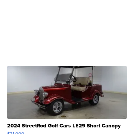
2024 StreetRod Golf Cars LE29 Short Canopy
$31,000