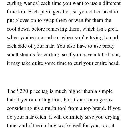
curling wands) each time you want to use a different
function. Each piece gets hot, so you either need to
put gloves on to swap them or wait for them the
cool down before removing them, which isn’t great
when you’re in a rush or when you’re trying to curl
each side of your hair. You also have to use pretty
small strands for curling, so if you have a lot of hair,
it may take quite some time to curl your entire head.
The $270 price tag is much higher than a simple
hair dryer or curling iron, but it’s not outrageous
considering it’s a multi-tool from a top brand. If you
do your hair often, it will definitely save you drying
time, and if the curling works well for you, too, it