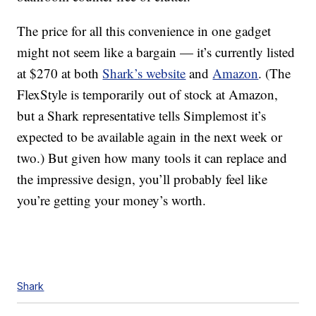
The price for all this convenience in one gadget
might not seem like a bargain — it’s currently listed
at $270 at both
Shark’s website
and
Amazon
. (The
FlexStyle is temporarily out of stock at Amazon,
but a Shark representative tells Simplemost it’s
expected to be available again in the next week or
two.) But given how many tools it can replace and
the impressive design, you’ll probably feel like
you’re getting your money’s worth.
Shark