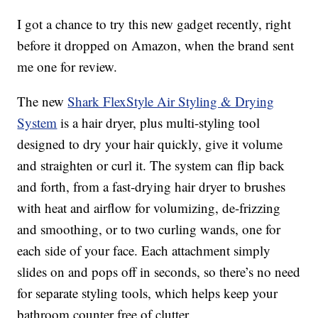
I got a chance to try this new gadget recently, right
before it dropped on Amazon, when the brand sent
me one for review.
The new
Shark FlexStyle Air Styling & Drying
System
is a hair dryer, plus multi-styling tool
designed to dry your hair quickly, give it volume
and straighten or curl it. The system can flip back
and forth, from a fast-drying hair dryer to brushes
with heat and airflow for volumizing, de-frizzing
and smoothing, or to two curling wands, one for
each side of your face. Each attachment simply
slides on and pops off in seconds, so there’s no need
for separate styling tools, which helps keep your
bathroom counter free of clutter.