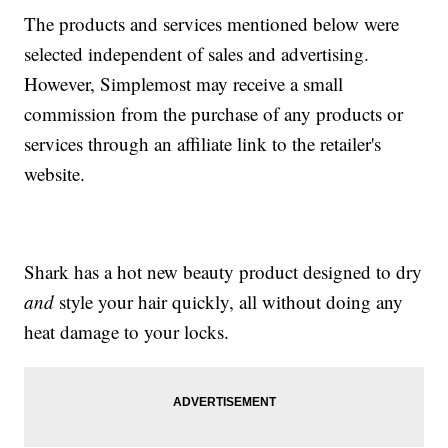
The products and services mentioned below were
selected independent of sales and advertising.
However, Simplemost may receive a small
commission from the purchase of any products or
services through an affiliate link to the retailer's
website.
Shark has a hot new beauty product designed to dry
and
style your hair quickly, all without doing any
heat damage to your locks.