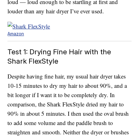
loud — loud enough to be startling at first and
louder than any hair dryer I’ve ever used.
Amazon
Test 1: Drying Fine Hair with the
Shark FlexStyle
Despite having fine hair, my usual hair dryer takes
10-15 minutes to dry my hair to about 90%, and a
bit longer if I want it to be completely dry. In
comparison, the Shark FlexStyle dried my hair to
90% in about 5 minutes. I then used the oval brush
to add some volume and the paddle brush to
straighten and smooth. Neither the dryer or brushes