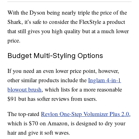
With the Dyson being nearly triple the price of the
Shark, it’s safe to consider the FlexStyle a product
that still gives you high quality but at a much lower
price.
Budget Multi-Styling Options
If you need an even lower price point, however,
other similar products include the
Inglam 4-in-1
blowout brush
, which lists for a more reasonable
$91 but has softer reviews from users.
The top-rated
Revlon One-Step Volumizer Plus 2.0
,
which is $70 on Amazon, is designed to dry your
hair and give it soft waves.