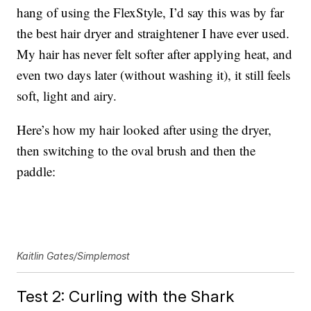
hang of using the FlexStyle, I’d say this was by far
the best hair dryer and straightener I have ever used.
My hair has never felt softer after applying heat, and
even two days later (without washing it), it still feels
soft, light and airy.
Here’s how my hair looked after using the dryer,
then switching to the oval brush and then the
paddle:
Kaitlin Gates/Simplemost
Test 2: Curling with the Shark