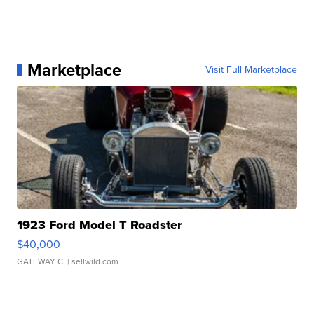
Marketplace
Visit Full Marketplace
1923 Ford Model T Roadster
$40,000
GATEWAY C.
| sellwild.com