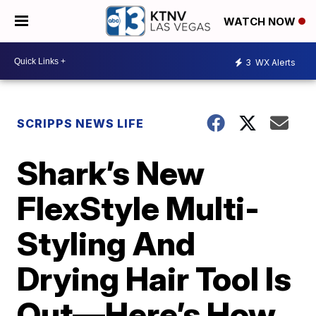
WATCH NOW
3
WX Alerts
SCRIPPS NEWS LIFE
Shark’s New
FlexStyle Multi-
Styling And
Drying Hair Tool Is
Out—Here’s How