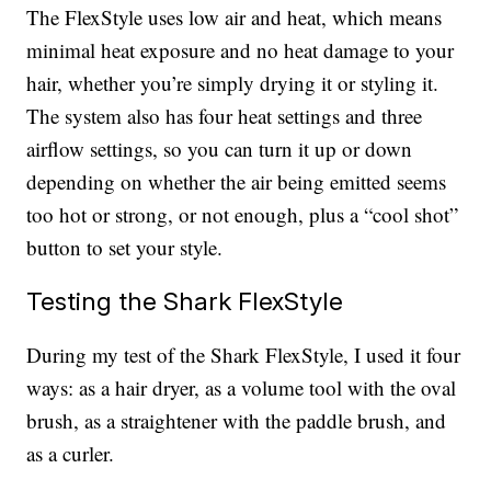
The FlexStyle uses low air and heat, which means
minimal heat exposure and no heat damage to your
hair, whether you’re simply drying it or styling it.
The system also has four heat settings and three
airflow settings, so you can turn it up or down
depending on whether the air being emitted seems
too hot or strong, or not enough, plus a “cool shot”
button to set your style.
Testing the Shark FlexStyle
During my test of the Shark FlexStyle, I used it four
ways: as a hair dryer, as a volume tool with the oval
brush, as a straightener with the paddle brush, and
as a curler.