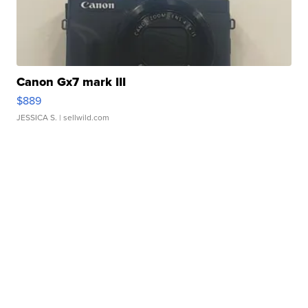
Canon Gx7 mark III
$889
JESSICA S.
| sellwild.com