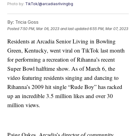
Photo by:
TikTok/@arcadiasrlivingbg
By:
Tricia Goss
Posted
7:50 PM, Mar 06, 2023
and last updated
6:55 PM, Mar 07, 2023
Residents at Arcadia Senior Living in Bowling
Green, Kentucky, went viral on TikTok last month
for performing a recreation of Rihanna’s recent
Super Bowl halftime show. As of March 6, the
video featuring residents singing and dancing to
Rihanna’s 2009 hit single “Rude Boy” has racked
up an incredible 3.5 million likes and over 30
million views.
Paige Oakes, Arcadia’s director of community