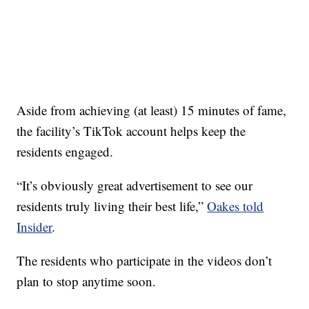
Aside from achieving (at least) 15 minutes of fame,
the facility’s TikTok account helps keep the
residents engaged.
“It’s obviously great advertisement to see our
residents truly living their best life,”
Oakes told
Insider
.
The residents who participate in the videos don’t
plan to stop anytime soon.