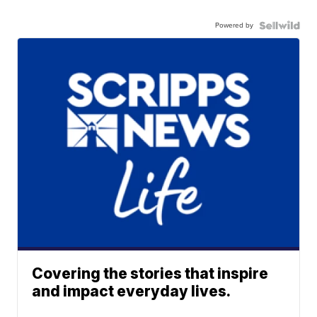
Powered by
Covering the stories that inspire
and impact everyday lives.