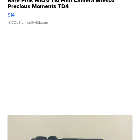
Rare Pink Micro 110 Film Camera Enesco
Precious Moments TD4
$14
NICOLE L.
| sellwild.com