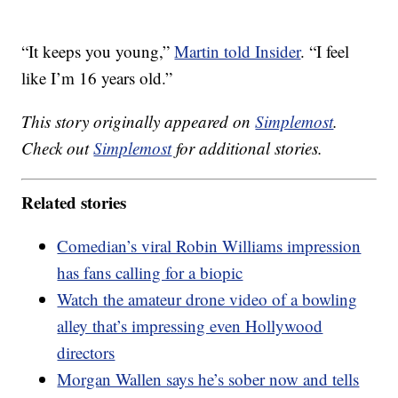
“It keeps you young,”
Martin told Insider
. “I feel
like I’m 16 years old.”
This story originally appeared on
Simplemost
.
Check out
Simplemost
for additional stories.
Related stories
Comedian’s viral Robin Williams impression
has fans calling for a biopic
Watch the amateur drone video of a bowling
alley that’s impressing even Hollywood
directors
Morgan Wallen says he’s sober now and tells