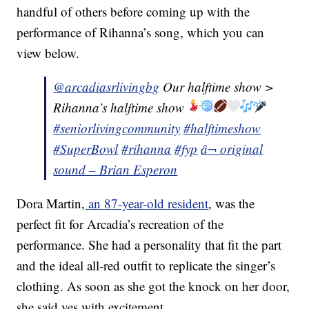
handful of others before coming up with the
performance of Rihanna’s song, which you can
view below.
@arcadiasrlivingbg
Our halftime show >
Rihanna’s halftime show
#seniorlivingcommunity
#halftimeshow
#SuperBowl
#rihanna
#fyp
â¬ original
sound – Brian Esperon
Dora Martin,
an 87-year-old resident
, was the
perfect fit for Arcadia’s recreation of the
performance. She had a personality that fit the part
and the ideal all-red outfit to replicate the singer’s
clothing. As soon as she got the knock on her door,
she said yes with excitement.