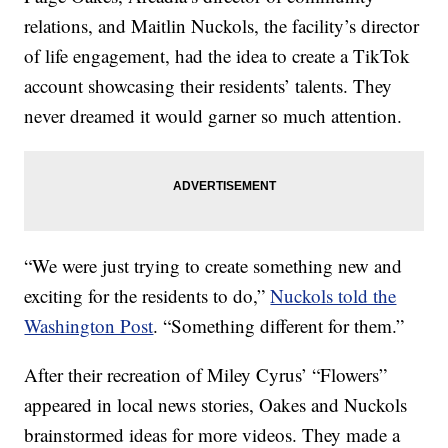
relations, and Maitlin Nuckols, the facility’s director
of life engagement, had the idea to create a TikTok
account showcasing their residents’ talents. They
never dreamed it would garner so much attention.
“We were just trying to create something new and
exciting for the residents to do,”
Nuckols told the
Washington Post
. “Something different for them.”
After their recreation of Miley Cyrus’ “Flowers”
appeared in local news stories, Oakes and Nuckols
brainstormed ideas for more videos. They made a