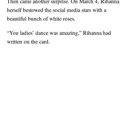
Then came another surprise. On March 4, Rihanna
herself bestowed the social media stars with a
beautiful bunch of white roses.
“You ladies’ dance was amazing,” Rihanna had
written on the card.