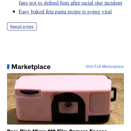
fans not to defend him after racial slur incident
Easy baked feta pasta recipe is going viral
Report a typo
Marketplace
Visit Full Marketplace