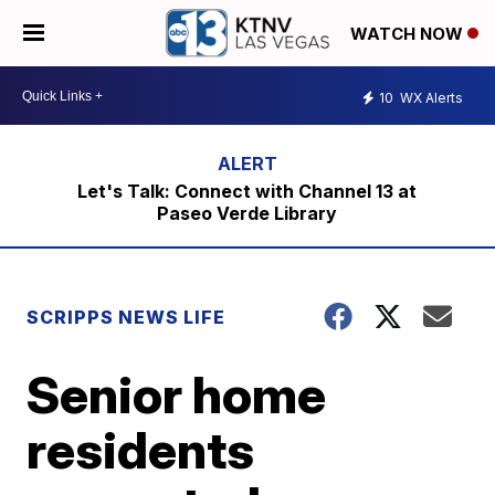
WATCH NOW
10
WX Alerts
Let's Talk: Connect with Channel 13 at
Paseo Verde Library
SCRIPPS NEWS LIFE
Senior home
residents