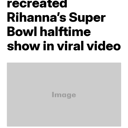
recreated
Rihanna’s Super
Bowl halftime
show in viral video