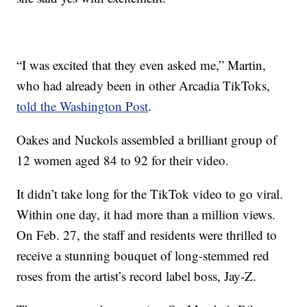
“I was excited that they even asked me,” Martin,
who had already been in other Arcadia TikToks,
told the Washington Post
.
Oakes and Nuckols assembled a brilliant group of
12 women aged 84 to 92 for their video.
It didn’t take long for the TikTok video to go viral.
Within one day, it had more than a million views.
On Feb. 27, the staff and residents were thrilled to
receive a stunning bouquet of long-stemmed red
roses from the artist’s record label boss, Jay-Z.