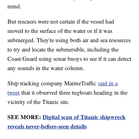
mind.
But rescuers were not certain if the vessel had
moved to the surface of the water or if it was
submerged. They're using both air and sea resources
to try and locate the submersible, including the
Coast Guard using sonar buoys to see if it can detect
any sounds in the water column.
Ship tracking company MarineTraffic
said in a
tweet
that it observed three tugboats heading in the
vicinity of the Titanic site.
SEE MORE:
Digital scan of Titanic shipwreck
reveals never-before-seen details