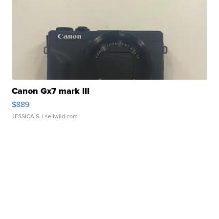
Canon Gx7 mark III
$889
JESSICA S.
| sellwild.com