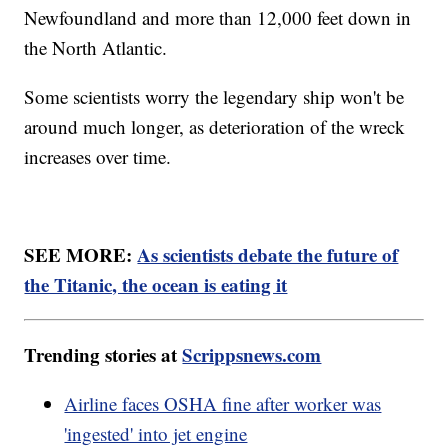
Newfoundland and more than 12,000 feet down in
the North Atlantic.
Some scientists worry the legendary ship won't be
around much longer, as deterioration of the wreck
increases over time.
SEE MORE:
As scientists debate the future of
the Titanic, the ocean is eating it
Trending stories at
Scrippsnews.com
Airline faces OSHA fine after worker was
'ingested' into jet engine