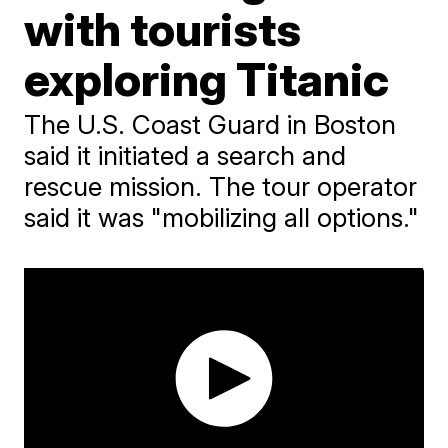
with tourists
exploring Titanic
The U.S. Coast Guard in Boston
said it initiated a search and
rescue mission. The tour operator
said it was "mobilizing all options."