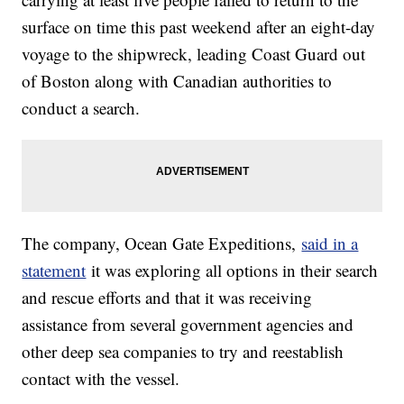
surface on time this past weekend after an eight-day
voyage to the shipwreck, leading Coast Guard out
of Boston along with Canadian authorities to
conduct a search.
The company, Ocean Gate Expeditions,
said in a
statement
it was exploring all options in their search
and rescue efforts and that it was receiving
assistance from several government agencies and
other deep sea companies to try and reestablish
contact with the vessel.