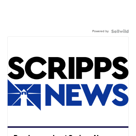
Powered by