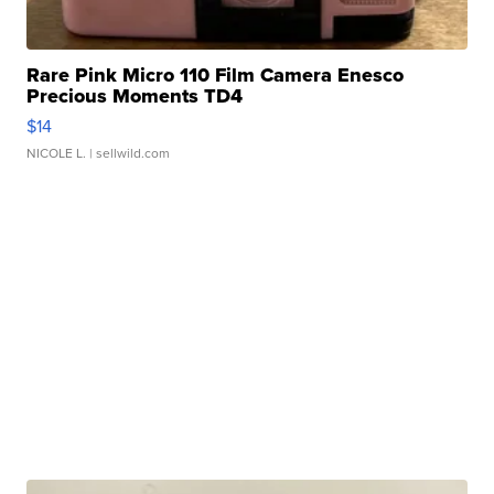
Rare Pink Micro 110 Film Camera Enesco
Precious Moments TD4
$14
NICOLE L.
| sellwild.com