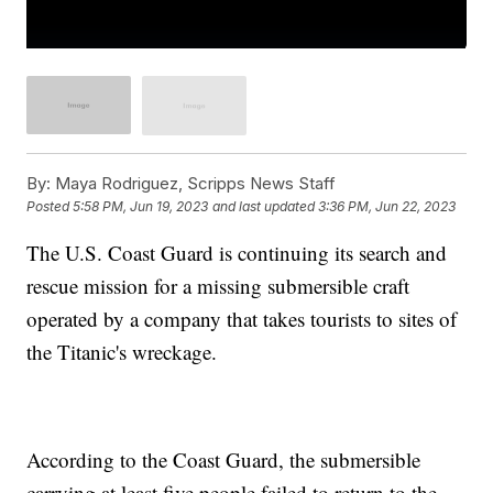
By:
Maya Rodriguez, Scripps News Staff
Posted
5:58 PM, Jun 19, 2023
and last updated
3:36 PM, Jun 22, 2023
The U.S. Coast Guard is continuing its search and
rescue mission for a missing submersible craft
operated by a company that takes tourists to sites of
the Titanic's wreckage.
According to the Coast Guard, the submersible
carrying at least five people failed to return to the