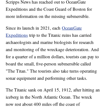
Scripps News has reached out to OceanGate
Expeditions and the Coast Guard of Boston for
more information on the missing submersible.
Since its launch in 2021, each
OceanGate
Expeditions
trip to the Titanic ruins has carried
archaeologists and marine biologists for research
and monitoring of the wreckage deterioration. And
for a quarter of a million dollars, tourists can pay to
board the small, five-person submersible called
"The Titan." The tourists also take turns operating
sonar equipment and performing other tasks.
The Titanic sank on April 15, 1912, after hitting an
iceberg in the North Atlantic Ocean. The wreck
now rest about 400 miles off the coast of