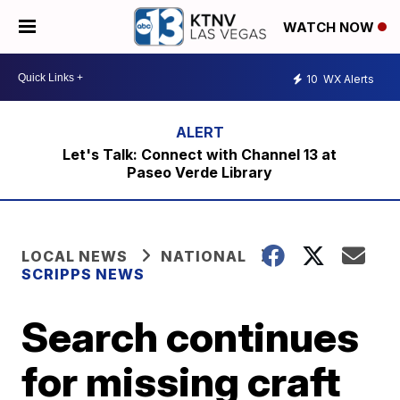
WATCH NOW
10
WX Alerts
Let's Talk: Connect with Channel 13 at
Paseo Verde Library
LOCAL NEWS
NATIONAL
SCRIPPS NEWS
Search continues
for missing craft