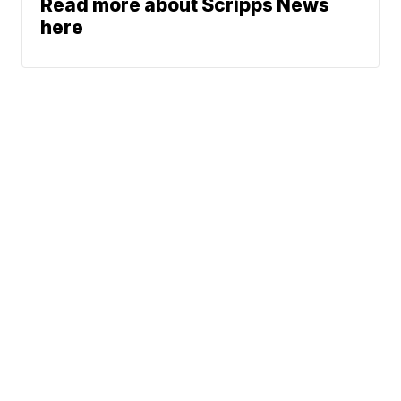
Read more about Scripps News
here