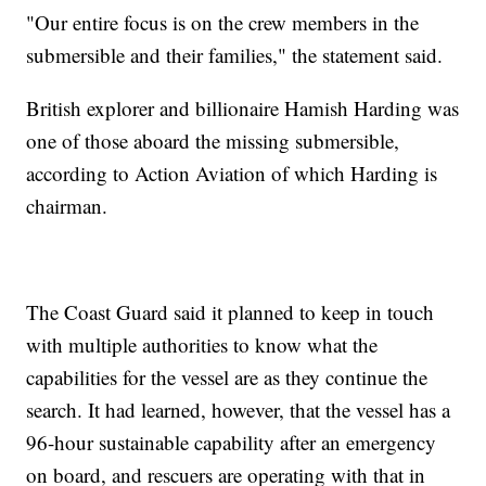
"Our entire focus is on the crew members in the
submersible and their families," the statement said.
British explorer and billionaire Hamish Harding was
one of those aboard the missing submersible,
according to Action Aviation of which Harding is
chairman.
The Coast Guard said it planned to keep in touch
with multiple authorities to know what the
capabilities for the vessel are as they continue the
search. It had learned, however, that the vessel has a
96-hour sustainable capability after an emergency
on board, and rescuers are operating with that in