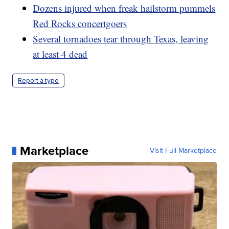
Dozens injured when freak hailstorm pummels
Red Rocks concertgoers
Several tornadoes tear through Texas, leaving
at least 4 dead
Report a typo
Marketplace
Visit Full Marketplace