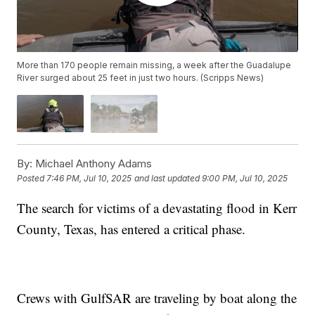
More than 170 people remain missing, a week after the Guadalupe
River surged about 25 feet in just two hours. (Scripps News)
By:
Michael Anthony Adams
Posted
7:46 PM, Jul 10, 2025
and last updated
9:00 PM, Jul 10, 2025
The search for victims of a devastating flood in Kerr
County, Texas, has entered a critical phase.
Crews with GulfSAR are traveling by boat along the