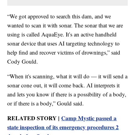
“We got approved to search this dam, and we
wanted to scan it with sonar. The sonar that we are
using is called AquaEye. It’s an active handheld
sonar device that uses AI targeting technology to
help find and recover victims of drownings,” said
Cody Gould.
“When it's scanning, what it will do — it will send a
sonar cone out, it will come back. AI interprets it
and lets you know if there is a possibility of a body,
or if there is a body,” Gould said.
RELATED STORY |
Camp Mystic passed a
state inspection of its emergency procedures 2