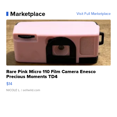
Marketplace
Visit Full Marketplace
Rare Pink Micro 110 Film Camera Enesco
Precious Moments TD4
$14
NICOLE L.
| sellwild.com