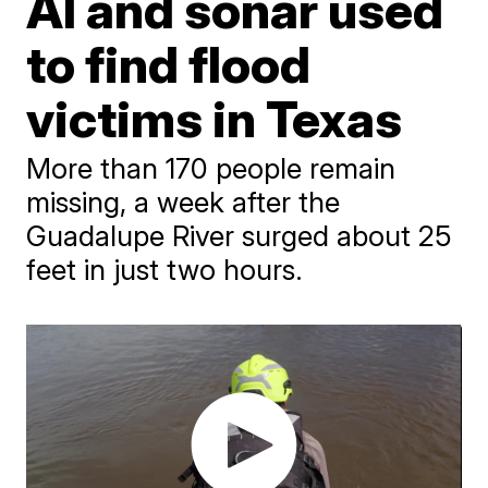
AI and sonar used
to find flood
victims in Texas
More than 170 people remain
missing, a week after the
Guadalupe River surged about 25
feet in just two hours.