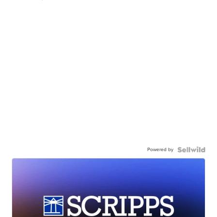
Powered by