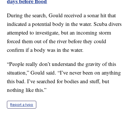
days before flood
During the search, Gould received a sonar hit that
indicated a potential body in the water. Scuba divers
attempted to investigate, but an incoming storm
forced them out of the river before they could
confirm if a body was in the water.
“People really don’t understand the gravity of this
situation,” Gould said. “I’ve never been on anything
this bad. I’ve searched for bodies and stuff, but
nothing like this.”
Report a typo