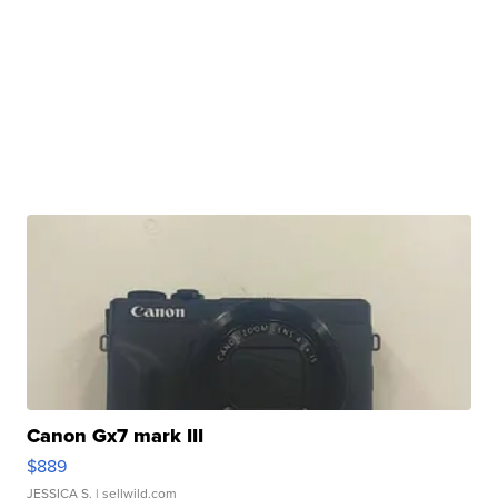
Canon Gx7 mark III
$889
JESSICA S.
| sellwild.com