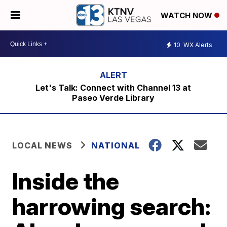
WATCH NOW
10
WX Alerts
Let's Talk: Connect with Channel 13 at
Paseo Verde Library
LOCAL NEWS
NATIONAL
Inside the
harrowing search: