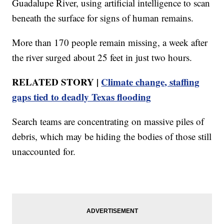
Guadalupe River, using artificial intelligence to scan
beneath the surface for signs of human remains.
More than 170 people remain missing, a week after
the river surged about 25 feet in just two hours.
RELATED STORY |
Climate change, staffing
gaps tied to deadly Texas flooding
Search teams are concentrating on massive piles of
debris, which may be hiding the bodies of those still
unaccounted for.