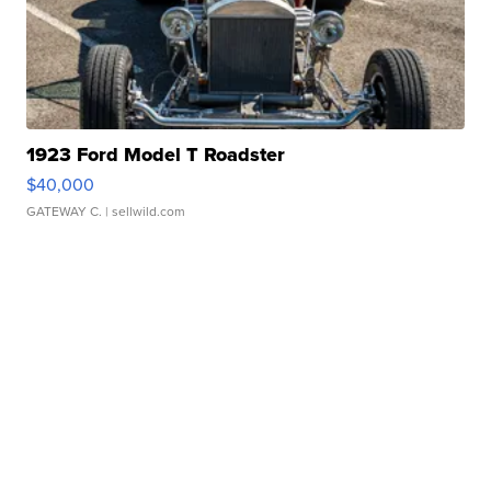
1923 Ford Model T Roadster
$40,000
GATEWAY C.
| sellwild.com