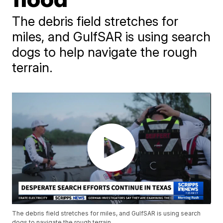
The debris field stretches for
miles, and GulfSAR is using search
dogs to help navigate the rough
terrain.
The debris field stretches for miles, and GulfSAR is using search
dogs to navigate the rough terrain.