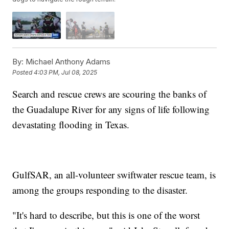
By:
Michael Anthony Adams
Posted
4:03 PM, Jul 08, 2025
Search and rescue crews are scouring the banks of
the Guadalupe River for any signs of life following
devastating flooding in Texas.
GulfSAR, an all-volunteer swiftwater rescue team, is
among the groups responding to the disaster.
"It's hard to describe, but this is one of the worst