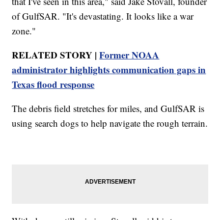
that I've seen in this area," said Jake Stovall, founder
of GulfSAR. "It's devastating. It looks like a war
zone."
RELATED STORY |
Former NOAA
administrator highlights communication gaps in
Texas flood response
The debris field stretches for miles, and GulfSAR is
using search dogs to help navigate the rough terrain.