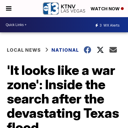
WATCH NOW
3
WX Alerts
LOCAL NEWS
NATIONAL
'It looks like a war
zone': Inside the
search after the
devastating Texas
flood