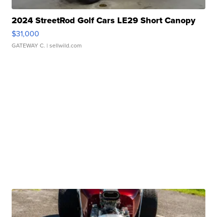
2024 StreetRod Golf Cars LE29 Short Canopy
$31,000
GATEWAY C.
| sellwild.com