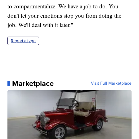
to compartmentalize. We have a job to do. You
don't let your emotions stop you from doing the
job. We'll deal with it later."
Report a typo
Marketplace
Visit Full Marketplace