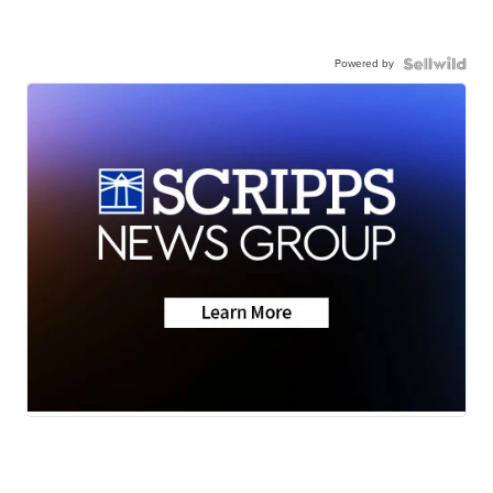
Powered by