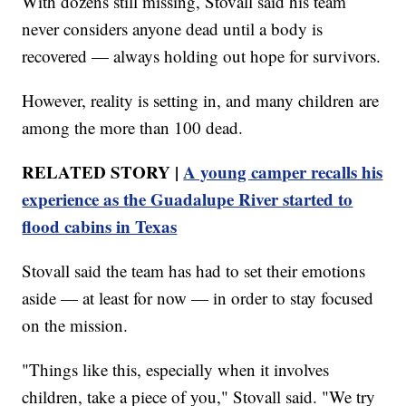
With dozens still missing, Stovall said his team
never considers anyone dead until a body is
recovered — always holding out hope for survivors.
However, reality is setting in, and many children are
among the more than 100 dead.
RELATED STORY |
A young camper recalls his
experience as the Guadalupe River started to
flood cabins in Texas
Stovall said the team has had to set their emotions
aside — at least for now — in order to stay focused
on the mission.
"Things like this, especially when it involves
children, take a piece of you," Stovall said. "We try