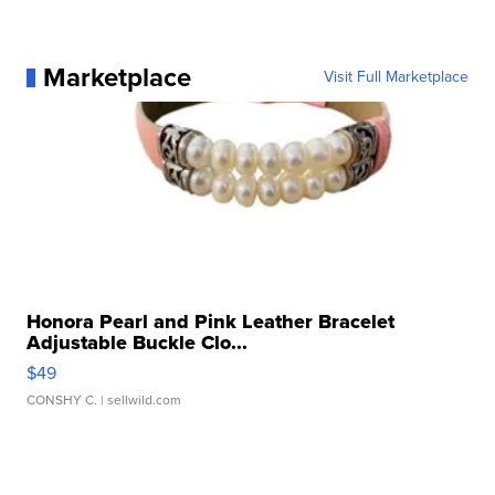
Marketplace
Visit Full Marketplace
Honora Pearl and Pink Leather Bracelet
Adjustable Buckle Clo...
$49
CONSHY C.
| sellwild.com