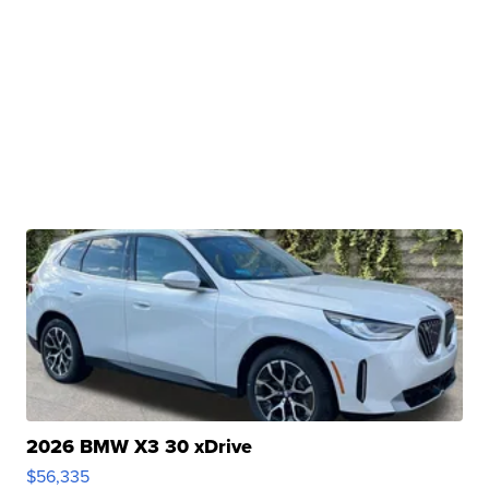
2026 BMW X3 30 xDrive
$56,335