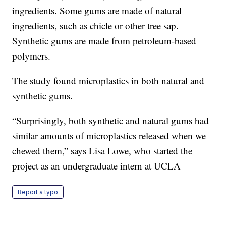
ingredients. Some gums are made of natural
ingredients, such as chicle or other tree sap.
Synthetic gums are made from petroleum-based
polymers.
The study found microplastics in both natural and
synthetic gums.
“Surprisingly, both synthetic and natural gums had
similar amounts of microplastics released when we
chewed them,” says Lisa Lowe, who started the
project as an undergraduate intern at UCLA
Report a typo