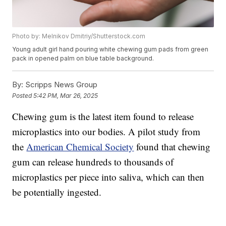
Photo by: Melnikov Dmitriy/Shutterstock.com
Young adult girl hand pouring white chewing gum pads from green
pack in opened palm on blue table background.
By:
Scripps News Group
Posted
5:42 PM, Mar 26, 2025
Chewing gum is the latest item found to release
microplastics into our bodies. A pilot study from
the
American Chemical Society
found that chewing
gum can release hundreds to thousands of
microplastics per piece into saliva, which can then
be potentially ingested.