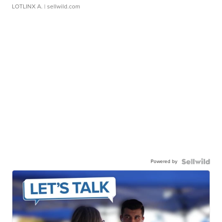
LOTLINX A.
| sellwild.com
Powered by