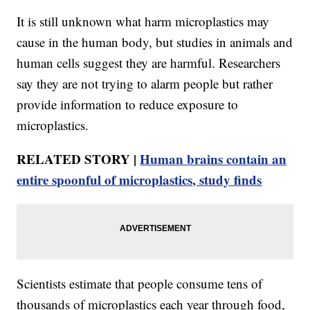
It is still unknown what harm microplastics may
cause in the human body, but studies in animals and
human cells suggest they are harmful. Researchers
say they are not trying to alarm people but rather
provide information to reduce exposure to
microplastics.
RELATED STORY |
Human brains contain an
entire spoonful of microplastics, study finds
Scientists estimate that people consume tens of
thousands of microplastics each year through food,