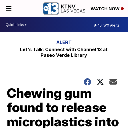
WATCH NOW
10
WX Alerts
Let's Talk: Connect with Channel 13 at
Paseo Verde Library
Chewing gum
found to release
microplastics into