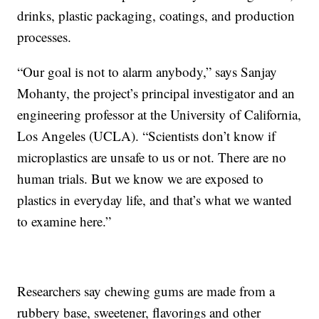
drinks, plastic packaging, coatings, and production
processes.
“Our goal is not to alarm anybody,” says Sanjay
Mohanty, the project’s principal investigator and an
engineering professor at the University of California,
Los Angeles (UCLA). “Scientists don’t know if
microplastics are unsafe to us or not. There are no
human trials. But we know we are exposed to
plastics in everyday life, and that’s what we wanted
to examine here.”
Researchers say chewing gums are made from a
rubbery base, sweetener, flavorings and other