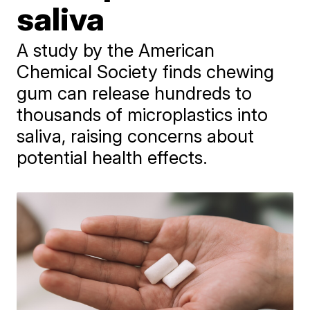
saliva
A study by the American
Chemical Society finds chewing
gum can release hundreds to
thousands of microplastics into
saliva, raising concerns about
potential health effects.