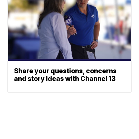
Share your questions, concerns
and story ideas with Channel 13