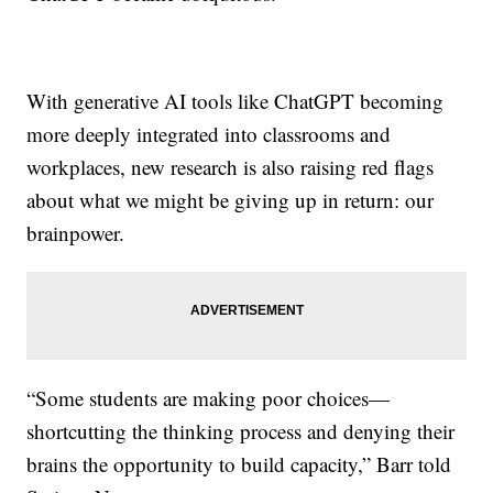
With generative AI tools like ChatGPT becoming
more deeply integrated into classrooms and
workplaces, new research is also raising red flags
about what we might be giving up in return: our
brainpower.
“Some students are making poor choices—
shortcutting the thinking process and denying their
brains the opportunity to build capacity,” Barr told