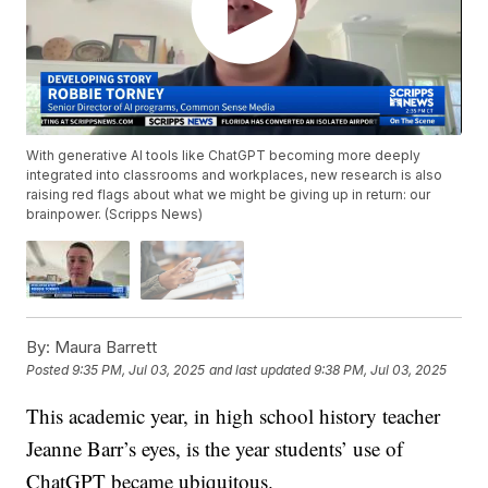
With generative AI tools like ChatGPT becoming more deeply
integrated into classrooms and workplaces, new research is also
raising red flags about what we might be giving up in return: our
brainpower. (Scripps News)
By:
Maura Barrett
Posted
9:35 PM, Jul 03, 2025
and last updated
9:38 PM, Jul 03, 2025
This academic year, in high school history teacher
Jeanne Barr’s eyes, is the year students’ use of
ChatGPT became ubiquitous.