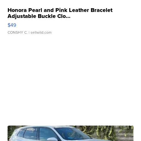
Honora Pearl and Pink Leather Bracelet
Adjustable Buckle Clo...
$49
CONSHY C.
| sellwild.com