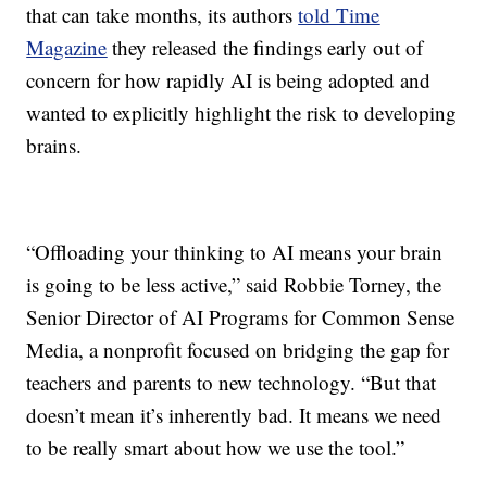
that can take months, its authors
told Time
Magazine
they released the findings early out of
concern for how rapidly AI is being adopted and
wanted to explicitly highlight the risk to developing
brains.
“Offloading your thinking to AI means your brain
is going to be less active,” said Robbie Torney, the
Senior Director of AI Programs for Common Sense
Media, a nonprofit focused on bridging the gap for
teachers and parents to new technology. “But that
doesn’t mean it’s inherently bad. It means we need
to be really smart about how we use the tool.”