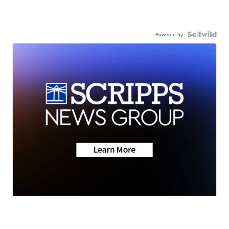
Powered by