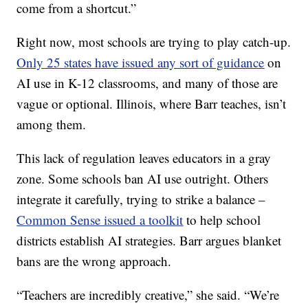
come from a shortcut.”
Right now, most schools are trying to play catch-up.
Only 25 states have issued any sort of guidance
on
AI use in K-12 classrooms, and many of those are
vague or optional. Illinois, where Barr teaches, isn’t
among them.
This lack of regulation leaves educators in a gray
zone. Some schools ban AI use outright. Others
integrate it carefully, trying to strike a balance –
Common Sense issued a toolkit
to help school
districts establish AI strategies. Barr argues blanket
bans are the wrong approach.
“Teachers are incredibly creative,” she said. “We’re