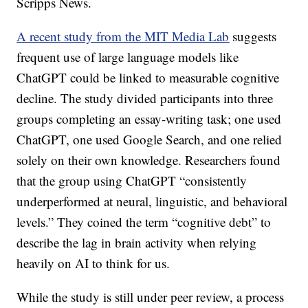
Scripps News.
A recent study from the MIT Media Lab
suggests
frequent use of large language models like
ChatGPT could be linked to measurable cognitive
decline. The study divided participants into three
groups completing an essay-writing task; one used
ChatGPT, one used Google Search, and one relied
solely on their own knowledge. Researchers found
that the group using ChatGPT “consistently
underperformed at neural, linguistic, and behavioral
levels.” They coined the term “cognitive debt” to
describe the lag in brain activity when relying
heavily on AI to think for us.
While the study is still under peer review, a process