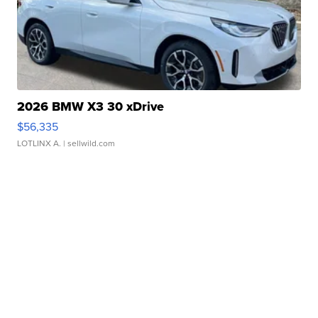
2026 BMW X3 30 xDrive
$56,335
LOTLINX A.
| sellwild.com