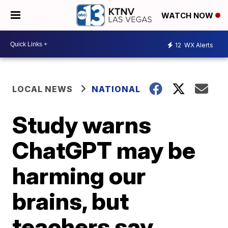
WATCH NOW
12
WX Alerts
LOCAL NEWS
NATIONAL
Study warns
ChatGPT may be
harming our
brains, but
teachers say