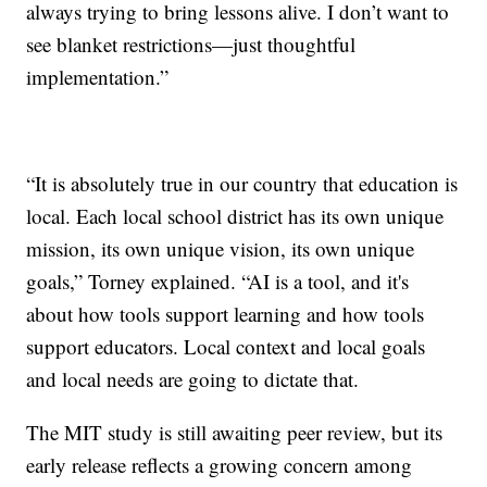
always trying to bring lessons alive. I don’t want to
see blanket restrictions—just thoughtful
implementation.”
“It is absolutely true in our country that education is
local. Each local school district has its own unique
mission, its own unique vision, its own unique
goals,” Torney explained. “AI is a tool, and it's
about how tools support learning and how tools
support educators. Local context and local goals
and local needs are going to dictate that.
The MIT study is still awaiting peer review, but its
early release reflects a growing concern among