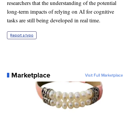
researchers that the understanding of the potential
long-term impacts of relying on AI for cognitive
tasks are still being developed in real time.
Report a typo
Marketplace
Visit Full Marketplace