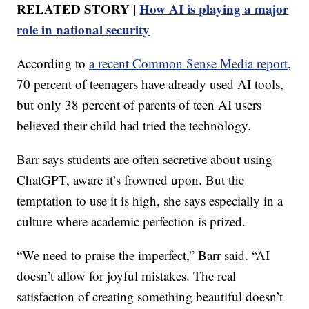
RELATED STORY |
How AI is playing a major
role in national security
According to
a recent Common Sense Media report
,
70 percent of teenagers have already used AI tools,
but only 38 percent of parents of teen AI users
believed their child had tried the technology.
Barr says students are often secretive about using
ChatGPT, aware it’s frowned upon. But the
temptation to use it is high, she says especially in a
culture where academic perfection is prized.
“We need to praise the imperfect,” Barr said. “AI
doesn’t allow for joyful mistakes. The real
satisfaction of creating something beautiful doesn’t