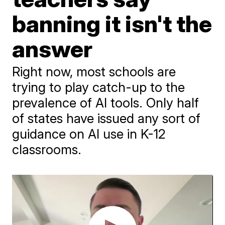
banning it isn't the
answer
Right now, most schools are
trying to play catch-up to the
prevalence of AI tools. Only half
of states have issued any sort of
guidance on AI use in K-12
classrooms.