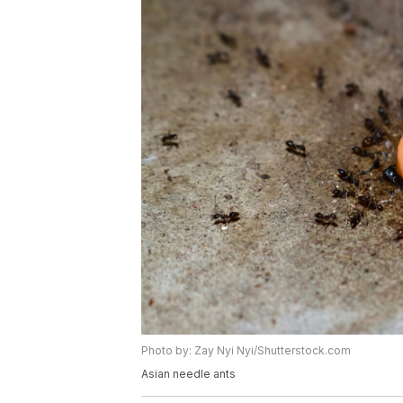
Photo by: Zay Nyi Nyi/Shutterstock.com
Asian needle ants