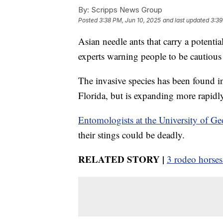
By:
Scripps News Group
Posted
3:38 PM, Jun 10, 2025
and last updated
3:39
Asian needle ants that carry a potential
experts warning people to be cautiou
The invasive species has been found i
Florida, but is expanding more rapidly
Entomologists at the University of Ge
their stings could be deadly.
RELATED STORY |
3 rodeo horses