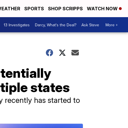
EATHER
SPORTS
SHOP SCRIPPS
WATCH NOW
13 Investigates
Darcy, What's the Deal?
Ask Steve
More +
tentially
tiple states
y recently has started to