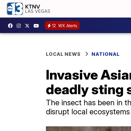
12
WX Alerts
LOCAL NEWS
NATIONAL
Invasive Asia
deadly sting 
The insect has been in th
disrupt local ecosystems