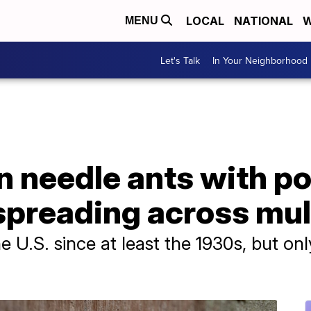
LOCAL
NATIONAL
W
MENU
Let's Talk
In Your Neighborhood
n needle ants with po
spreading across mul
e U.S. since at least the 1930s, but onl