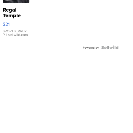
Regal
Temple
Droplet
$21
Earrings
SPORTSERVER
P.
| sellwild.com
Powered by