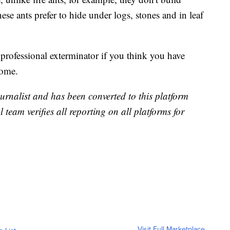
ese ants prefer to hide under logs, stones and in leaf
 professional exterminator if you think you have
home.
urnalist and has been converted to this platform
l team verifies all reporting on all platforms for
Visit Full Marketplace