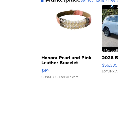
Sell Your Items - Free t
Honora Pearl and Pink
2026 B
Leather Bracelet
$56,335
Adjustable Buckle Clo...
$49
LOTLINX A
CONSHY C.
| sellwild.com