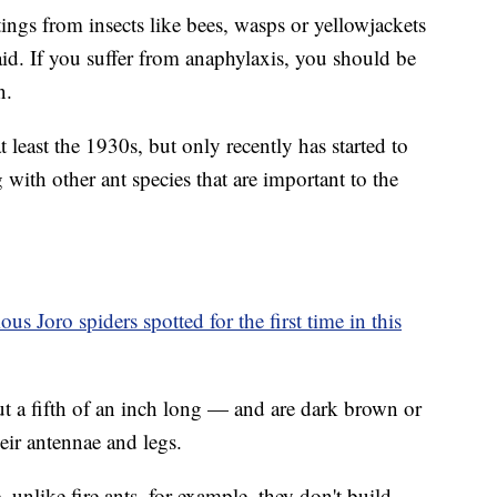
ings from insects like bees, wasps or yellowjackets
said. If you suffer from anaphylaxis, you should be
n.
t least the 1930s, but only recently has started to
with other ant species that are important to the
us Joro spiders spotted for the first time in this
t a fifth of an inch long — and are dark brown or
eir antennae and legs.
, unlike fire ants, for example, they don't build