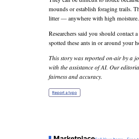
mounds or establish foraging trails. Th
litter — anywhere with high moisture.
Researchers said you should contact a
spotted these ants in or around your 
This story was reported on-air by a jo
with the assistance of AI. Our editoria
fairness and accuracy.
Report a typo
Marketplace