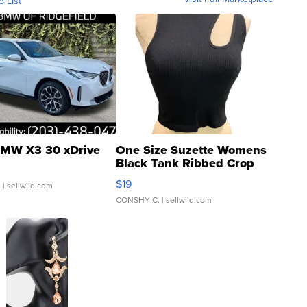
o List
MW X3 30 xDrive
One Size Suzette Womens
Black Tank Ribbed Crop
Asymmetrical ...
$19
.
| sellwild.com
CONSHY C.
| sellwild.com