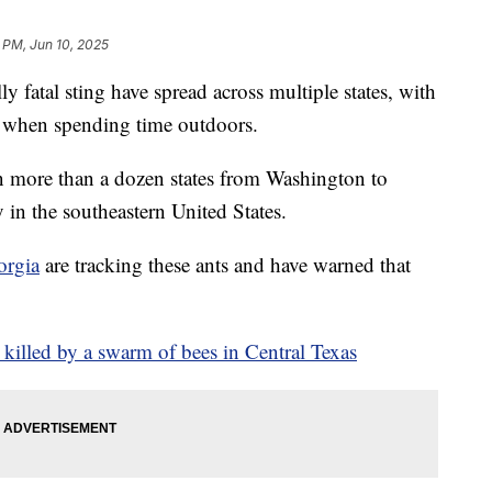
 PM, Jun 10, 2025
ly fatal sting have spread across multiple states, with
s when spending time outdoors.
n more than a dozen states from Washington to
 in the southeastern United States.
orgia
are tracking these ants and have warned that
 killed by a swarm of bees in Central Texas