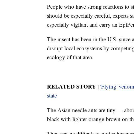
People who have strong reactions to st
should be especially careful, experts 
especially vigilant and carry an EpiPe
The insect has been in the U.S. since a
disrupt local ecosystems by competing 
ecology of that area.
RELATED STORY |
'Flying' venomo
state
The Asian needle ants are tiny — abou
black with lighter orange-brown on th
They can be difficult to notice because