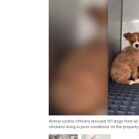
Animal control officers rescued 101 dogs from an 
chickens living in poor conditions on the property