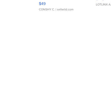
Adjustable Buckle Clo...
$49
LOTLINX A
CONSHY C.
| sellwild.com