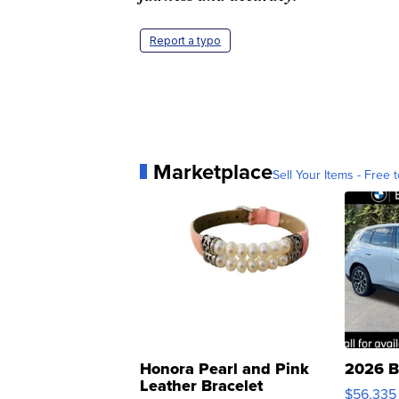
Report a typo
Marketplace
Sell Your Items - Free t
Honora Pearl and Pink
2026 B
Leather Bracelet
$56,335