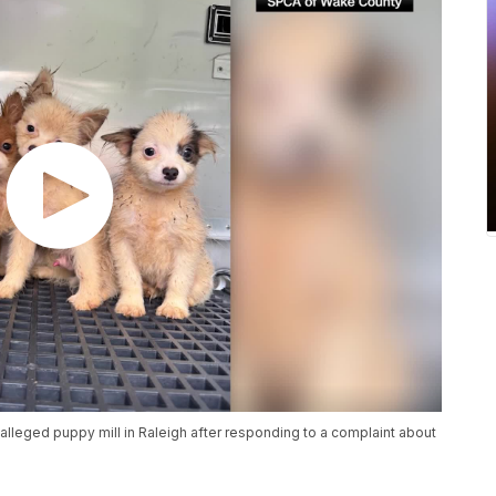
alleged puppy mill in Raleigh after responding to a complaint about
.