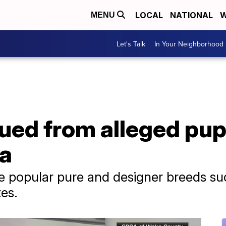
LOCAL
NATIONAL
W
MENU
Let's Talk
In Your Neighborhood
ued from alleged pupp
na
e popular pure and designer breeds su
es.