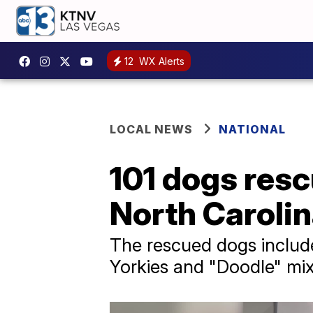
12
WX Alerts
LOCAL NEWS
NATIONAL
101 dogs resc
North Caroli
The rescued dogs includ
Yorkies and "Doodle" mix