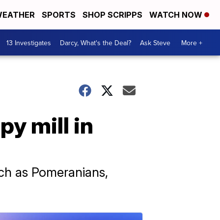
EATHER
SPORTS
SHOP SCRIPPS
WATCH NOW
13 Investigates
Darcy, What's the Deal?
Ask Steve
More +
y mill in
ch as Pomeranians,