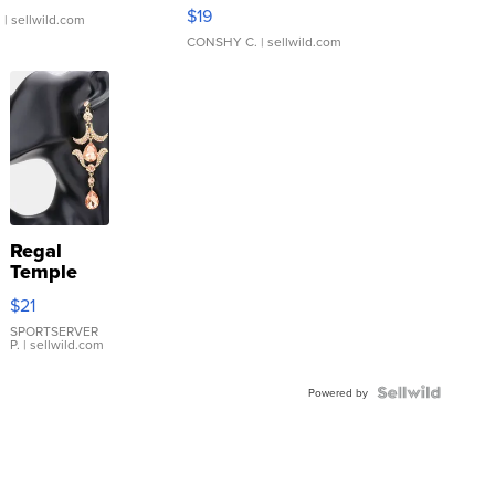
Asymmetrical ...
$19
.
| sellwild.com
CONSHY C.
| sellwild.com
Regal
Temple
Droplet
$21
Earrings
SPORTSERVER
P.
| sellwild.com
Powered by