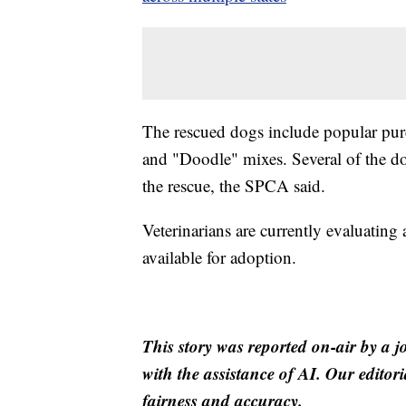
The rescued dogs include popular pur
and "Doodle" mixes. Several of the do
the rescue, the SPCA said.
Veterinarians are currently evaluating
available for adoption.
This story was reported on-air by a j
with the assistance of AI. Our editori
fairness and accuracy.