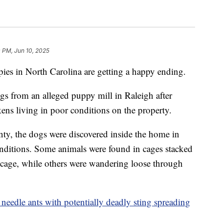
 PM, Jun 10, 2025
ies in North Carolina are getting a happy ending.
gs from an alleged puppy mill in Raleigh after
ens living in poor conditions on the property.
y, the dogs were discovered inside the home in
onditions. Some animals were found in cages stacked
r cage, while others were wandering loose through
 needle ants with potentially deadly sting spreading