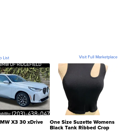
Visit Full Marketplace
o List
MW X3 30 xDrive
One Size Suzette Womens
Black Tank Ribbed Crop