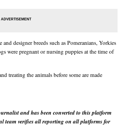
e and designer breeds such as Pomeranians, Yorkies
gs were pregnant or nursing puppies at the time of
 and treating the animals before some are made
ournalist and has been converted to this platform
al team verifies all reporting on all platforms for