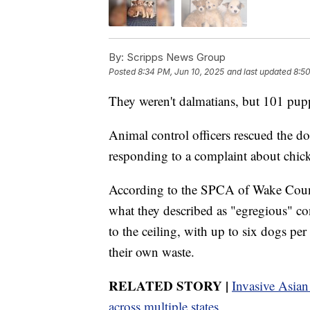
By:
Scripps News Group
Posted
8:34 PM, Jun 10, 2025
and last updated
8:50
They weren't dalmatians, but 101 pupp
Animal control officers rescued the do
responding to a complaint about chick
According to the SPCA of Wake Count
what they described as "egregious" c
to the ceiling, with up to six dogs pe
their own waste.
RELATED STORY |
Invasive Asian
across multiple states